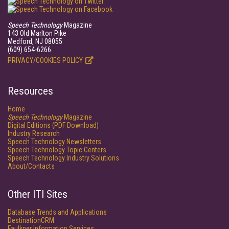
Speech Technology
Magazine
143 Old Marlton Pike
Medford, NJ 08055
(609) 654-6266
PRIVACY/COOKIES POLICY
Resources
Home
Speech Technology
Magazine
Digital Editions (PDF Download)
Industry Research
Speech Technology Newsletters
Speech Technology Topic Centers
Speech Technology Industry Solutions
About/Contacts
Other ITI Sites
Database Trends and Applications
DestinationCRM
Faulkner Information Services