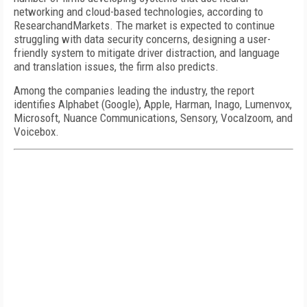
networking and cloud-based technologies, according to
ResearchandMarkets. The market is expected to continue
struggling with data security concerns, designing a user-
friendly system to mitigate driver distraction, and language
and translation issues, the firm also predicts.
Among the companies leading the industry, the report
identifies Alphabet (Google), Apple, Harman, Inago, Lumenvox,
Microsoft, Nuance Communications, Sensory, Vocalzoom, and
Voicebox.