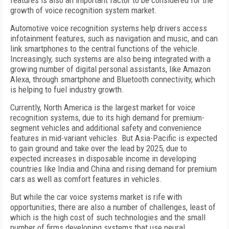
features is also an important factor to be considered for the
growth of voice recognition system market.
Automotive voice recognition systems help drivers access
infotainment features, such as navigation and music, and can
link smartphones to the central functions of the vehicle.
Increasingly, such systems are also being integrated with a
growing number of digital personal assistants, like Amazon
Alexa, through smartphone and Bluetooth connectivity, which
is helping to fuel industry growth.
Currently, North America is the largest market for voice
recognition systems, due to its high demand for premium-
segment vehicles and additional safety and convenience
features in mid-variant vehicles. But Asia-Pacific is expected
to gain ground and take over the lead by 2025, due to
expected increases in disposable income in developing
countries like India and China and rising demand for premium
cars as well as comfort features in vehicles.
But while the car voice systems market is rife with
opportunities, there are also a number of challenges, least of
which is the high cost of such technologies and the small
number of firms developing systems that use neural