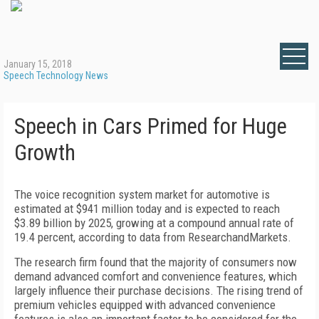
January 15, 2018
Speech Technology News
Speech in Cars Primed for Huge
Growth
The voice recognition system market for automotive is
estimated at $941 million today and is expected to reach
$3.89 billion by 2025, growing at a compound annual rate of
19.4 percent, according to data from ResearchandMarkets.
The research firm found that the majority of consumers now
demand advanced comfort and convenience features, which
largely influence their purchase decisions. The rising trend of
premium vehicles equipped with advanced convenience