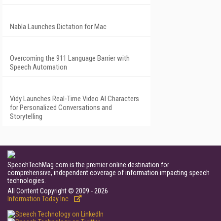
Nabla Launches Dictation for Mac
Overcoming the 911 Language Barrier with
Speech Automation
Vidy Launches Real-Time Video AI Characters
for Personalized Conversations and
Storytelling
SpeechTechMag.com is the premier online destination for
comprehensive, independent coverage of information impacting speech
technologies.
All Content Copyright © 2009 - 2026
Information Today Inc.