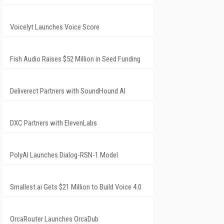
Voicelyt Launches Voice Score
Fish Audio Raises $52 Million in Seed Funding
Deliverect Partners with SoundHound AI
DXC Partners with ElevenLabs
PolyAI Launches Dialog-RSN-1 Model
Smallest.ai Gets $21 Million to Build Voice 4.0
OrcaRouter Launches OrcaDub