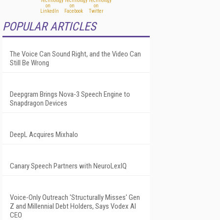
POPULAR ARTICLES
The Voice Can Sound Right, and the Video Can
Still Be Wrong
Deepgram Brings Nova-3 Speech Engine to
Snapdragon Devices
DeepL Acquires Mixhalo
Canary Speech Partners with NeuroLexIQ
Voice-Only Outreach 'Structurally Misses' Gen
Z and Millennial Debt Holders, Says Vodex AI
CEO