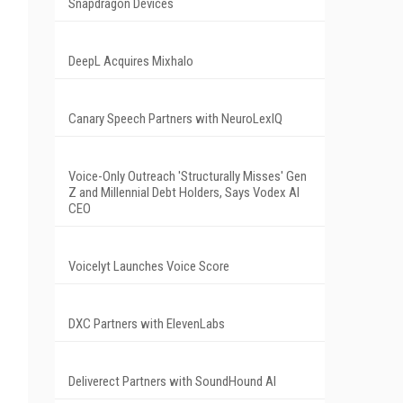
Snapdragon Devices
DeepL Acquires Mixhalo
Canary Speech Partners with NeuroLexIQ
Voice-Only Outreach 'Structurally Misses' Gen
Z and Millennial Debt Holders, Says Vodex AI
CEO
Voicelyt Launches Voice Score
DXC Partners with ElevenLabs
Deliverect Partners with SoundHound AI