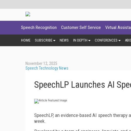
Speech Recognition
Customer Self Service
Virtual Assist
HOME
SUBSCRIBE
NEWS
IN DEPTH
CONFERENCES
AB
November 12, 2025
Speech Technology News
SpeechLP Launches AI Spe
SpeechLP, an evidence-based AI speech therapy app 
week.