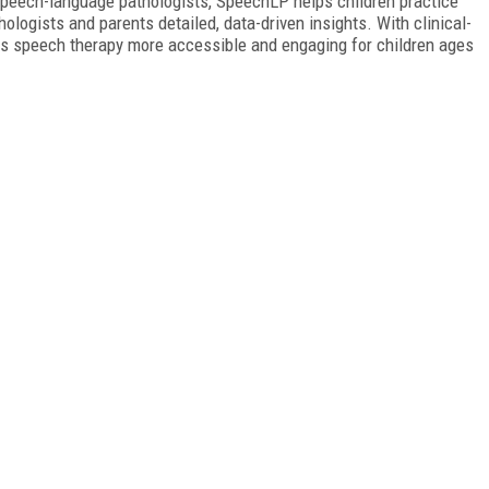
 speech-language pathologists, SpeechLP helps children practice
logists and parents detailed, data-driven insights. With clinical-
kes speech therapy more accessible and engaging for children ages