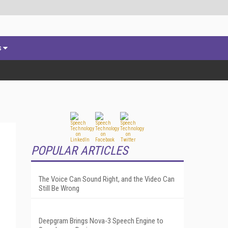
s
POPULAR ARTICLES
The Voice Can Sound Right, and the Video Can
Still Be Wrong
Deepgram Brings Nova-3 Speech Engine to