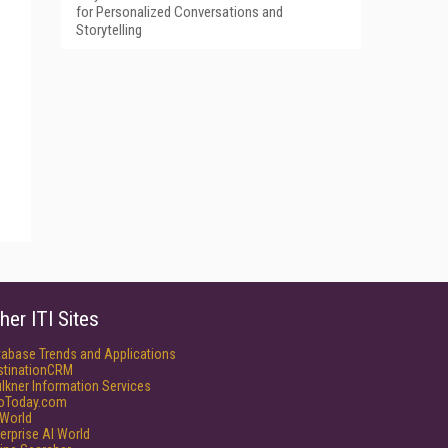
for Personalized Conversations and
Storytelling
her ITI Sites
tabase Trends and Applications
stinationCRM
lkner Information Services
foToday.com
World
erprise AI World