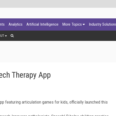
ants
Analytics
Artificial Intelligence
More Topics
Industry Solution
OUT
ech Therapy App
featuring articulation games for kids, officially launched this