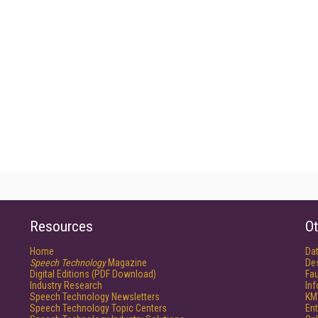
Resources
Ot
Home
Da
Speech Technology
Magazine
De
Digital Editions (PDF Download)
Fau
Industry Research
In
Speech Technology Newsletters
KM
Speech Technology Topic Centers
Ent