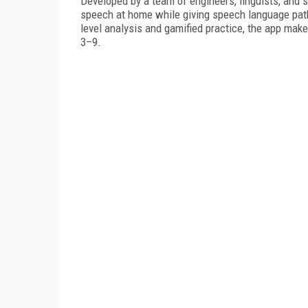
Developed by a team of engineers, linguists, and
speech at home while giving speech language patho
level analysis and gamified practice, the app ma
3–9.