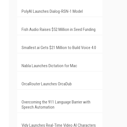
PolyAI Launches Dialog-RSN-1 Model
Fish Audio Raises $52 Million in Seed Funding
Smallest.ai Gets $21 Million to Build Voice 4.0
Nabla Launches Dictation for Mac
OrcaRouter Launches OrcaDub
Overcoming the 911 Language Barrier with
Speech Automation
Vidy Launches Real-Time Video AI Characters