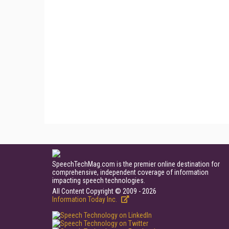
SpeechTechMag.com is the premier online destination for
comprehensive, independent coverage of information
impacting speech technologies.
All Content Copyright © 2009 - 2026
Information Today Inc.