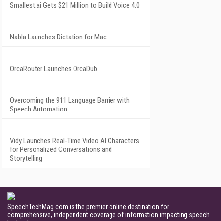
Smallest.ai Gets $21 Million to Build Voice 4.0
Nabla Launches Dictation for Mac
OrcaRouter Launches OrcaDub
Overcoming the 911 Language Barrier with
Speech Automation
Vidy Launches Real-Time Video AI Characters
for Personalized Conversations and
Storytelling
SpeechTechMag.com is the premier online destination for
comprehensive, independent coverage of information impacting speech