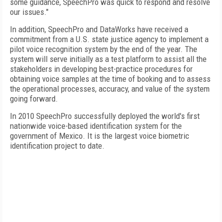
some guidance, SpeechPro was quick to respond and resolve
our issues."
In addition, SpeechPro and DataWorks have received a
commitment from a U.S. state justice agency to implement a
pilot voice recognition system by the end of the year. The
system will serve initially as a test platform to assist all the
stakeholders in developing best-practice procedures for
obtaining voice samples at the time of booking and to assess
the operational processes, accuracy, and value of the system
going forward.
In 2010 SpeechPro successfully deployed the world's first
nationwide voice-based identification system for the
government of Mexico. It is the largest voice biometric
identification project to date.