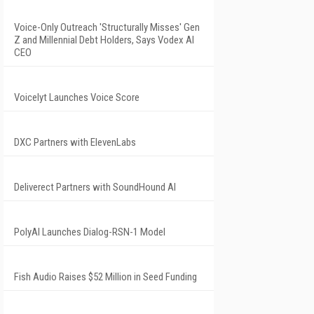
Voice-Only Outreach 'Structurally Misses' Gen
Z and Millennial Debt Holders, Says Vodex AI
CEO
Voicelyt Launches Voice Score
DXC Partners with ElevenLabs
Deliverect Partners with SoundHound AI
PolyAI Launches Dialog-RSN-1 Model
Fish Audio Raises $52 Million in Seed Funding