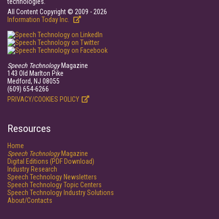
technologies.
All Content Copyright © 2009 - 2026
Information Today Inc.
Speech Technology
Magazine
143 Old Marlton Pike
Medford, NJ 08055
(609) 654-6266
PRIVACY/COOKIES POLICY
Resources
Home
Speech Technology
Magazine
Digital Editions (PDF Download)
Industry Research
Speech Technology Newsletters
Speech Technology Topic Centers
Speech Technology Industry Solutions
About/Contacts