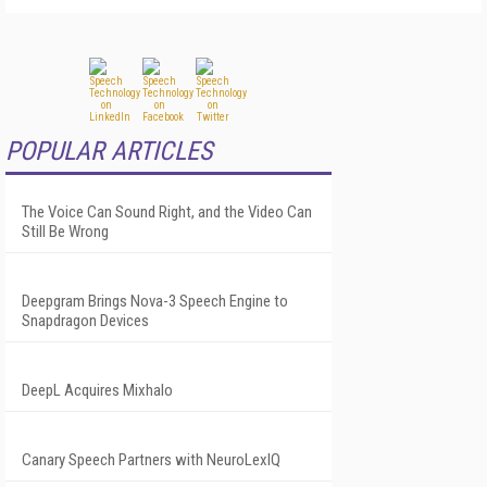
POPULAR ARTICLES
The Voice Can Sound Right, and the Video Can
Still Be Wrong
Deepgram Brings Nova-3 Speech Engine to
Snapdragon Devices
DeepL Acquires Mixhalo
Canary Speech Partners with NeuroLexIQ