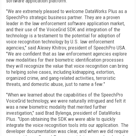
software application platform.
"We are extremely pleased to welcome DataWorks Plus as a
SpeechPro strategic business partner. They are a proven
leader in the law enforcement software application market,
and their use of the VoiceGrid SDK and integration of the
technology is a testament to the potential for adoption of
voice recognition technology by U.S. law enforcement
agencies," said Alexey Khitrov, president of SpeechPro USA.
"We are confident that as law enforcement agencies explore
new modalities for their biometric identification processes
they will recognize the value that voice recognition can bring
to helping solve cases, including kidnapping, extortion,
organized crime, and gang-related activities, terroristic
threats, and domestic abuse, just to name a few."
"When we learned about the capabilities of the SpeechPro
VoiceGrid technology, we were naturally intrigued and felt it
was a new biometric modality that merited further
investigation," said Brad Bylenga, president of DataWorks
Plus. "Upon obtaining the SDK we were able to quickly
integrate the voice recognition tools into our application. The
developer documentation was clear, and when we did require