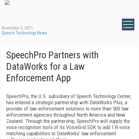
November 3, 2011
Speech Technology News
SpeechPro Partners with
DataWorks for a Law
Enforcement App
SpeechPro, the U.S. subsidiary of Speech Technology Center,
has entered a strategic partnership with DataWorks Plus, a
provider of law enforcement solutions to more than 500 law
enforcement agencies throughout North America and New
Zealand. Through the partnership, SpeechPro will supply the
voice recognition tools of its VoiceGrid SDK to add 1:N voice
matching capabilities to DataWorks' law enforcement