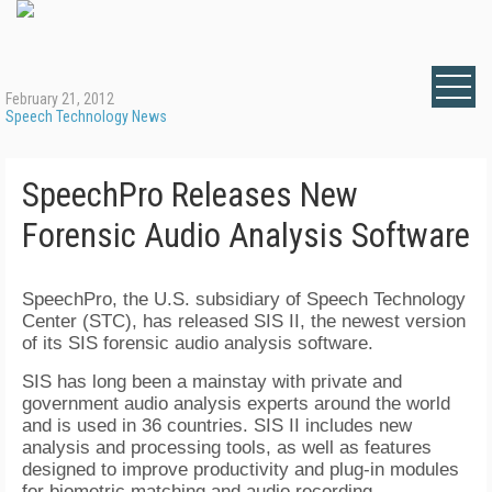
February 21, 2012
Speech Technology News
SpeechPro Releases New
Forensic Audio Analysis Software
SpeechPro, the U.S. subsidiary of Speech Technology
Center (STC), has released SIS II, the newest version
of its SIS forensic audio analysis software.
SIS has long been a mainstay with private and
government audio analysis experts around the world
and is used in 36 countries. SIS II includes new
analysis and processing tools, as well as features
designed to improve productivity and plug-in modules
for biometric matching and audio recording