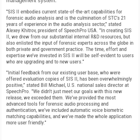
management system.
"SIS II embodies current state-of-the-art capabilities for
forensic audio analysis and is the culmination of STC’s 21
years of experience in the audio analysis sector," stated
Alexey Khitrov, president of SpeechPro USA. "In creating SIS
II, we drew from our substantial internal R&D resources, but
also enlisted the input of forensic experts across the globe in
both private and government practice. The time, effort and
expertise we’ve invested in SIS II will be self-evident to users
who are upgrading and to new users."
"Initial feedback from our existing user base, who were
offered evaluation copies of SIS II, has been overwhelmingly
positive,” stated Bill Michael, U.S. national sales director at
SpeechPro. "We didn’t just meet our goals with this new
release, we exceeded them. We've provided the most
advanced tools for forensic audio processing and
authentication, we've included automatic voice biometric
matching capabilities, and we've made the whole application
more user friendly."