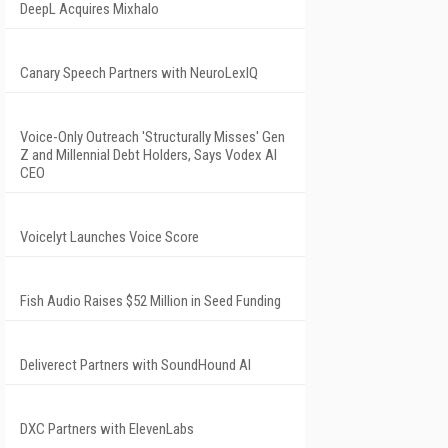
DeepL Acquires Mixhalo
Canary Speech Partners with NeuroLexIQ
Voice-Only Outreach 'Structurally Misses' Gen
Z and Millennial Debt Holders, Says Vodex AI
CEO
Voicelyt Launches Voice Score
Fish Audio Raises $52 Million in Seed Funding
Deliverect Partners with SoundHound AI
DXC Partners with ElevenLabs