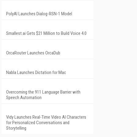
PolyAI Launches Dialog-RSN-1 Model
Smallest.ai Gets $21 Million to Build Voice 4.0
OrcaRouter Launches OrcaDub
Nabla Launches Dictation for Mac
Overcoming the 911 Language Barrier with
Speech Automation
Vidy Launches Real-Time Video AI Characters
for Personalized Conversations and
Storytelling