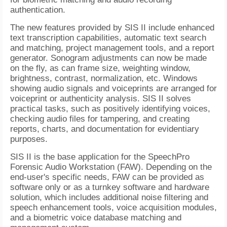
authentication.
The new features provided by SIS II include enhanced
text transcription capabilities, automatic text search
and matching, project management tools, and a report
generator. Sonogram adjustments can now be made
on the fly, as can frame size, weighting window,
brightness, contrast, normalization, etc. Windows
showing audio signals and voiceprints are arranged for
voiceprint or authenticity analysis. SIS II solves
practical tasks, such as positively identifying voices,
checking audio files for tampering, and creating
reports, charts, and documentation for evidentiary
purposes.
SIS II is the base application for the SpeechPro
Forensic Audio Workstation (FAW). Depending on the
end-user's specific needs, FAW can be provided as
software only or as a turnkey software and hardware
solution, which includes additional noise filtering and
speech enhancement tools, voice acquisition modules,
and a biometric voice database matching and