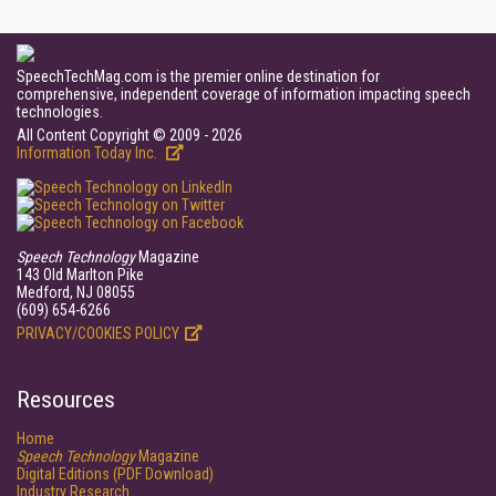
SpeechTechMag.com is the premier online destination for
comprehensive, independent coverage of information impacting speech
technologies.
All Content Copyright © 2009 - 2026
Information Today Inc.
Speech Technology
Magazine
143 Old Marlton Pike
Medford, NJ 08055
(609) 654-6266
PRIVACY/COOKIES POLICY
Resources
Home
Speech Technology
Magazine
Digital Editions (PDF Download)
Industry Research