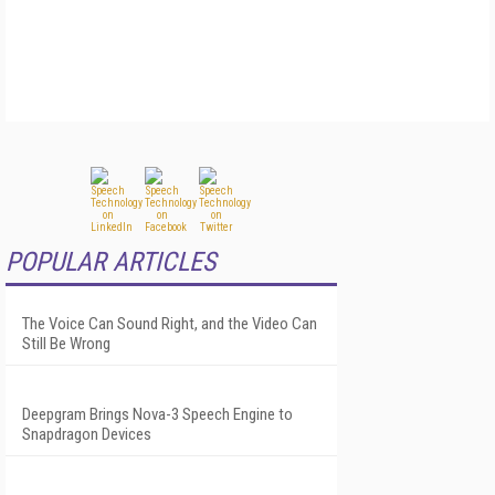
POPULAR ARTICLES
The Voice Can Sound Right, and the Video Can
Still Be Wrong
Deepgram Brings Nova-3 Speech Engine to
Snapdragon Devices