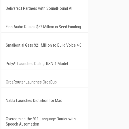
Deliverect Partners with SoundHound AI
Fish Audio Raises $52 Million in Seed Funding
Smallest.ai Gets $21 Million to Build Voice 4.0
PolyAI Launches Dialog-RSN-1 Model
OrcaRouter Launches OrcaDub
Nabla Launches Dictation for Mac
Overcoming the 911 Language Barrier with
Speech Automation