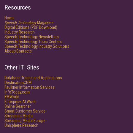
Resources
Home
Speech Technology
Magazine
Digital Editions (PDF Download)
Industry Research
Speech Technology Newsletters
Speech Technology Topic Centers
Speech Technology Industry Solutions
About/Contacts
Other ITI Sites
Database Trends and Applications
DestinationCRM
Faulkner Information Services
InfoToday.com
KMWorld
Enterprise AI World
Online Searcher
Smart Customer Service
Streaming Media
Streaming Media Europe
Unisphere Research