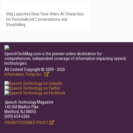
Vidy Launches Real-Time Video AI Characters
for Personalized Conversations and
Storytelling
SpeechTechMag.com is the premier online destination for
comprehensive, independent coverage of information impacting speech
technologies.
All Content Copyright © 2009 - 2026
Information Today Inc.
Speech Technology
Magazine
143 Old Marlton Pike
Medford, NJ 08055
(609) 654-6266
PRIVACY/COOKIES POLICY