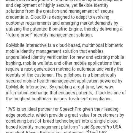
and deployment of highly secure, yet flexible identity
solutions from the creation and management of secure
credentials. CloudID is designed to adapt to evolving
customer requirements and emerging market demands by
utilizing the patented Biometric Engine, thereby delivering a
"future-proof" identity management solution.
GoMobile Interactive is a cloud-based, multimodal biometric
mobile identity management solution that enables
unparalleled identity verification for new and existing mobile
banking, mobile wallets, and other mobile applications that
require a next-generation method to automate and verify the
identity of the customer. The pillphone is a biometrically
secured mobile health management application powered by
GoMobile Interactive. By enabling a real-time, two-way
information exchange that engages patients, it tackles one of
the toughest healthcare issues: treatment compliance.
"IWS is an ideal partner for SpeechPro given their leading-
edge products, which provide a great value for customers by
combining best-of-breed technologies into a single cloud-
based identity management platform," said SpeechPro USA
president Alexey Khitrov, in a statement. "[The] IWS