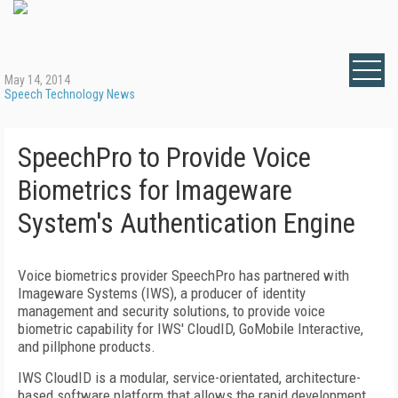
May 14, 2014
Speech Technology News
SpeechPro to Provide Voice
Biometrics for Imageware
System's Authentication Engine
Voice biometrics provider SpeechPro has partnered with
Imageware Systems (IWS), a producer of identity
management and security solutions, to provide voice
biometric capability for IWS' CloudID, GoMobile Interactive,
and pillphone products.
IWS CloudID is a modular, service-orientated, architecture-
based software platform that allows the rapid development