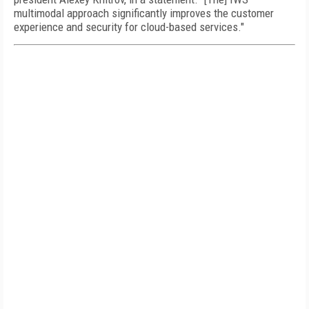
multimodal approach significantly improves the customer
experience and security for cloud-based services."