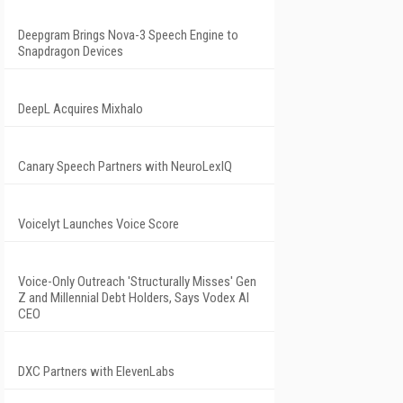
Deepgram Brings Nova-3 Speech Engine to
Snapdragon Devices
DeepL Acquires Mixhalo
Canary Speech Partners with NeuroLexIQ
Voicelyt Launches Voice Score
Voice-Only Outreach 'Structurally Misses' Gen
Z and Millennial Debt Holders, Says Vodex AI
CEO
DXC Partners with ElevenLabs