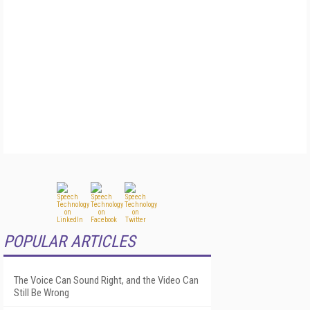
POPULAR ARTICLES
The Voice Can Sound Right, and the Video Can
Still Be Wrong