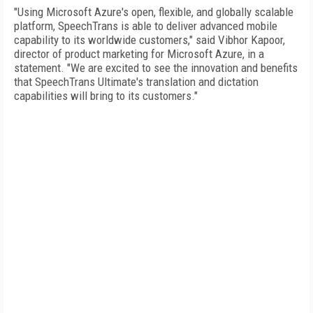
"Using Microsoft Azure's open, flexible, and globally scalable
platform, SpeechTrans is able to deliver advanced mobile
capability to its worldwide customers," said Vibhor Kapoor,
director of product marketing for Microsoft Azure, in a
statement. "We are excited to see the innovation and benefits
that SpeechTrans Ultimate's translation and dictation
capabilities will bring to its customers."