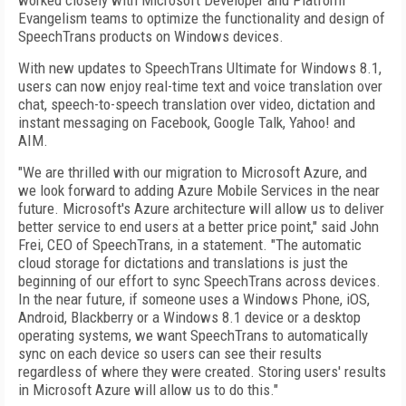
worked closely with Microsoft Developer and Platform
Evangelism teams to optimize the functionality and design of
SpeechTrans products on Windows devices.
With new updates to SpeechTrans Ultimate for Windows 8.1,
users can now enjoy real-time text and voice translation over
chat, speech-to-speech translation over video, dictation and
instant messaging on Facebook, Google Talk, Yahoo! and
AIM.
"We are thrilled with our migration to Microsoft Azure, and
we look forward to adding Azure Mobile Services in the near
future. Microsoft's Azure architecture will allow us to deliver
better service to end users at a better price point," said John
Frei, CEO of SpeechTrans, in a statement. "The automatic
cloud storage for dictations and translations is just the
beginning of our effort to sync SpeechTrans across devices.
In the near future, if someone uses a Windows Phone, iOS,
Android, Blackberry or a Windows 8.1 device or a desktop
operating systems, we want SpeechTrans to automatically
sync on each device so users can see their results
regardless of where they were created. Storing users' results
in Microsoft Azure will allow us to do this."