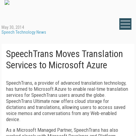
May 30, 2014
Speech Technology News
SpeechTrans Moves Translation
Services to Microsoft Azure
SpeechTrans, a provider of advanced translation technology,
has turned to Microsoft Azure to enable real-time translation
services for SpeechTrans users around the globe.
SpeechTrans Ultimate now offers cloud storage for
dictations and translations, allowing users to access saved
voice memos and conversations from any Web-enabled
device.
As a Microsoft Managed Partner, SpeechTrans has also