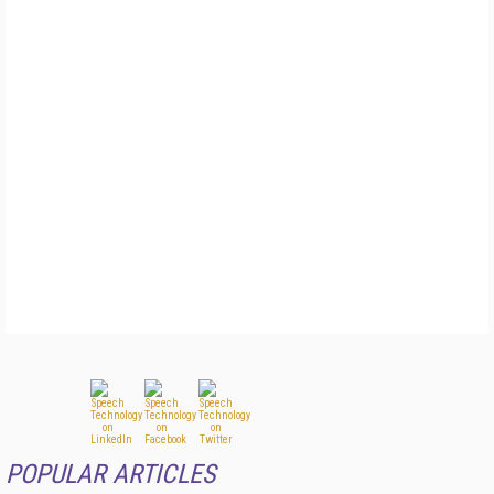
POPULAR ARTICLES