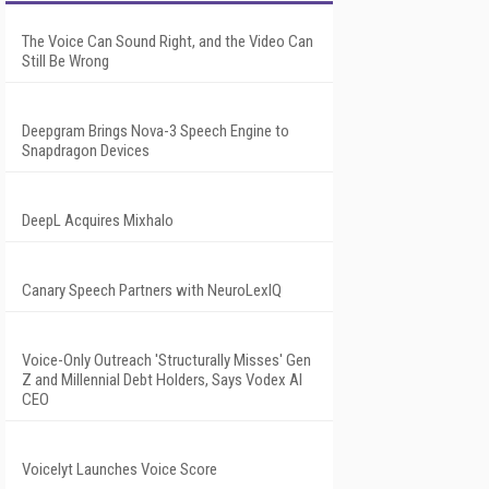
The Voice Can Sound Right, and the Video Can
Still Be Wrong
Deepgram Brings Nova-3 Speech Engine to
Snapdragon Devices
DeepL Acquires Mixhalo
Canary Speech Partners with NeuroLexIQ
Voice-Only Outreach 'Structurally Misses' Gen
Z and Millennial Debt Holders, Says Vodex AI
CEO
Voicelyt Launches Voice Score