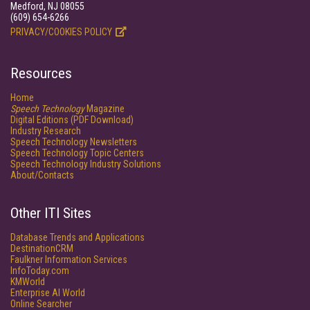
Medford, NJ 08055
(609) 654-6266
PRIVACY/COOKIES POLICY
Resources
Home
Speech Technology
Magazine
Digital Editions (PDF Download)
Industry Research
Speech Technology Newsletters
Speech Technology Topic Centers
Speech Technology Industry Solutions
About/Contacts
Other ITI Sites
Database Trends and Applications
DestinationCRM
Faulkner Information Services
InfoToday.com
KMWorld
Enterprise AI World
Online Searcher