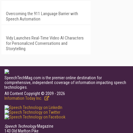
Overcoming the 911 Language Barrier with
Speech Automation
Vidy Launches Real-Time Video AI Characters
for Personalized Conversations and
Storytelling
SpeechTechMag.com is the premier online destination for
comprehensive, independent coverage of information impacting speech
technologies.
All Content Copyright © 2009 - 2026
Information Today Inc.
Speech Technology
Magazine
143 Old Marlton Pike