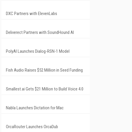
DXC Partners with ElevenLabs
Deliverect Partners with SoundHound AI
PolyAI Launches Dialog-RSN-1 Model
Fish Audio Raises $52 Million in Seed Funding
Smallest.ai Gets $21 Million to Build Voice 4.0
Nabla Launches Dictation for Mac
OrcaRouter Launches OrcaDub