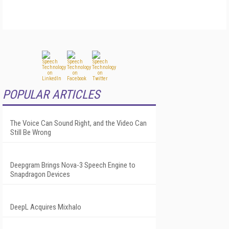
POPULAR ARTICLES
The Voice Can Sound Right, and the Video Can
Still Be Wrong
Deepgram Brings Nova-3 Speech Engine to
Snapdragon Devices
DeepL Acquires Mixhalo