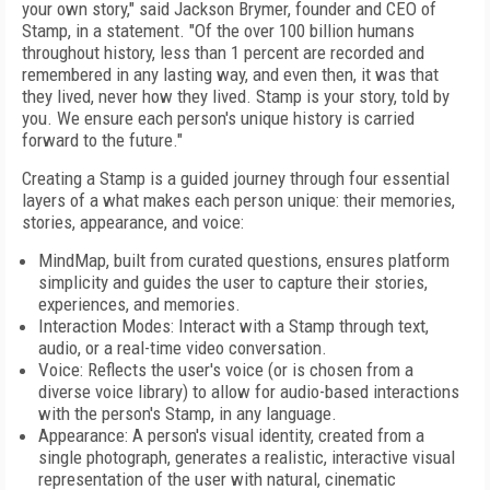
your own story," said Jackson Brymer, founder and CEO of
Stamp, in a statement. "Of the over 100 billion humans
throughout history, less than 1 percent are recorded and
remembered in any lasting way, and even then, it was that
they lived, never how they lived. Stamp is your story, told by
you. We ensure each person's unique history is carried
forward to the future."
Creating a Stamp is a guided journey through four essential
layers of a what makes each person unique: their memories,
stories, appearance, and voice:
MindMap, built from curated questions, ensures platform
simplicity and guides the user to capture their stories,
experiences, and memories.
Interaction Modes: Interact with a Stamp through text,
audio, or a real-time video conversation.
Voice: Reflects the user's voice (or is chosen from a
diverse voice library) to allow for audio-based interactions
with the person's Stamp, in any language.
Appearance: A person's visual identity, created from a
single photograph, generates a realistic, interactive visual
representation of the user with natural, cinematic