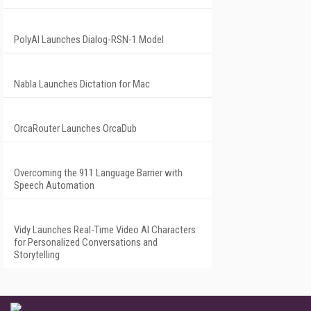
PolyAI Launches Dialog-RSN-1 Model
Nabla Launches Dictation for Mac
OrcaRouter Launches OrcaDub
Overcoming the 911 Language Barrier with
Speech Automation
Vidy Launches Real-Time Video AI Characters
for Personalized Conversations and
Storytelling