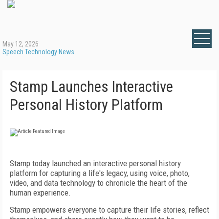
May 12, 2026
Speech Technology News
Stamp Launches Interactive
Personal History Platform
Stamp today launched an interactive personal history
platform for capturing a life's legacy, using voice, photo,
video, and data technology to chronicle the heart of the
human experience.
Stamp empowers everyone to capture their life stories, reflect