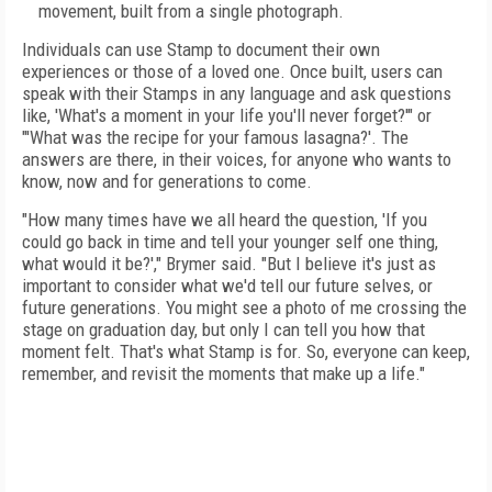
movement, built from a single photograph.
Individuals can use Stamp to document their own
experiences or those of a loved one. Once built, users can
speak with their Stamps in any language and ask questions
like, 'What's a moment in your life you'll never forget?'" or
"'What was the recipe for your famous lasagna?'. The
answers are there, in their voices, for anyone who wants to
know, now and for generations to come.
"How many times have we all heard the question, 'If you
could go back in time and tell your younger self one thing,
what would it be?'," Brymer said. "But I believe it's just as
important to consider what we'd tell our future selves, or
future generations. You might see a photo of me crossing the
stage on graduation day, but only I can tell you how that
moment felt. That's what Stamp is for. So, everyone can keep,
remember, and revisit the moments that make up a life."