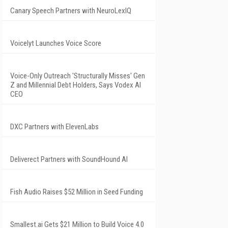
Canary Speech Partners with NeuroLexIQ
Voicelyt Launches Voice Score
Voice-Only Outreach 'Structurally Misses' Gen
Z and Millennial Debt Holders, Says Vodex AI
CEO
DXC Partners with ElevenLabs
Deliverect Partners with SoundHound AI
Fish Audio Raises $52 Million in Seed Funding
Smallest.ai Gets $21 Million to Build Voice 4.0