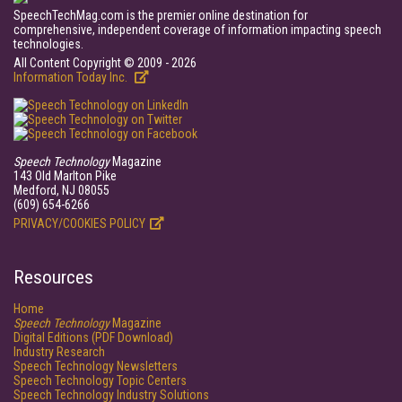
SpeechTechMag.com is the premier online destination for
comprehensive, independent coverage of information impacting speech
technologies.
All Content Copyright © 2009 - 2026
Information Today Inc.
Speech Technology
Magazine
143 Old Marlton Pike
Medford, NJ 08055
(609) 654-6266
PRIVACY/COOKIES POLICY
Resources
Home
Speech Technology
Magazine
Digital Editions (PDF Download)
Industry Research
Speech Technology Newsletters
Speech Technology Topic Centers
Speech Technology Industry Solutions