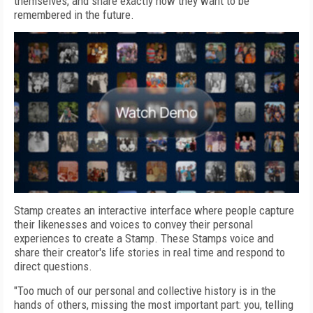
themselves, and share exactly how they want to be
remembered in the future.
Stamp creates an interactive interface where people capture
their likenesses and voices to convey their personal
experiences to create a Stamp. These Stamps voice and
share their creator's life stories in real time and respond to
direct questions.
"Too much of our personal and collective history is in the
hands of others, missing the most important part: you, telling