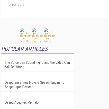
09 MAR 2020
POPULAR ARTICLES
The Voice Can Sound Right, and the Video Can
Still Be Wrong
Deepgram Brings Nova-3 Speech Engine to
Snapdragon Devices
DeepL Acquires Mixhalo