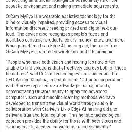
conducting an artificial intelligence-based analysis of the
acoustic environment and making immediate adjustments.
OrCam MyEye is a wearable assistive technology for the
blind or visually impaired, providing access to visual
information discreetly reading printed and digital text out
loud. The device also recognizes people's faces and
identifies consumer products, colors, money notes, and more.
When paired to a Livio Edge AI hearing aid, the audio from
OrCam MyEye is streamed wirelessly to the hearing aid.
"People who have both vision and hearing loss are often
unable to find solutions that effectively address both of these
limitations," said OrCam Technologies' co-founder and Co-
CEO, Amnon Shashua, in a statement. "OrCam's cooperation
with Starkey represents an advantageous opportunity,
demonstrating OrCam’s ability to apply the advanced
computer vision and machine learning methods we have
developed to transmit the visual world through audio, in
collaboration with Starkey's Livio Edge AI hearing aids, to
deliver a true and total solution. This holistic technological
approach provides the ability for those with both vision and
hearing loss to access the world more independently."