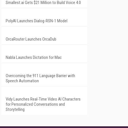
Smallest.ai Gets $21 Million to Build Voice 4.0
PolyAI Launches Dialog-RSN-1 Model
OrcaRouter Launches OrcaDub
Nabla Launches Dictation for Mac
Overcoming the 911 Language Barrier with
Speech Automation
Vidy Launches Real-Time Video AI Characters
for Personalized Conversations and
Storytelling