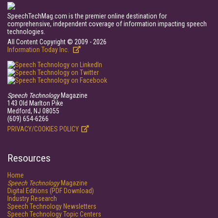
SpeechTechMag.com is the premier online destination for
comprehensive, independent coverage of information impacting speech
technologies.
All Content Copyright © 2009 - 2026
Information Today Inc.
Speech Technology
Magazine
143 Old Marlton Pike
Medford, NJ 08055
(609) 654-6266
PRIVACY/COOKIES POLICY
Resources
Home
Speech Technology
Magazine
Digital Editions (PDF Download)
Industry Research
Speech Technology Newsletters
Speech Technology Topic Centers