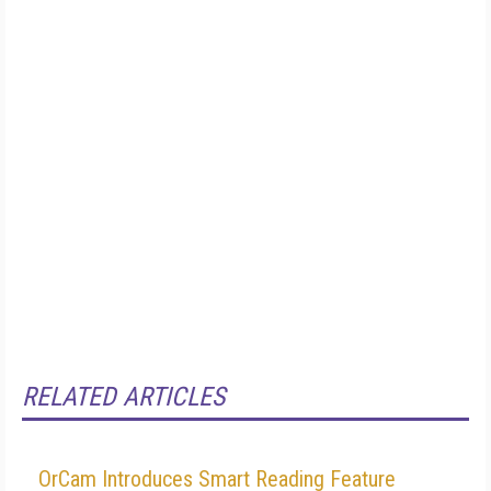
RELATED ARTICLES
OrCam Introduces Smart Reading Feature