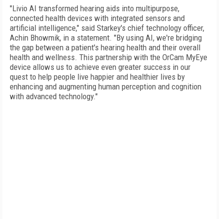
"Livio AI transformed hearing aids into multipurpose,
connected health devices with integrated sensors and
artificial intelligence," said Starkey's chief technology officer,
Achin Bhowmik, in a statement. "By using AI, we're bridging
the gap between a patient's hearing health and their overall
health and wellness. This partnership with the OrCam MyEye
device allows us to achieve even greater success in our
quest to help people live happier and healthier lives by
enhancing and augmenting human perception and cognition
with advanced technology."