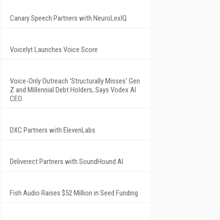
Canary Speech Partners with NeuroLexIQ
Voicelyt Launches Voice Score
Voice-Only Outreach 'Structurally Misses' Gen
Z and Millennial Debt Holders, Says Vodex AI
CEO
DXC Partners with ElevenLabs
Deliverect Partners with SoundHound AI
Fish Audio Raises $52 Million in Seed Funding