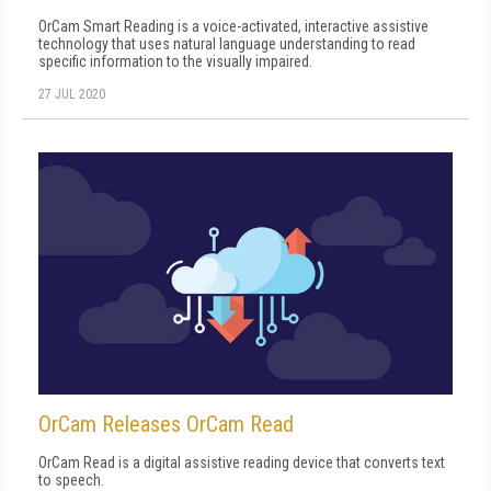
OrCam Smart Reading is a voice-activated, interactive assistive
technology that uses natural language understanding to read
specific information to the visually impaired.
27 JUL 2020
OrCam Releases OrCam Read
OrCam Read is a digital assistive reading device that converts text
to speech.