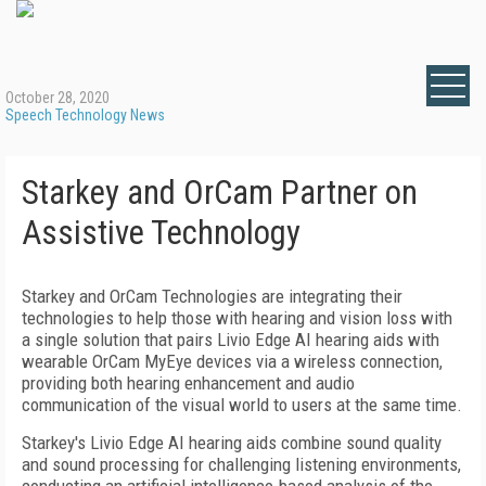
October 28, 2020
Speech Technology News
Starkey and OrCam Partner on
Assistive Technology
Starkey and OrCam Technologies are integrating their
technologies to help those with hearing and vision loss with
a single solution that pairs Livio Edge AI hearing aids with
wearable OrCam MyEye devices via a wireless connection,
providing both hearing enhancement and audio
communication of the visual world to users at the same time.
Starkey's Livio Edge AI hearing aids combine sound quality
and sound processing for challenging listening environments,