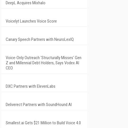
DeepL Acquires Mixhalo
Voicelyt Launches Voice Score
Canary Speech Partners with NeuroLexIQ
Voice-Only Outreach 'Structurally Misses' Gen
Z and Millennial Debt Holders, Says Vodex AI
CEO
DXC Partners with ElevenLabs
Deliverect Partners with SoundHound AI
Smallest.ai Gets $21 Million to Build Voice 4.0