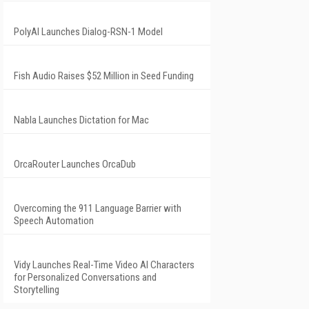
PolyAI Launches Dialog-RSN-1 Model
Fish Audio Raises $52 Million in Seed Funding
Nabla Launches Dictation for Mac
OrcaRouter Launches OrcaDub
Overcoming the 911 Language Barrier with
Speech Automation
Vidy Launches Real-Time Video AI Characters
for Personalized Conversations and
Storytelling