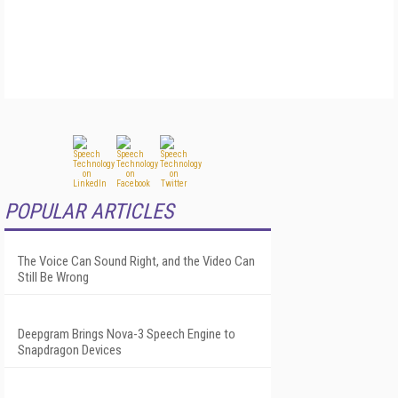
POPULAR ARTICLES
The Voice Can Sound Right, and the Video Can
Still Be Wrong
Deepgram Brings Nova-3 Speech Engine to
Snapdragon Devices