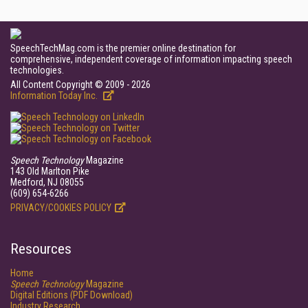
SpeechTechMag.com is the premier online destination for
comprehensive, independent coverage of information impacting speech
technologies.
All Content Copyright © 2009 - 2026
Information Today Inc.
Speech Technology
Magazine
143 Old Marlton Pike
Medford, NJ 08055
(609) 654-6266
PRIVACY/COOKIES POLICY
Resources
Home
Speech Technology
Magazine
Digital Editions (PDF Download)
Industry Research