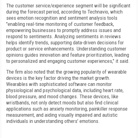
The customer service/experience segment will be significant
during the forecast period, according to Technavio, which
sees emotion recognition and sentiment analysis tools
"enabling real-time monitoring of customer feedback,
empowering businesses to promptly address issues and
respond to sentiments. Analyzing sentiments in reviews
helps identify trends, supporting data-driven decisions for
product or service enhancements. Understanding customer
opinions guides innovation and feature prioritization, leading
to personalized and engaging customer experiences," it said.
The firm also noted that the growing popularity of wearable
devices is the key factor driving the market growth.
Wearables with sophisticated software can monitor
physiological and psychological data, including heart rate,
blood pressure, and mood changes. These devices, like
wristbands, not only detect moods but also find clinical
applications such as anxiety monitoring, painkiller response
measurement, and aiding visually impaired and autistic
individuals in understanding others' emotions.