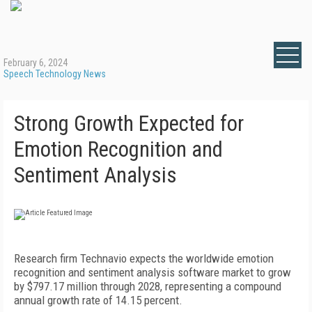
February 6, 2024
Speech Technology News
Strong Growth Expected for
Emotion Recognition and
Sentiment Analysis
Research firm Technavio expects the worldwide emotion
recognition and sentiment analysis software market to grow
by $797.17 million through 2028, representing a compound
annual growth rate of 14.15 percent.