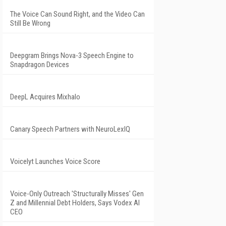
The Voice Can Sound Right, and the Video Can
Still Be Wrong
Deepgram Brings Nova-3 Speech Engine to
Snapdragon Devices
DeepL Acquires Mixhalo
Canary Speech Partners with NeuroLexIQ
Voicelyt Launches Voice Score
Voice-Only Outreach 'Structurally Misses' Gen
Z and Millennial Debt Holders, Says Vodex AI
CEO