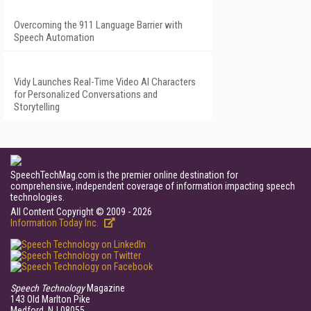
Overcoming the 911 Language Barrier with
Speech Automation
Vidy Launches Real-Time Video AI Characters
for Personalized Conversations and
Storytelling
SpeechTechMag.com is the premier online destination for
comprehensive, independent coverage of information impacting speech
technologies.
All Content Copyright © 2009 - 2026
Information Today Inc.
Speech Technology
Magazine
143 Old Marlton Pike
Medford, NJ 08055