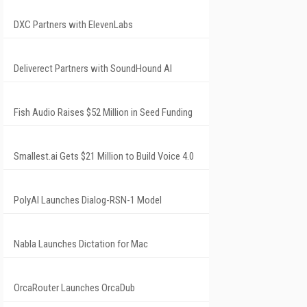
DXC Partners with ElevenLabs
Deliverect Partners with SoundHound AI
Fish Audio Raises $52 Million in Seed Funding
Smallest.ai Gets $21 Million to Build Voice 4.0
PolyAI Launches Dialog-RSN-1 Model
Nabla Launches Dictation for Mac
OrcaRouter Launches OrcaDub