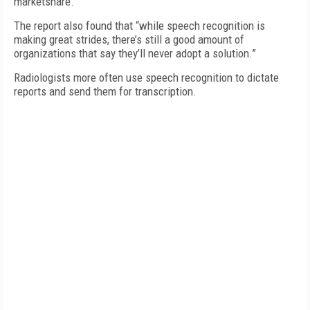
marketshare.
The report also found that “while speech recognition is
making great strides, there’s still a good amount of
organizations that say they’ll never adopt a solution.”
Radiologists more often use speech recognition to dictate
reports and send them for transcription.