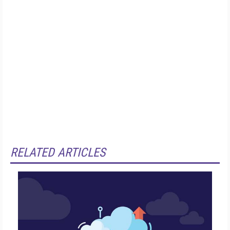
RELATED ARTICLES