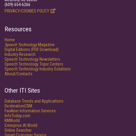
(609) 654-6266
PRIVACY/COOKIES POLICY
Resources
Home
Speech Technology
Magazine
Digital Editions (PDF Download)
Industry Research
Speech Technology Newsletters
Speech Technology Topic Centers
Speech Technology Industry Solutions
About/Contacts
Other ITI Sites
Database Trends and Applications
DestinationCRM
Faulkner Information Services
InfoToday.com
KMWorld
Enterprise AI World
Online Searcher
Smart Customer Service