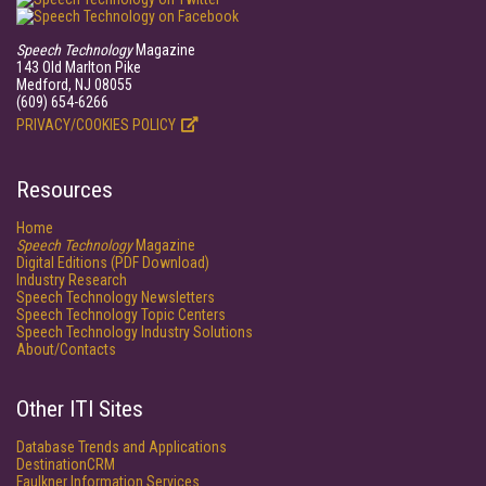
Speech Technology
Magazine
143 Old Marlton Pike
Medford, NJ 08055
(609) 654-6266
PRIVACY/COOKIES POLICY
Resources
Home
Speech Technology
Magazine
Digital Editions (PDF Download)
Industry Research
Speech Technology Newsletters
Speech Technology Topic Centers
Speech Technology Industry Solutions
About/Contacts
Other ITI Sites
Database Trends and Applications
DestinationCRM
Faulkner Information Services