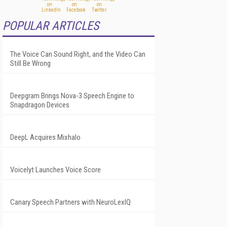
POPULAR ARTICLES
The Voice Can Sound Right, and the Video Can
Still Be Wrong
Deepgram Brings Nova-3 Speech Engine to
Snapdragon Devices
DeepL Acquires Mixhalo
Voicelyt Launches Voice Score
Canary Speech Partners with NeuroLexIQ