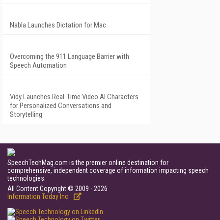
Nabla Launches Dictation for Mac
Overcoming the 911 Language Barrier with
Speech Automation
Vidy Launches Real-Time Video AI Characters
for Personalized Conversations and
Storytelling
SpeechTechMag.com is the premier online destination for
comprehensive, independent coverage of information impacting speech
technologies.
All Content Copyright © 2009 - 2026
Information Today Inc.