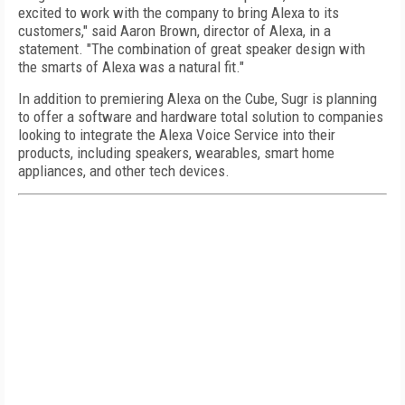
excited to work with the company to bring Alexa to its
customers," said Aaron Brown, director of Alexa, in a
statement. "The combination of great speaker design with
the smarts of Alexa was a natural fit."
In addition to premiering Alexa on the Cube, Sugr is planning
to offer a software and hardware total solution to companies
looking to integrate the Alexa Voice Service into their
products, including speakers, wearables, smart home
appliances, and other tech devices.