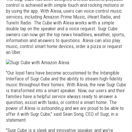
control is achieved with simple touch and rocking motions or
by using the app. With Alexa, users can voice-control music
services, including Amazon Prime Music, iHeart Radio, and
TuneIn Radio. The Cube with Alexa works with a simple
double tap on the speaker and a voice request. Sugr Cube
owners can now get the top news headlines, weather, sports,
information and answers to questions. Alexa can also play
music, control smart home devices, order a pizza or request
an Uber.
"Our loyal fans have become accustomed to the Intangible
Interface of Sugr Cube and the ability to stream high-fidelity
music throughout their homes. With Alexa, the new Sugr Cube
is transformed into a smart speaker. Now, our users and their
families have a helpful service always ready to answer a
question, assist with tasks, or control a smart home. The
power of Alexa is astoundin,g and we are proud to be able to
offer it with Sugr Cube," said Sean Song, CEO of Sugr, in a
statement.
"Sugr Cube is a sleek and innovative speaker, and we're