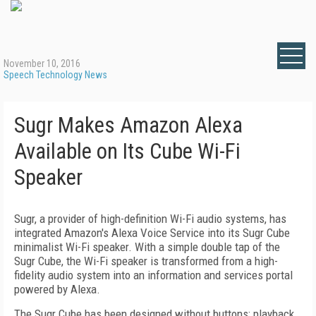
November 10, 2016
Speech Technology News
Sugr Makes Amazon Alexa
Available on Its Cube Wi-Fi
Speaker
Sugr, a provider of high-definition Wi-Fi audio systems, has
integrated Amazon's Alexa Voice Service into its Sugr Cube
minimalist Wi-Fi speaker. With a simple double tap of the
Sugr Cube, the Wi-Fi speaker is transformed from a high-
fidelity audio system into an information and services portal
powered by Alexa.
The Sugr Cube has been designed without buttons; playback