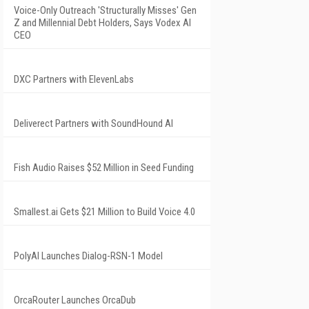
Voice-Only Outreach 'Structurally Misses' Gen
Z and Millennial Debt Holders, Says Vodex AI
CEO
DXC Partners with ElevenLabs
Deliverect Partners with SoundHound AI
Fish Audio Raises $52 Million in Seed Funding
Smallest.ai Gets $21 Million to Build Voice 4.0
PolyAI Launches Dialog-RSN-1 Model
OrcaRouter Launches OrcaDub