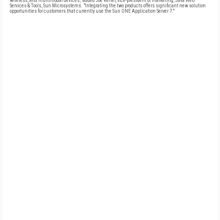
wireless, and multimodal devices," added Joe Keller, vice-president of marketing, Java Web
Services & Tools, Sun Microsystems. "Integrating the two products offers significant new solution
opportunities for customers that currently use the Sun ONE Application Server 7."