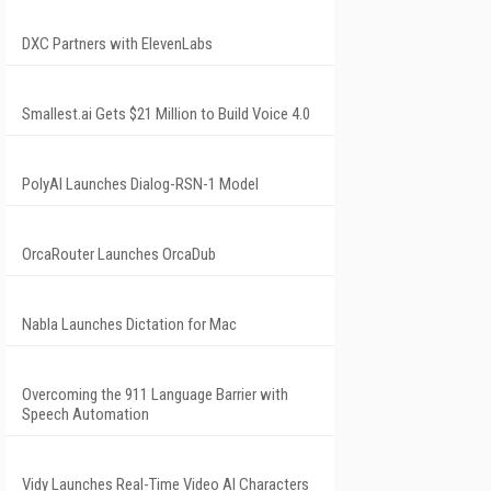
DXC Partners with ElevenLabs
Smallest.ai Gets $21 Million to Build Voice 4.0
PolyAI Launches Dialog-RSN-1 Model
OrcaRouter Launches OrcaDub
Nabla Launches Dictation for Mac
Overcoming the 911 Language Barrier with
Speech Automation
Vidy Launches Real-Time Video AI Characters