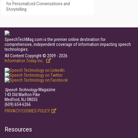
for Personalized Conversations and
Storytelling
SpeechTechMag.com is the premier online destination for
comprehensive, independent coverage of information impacting speech
technologies.
All Content Copyright © 2009 - 2026
Information Today Inc.
Speech Technology
Magazine
143 Old Marlton Pike
Medford, NJ 08055
(609) 654-6266
PRIVACY/COOKIES POLICY
Resources