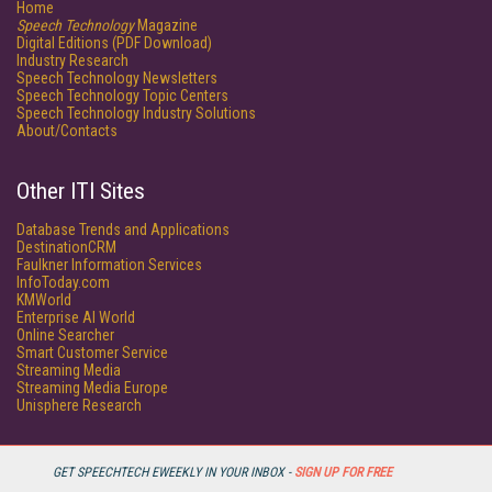
Home
Speech Technology
Magazine
Digital Editions (PDF Download)
Industry Research
Speech Technology Newsletters
Speech Technology Topic Centers
Speech Technology Industry Solutions
About/Contacts
Other ITI Sites
Database Trends and Applications
DestinationCRM
Faulkner Information Services
InfoToday.com
KMWorld
Enterprise AI World
Online Searcher
Smart Customer Service
Streaming Media
Streaming Media Europe
Unisphere Research
GET SPEECHTECH EWEEKLY IN YOUR INBOX -
SIGN UP FOR FREE