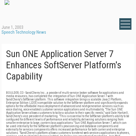
June 1, 2003
Speech Technology News
Sun ONE Application Server 7
Enhances SoftServer Platform's
Capability
BOULDER, CO - SandCherry Inc., a provider of multi-service broker software for applications and
media resources, has completed the integration of Sun ONE Application Server 7 with
SandCherry's SoftServer platform. This software integration brings a scalable Java 2 Platform,
Enterprise Edition (J2EE)-compatible solution to the SoftServer platform and significantly expands
options for the affordable mass deployment of advanced and next-generation services such as
voice dialing, voice-enabled customer service applications and multimodality. "The Sun ONE
Application Server allows customers to tailor a solution to their specific needs," said Dale Hartzell,
SandCherry's vice president of marketing. "This is essential to the SoftServer platform's ability to be
configured for different levels of performance and reliability, delivering solutions ranging from
smaller enterprise to large, carrier-class applications." Sun ONE Application Server 7, which can
be used internally for the SoftServer platform's provisioning and database components and
externally for services components offers increased performance for both carrier and enterprise
solutions. "SandCherry's platform allows customers to extend web services applications to phones,