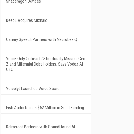
Snapdragon Devices
DeepL Acquires Mixhalo
Canary Speech Partners with NeuroLexIQ
Voice-Only Outreach 'Structurally Misses' Gen
Z and Millennial Debt Holders, Says Vodex AI
CEO
Voicelyt Launches Voice Score
Fish Audio Raises $52 Million in Seed Funding
Deliverect Partners with SoundHound AI