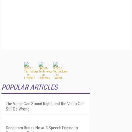
POPULAR ARTICLES
The Voice Can Sound Right, and the Video Can
Still Be Wrong
Deepgram Brings Nova-3 Speech Engine to