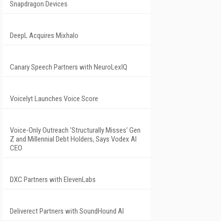
Snapdragon Devices
DeepL Acquires Mixhalo
Canary Speech Partners with NeuroLexIQ
Voicelyt Launches Voice Score
Voice-Only Outreach 'Structurally Misses' Gen
Z and Millennial Debt Holders, Says Vodex AI
CEO
DXC Partners with ElevenLabs
Deliverect Partners with SoundHound AI