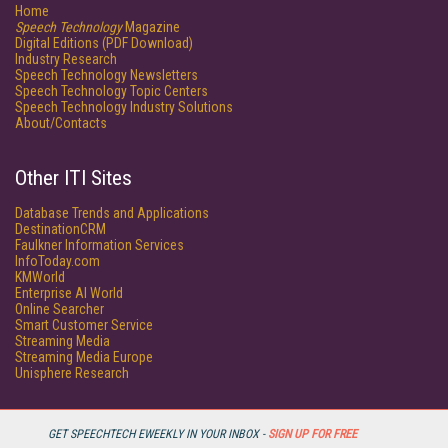
Home
Speech Technology
Magazine
Digital Editions (PDF Download)
Industry Research
Speech Technology Newsletters
Speech Technology Topic Centers
Speech Technology Industry Solutions
About/Contacts
Other ITI Sites
Database Trends and Applications
DestinationCRM
Faulkner Information Services
InfoToday.com
KMWorld
Enterprise AI World
Online Searcher
Smart Customer Service
Streaming Media
Streaming Media Europe
Unisphere Research
GET SPEECHTECH EWEEKLY IN YOUR INBOX -
SIGN UP FOR FREE