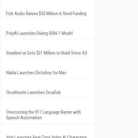
Fish Audio Raises $52 Million in Seed Funding
PolyAI Launches Dialog-RSN-1 Model
Smallest.ai Gets $21 Million to Build Voice 4.0
Nabla Launches Dictation for Mac
OrcaRouter Launches OrcaDub
Overcoming the 911 Language Barrier with
Speech Automation
Vidy Launches Real-Time Video AI Characters