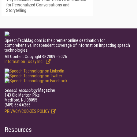
for Personalized Conversations and
Storytelling
SpeechTechMag.com is the premier online destination for
comprehensive, independent coverage of information impacting speech
technologies.
All Content Copyright © 2009 - 2026
Information Today Inc.
Speech Technology
Magazine
143 Old Marlton Pike
Medford, NJ 08055
(609) 654-6266
PRIVACY/COOKIES POLICY
Resources