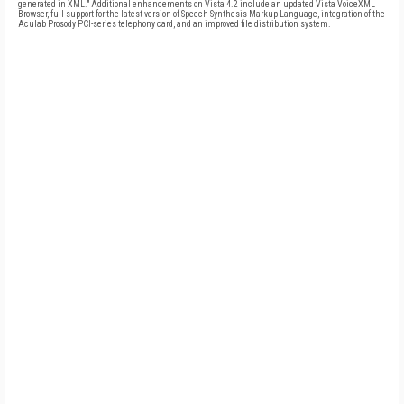
generated in XML." Additional enhancements on Vista 4.2 include an updated Vista VoiceXML
Browser, full support for the latest version of Speech Synthesis Markup Language, integration of the
Aculab Prosody PCI-series telephony card, and an improved file distribution system.