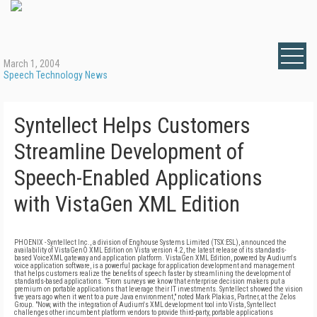
March 1, 2004
Speech Technology News
Syntellect Helps Customers
Streamline Development of
Speech-Enabled Applications
with VistaGen XML Edition
PHOENIX - Syntellect Inc., a division of Enghouse Systems Limited (TSX:ESL), announced the
availability of VistaGenÒ XML Edition on Vista version 4.2, the latest release of its standards-
based VoiceXML gateway and application platform. VistaGen XML Edition, powered by Audium's
voice application software, is a powerful package for application development and management
that helps customers realize the benefits of speech faster by streamlining the development of
standards-based applications. "From surveys we know that enterprise decision makers put a
premium on portable applications that leverage their IT investments. Syntellect showed the vision
five years ago when it went to a pure Java environment," noted Mark Plakias, Partner, at the Zelos
Group. "Now, with the integration of Audium's XML development tool into Vista, Syntellect
challenges other incumbent platform vendors to provide third-party, portable applications