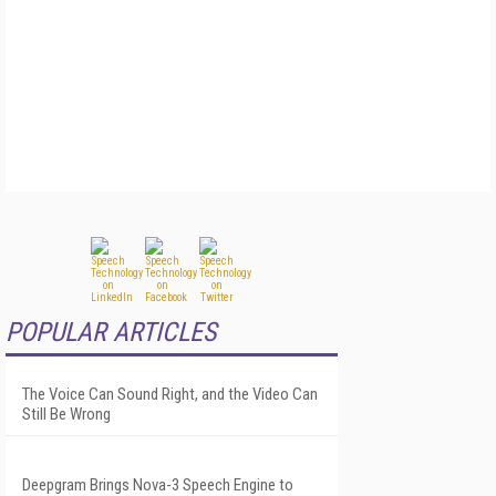
POPULAR ARTICLES
The Voice Can Sound Right, and the Video Can
Still Be Wrong
Deepgram Brings Nova-3 Speech Engine to