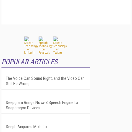
POPULAR ARTICLES
The Voice Can Sound Right, and the Video Can
Still Be Wrong
Deepgram Brings Nova-3 Speech Engine to
Snapdragon Devices
DeepL Acquires Mixhalo