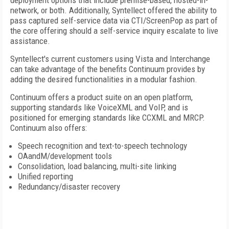
deployment options that include premise-based, hosted-in-
network, or both. Additionally, Syntellect offered the ability to
pass captured self-service data via CTI/ScreenPop as part of
the core offering should a self-service inquiry escalate to live
assistance.
Syntellect's current customers using Vista and Interchange
can take advantage of the benefits Continuum provides by
adding the desired functionalities in a modular fashion.
Continuum offers a product suite on an open platform,
supporting standards like VoiceXML and VoIP, and is
positioned for emerging standards like CCXML and MRCP.
Continuum also offers:
Speech recognition and text-to-speech technology
OAandM/development tools
Consolidation, load balancing, multi-site linking
Unified reporting
Redundancy/disaster recovery