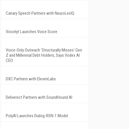
Canary Speech Partners with NeuroLexIQ
Voicelyt Launches Voice Score
Voice-Only Outreach 'Structurally Misses' Gen
Z and Millennial Debt Holders, Says Vodex AI
CEO
DXC Partners with ElevenLabs
Deliverect Partners with SoundHound AI
PolyAI Launches Dialog-RSN-1 Model