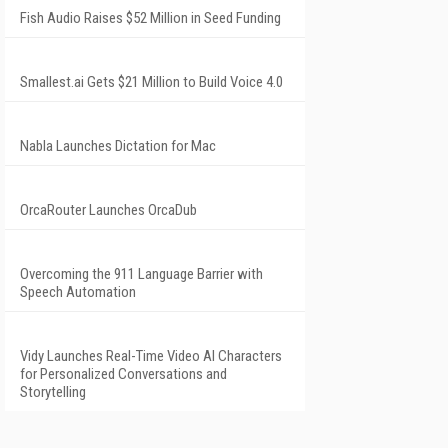
Fish Audio Raises $52 Million in Seed Funding
Smallest.ai Gets $21 Million to Build Voice 4.0
Nabla Launches Dictation for Mac
OrcaRouter Launches OrcaDub
Overcoming the 911 Language Barrier with
Speech Automation
Vidy Launches Real-Time Video AI Characters
for Personalized Conversations and
Storytelling