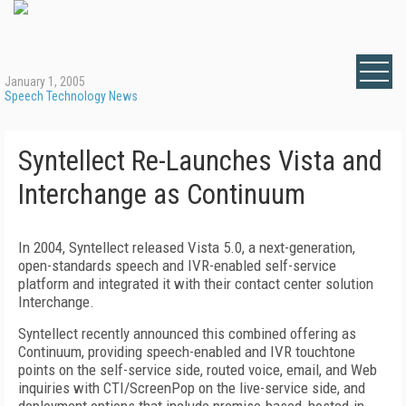
January 1, 2005
Speech Technology News
Syntellect Re-Launches Vista and
Interchange as Continuum
In 2004, Syntellect released Vista 5.0, a next-generation,
open-standards speech and IVR-enabled self-service
platform and integrated it with their contact center solution
Interchange.
Syntellect recently announced this combined offering as
Continuum, providing speech-enabled and IVR touchtone
points on the self-service side, routed voice, email, and Web
inquiries with CTI/ScreenPop on the live-service side, and