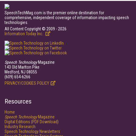
SpeechTechMag.com is the premier online destination for
comprehensive, independent coverage of information impacting speech
technologies.
All Content Copyright © 2009 - 2026
Information Today Inc.
Speech Technology
Magazine
143 Old Marlton Pike
Medford, NJ 08055
(609) 654-6266
PRIVACY/COOKIES POLICY
Resources
Home
Speech Technology
Magazine
Digital Editions (PDF Download)
Industry Research
Speech Technology Newsletters