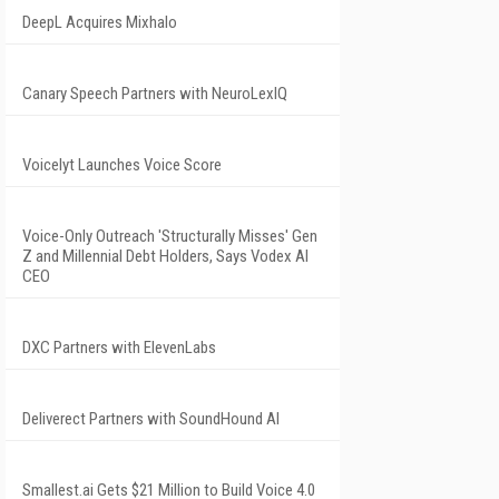
DeepL Acquires Mixhalo
Canary Speech Partners with NeuroLexIQ
Voicelyt Launches Voice Score
Voice-Only Outreach 'Structurally Misses' Gen
Z and Millennial Debt Holders, Says Vodex AI
CEO
DXC Partners with ElevenLabs
Deliverect Partners with SoundHound AI
Smallest.ai Gets $21 Million to Build Voice 4.0