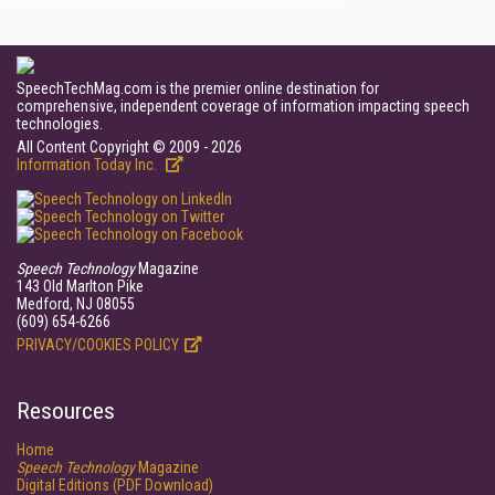
SpeechTechMag.com is the premier online destination for
comprehensive, independent coverage of information impacting speech
technologies.
All Content Copyright © 2009 - 2026
Information Today Inc.
Speech Technology
Magazine
143 Old Marlton Pike
Medford, NJ 08055
(609) 654-6266
PRIVACY/COOKIES POLICY
Resources
Home
Speech Technology
Magazine
Digital Editions (PDF Download)