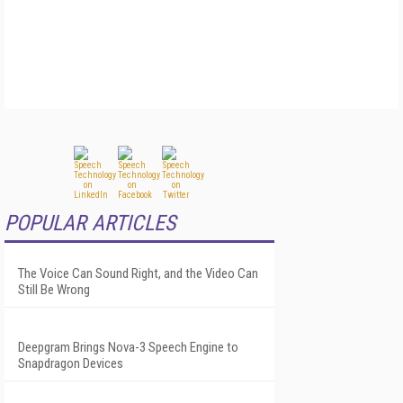
POPULAR ARTICLES
The Voice Can Sound Right, and the Video Can
Still Be Wrong
Deepgram Brings Nova-3 Speech Engine to
Snapdragon Devices