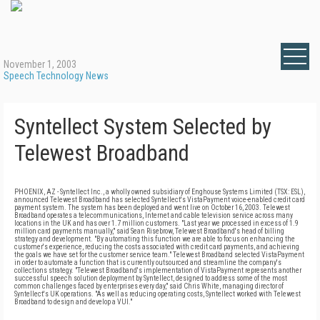
November 1, 2003
Speech Technology News
Syntellect System Selected by
Telewest Broadband
PHOENIX, AZ - Syntellect Inc., a wholly owned subsidiary of Enghouse Systems Limited (TSX: ESL),
announced Telewest Broadband has selected Syntellect's VistaPayment voice-enabled credit card
payment system. The system has been deployed and went live on October 16, 2003. Telewest
Broadband operates a telecommunications, Internet and cable television service across many
locations in the UK and has over 1.7 million customers. "Last year we processed in excess of 1.9
million card payments manually," said Sean Risebrow, Telewest Broadband's head of billing
strategy and development. "By automating this function we are able to focus on enhancing the
customer's experience, reducing the costs associated with credit card payments, and achieving
the goals we have set for the customer service team." Telewest Broadband selected VistaPayment
in order to automate a function that is currently outsourced and streamline the company's
collections strategy. "Telewest Broadband's implementation of VistaPayment represents another
successful speech solution deployment by Syntellect, designed to address some of the most
common challenges faced by enterprises every day," said Chris White, managing director of
Syntellect's UK operations. "As well as reducing operating costs, Syntellect worked with Telewest
Broadband to design and develop a VUI."