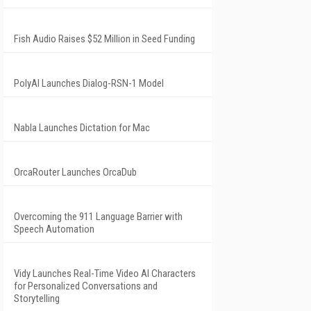
Fish Audio Raises $52 Million in Seed Funding
PolyAI Launches Dialog-RSN-1 Model
Nabla Launches Dictation for Mac
OrcaRouter Launches OrcaDub
Overcoming the 911 Language Barrier with
Speech Automation
Vidy Launches Real-Time Video AI Characters
for Personalized Conversations and
Storytelling