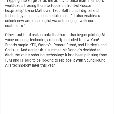
"Tapping into AI gives us the ability to ease team members'
workloads, freeing them to focus on front-of-house
hospitality," Dane Mathews, Taco Bell's chief digital and
technology officer, said in a statement. "It also enables us to
unlock new and meaningful ways to engage with our
customers."
Other fast food restaurants that have also begun piloting AI
voice ordering technology recently included fellow Yum!
Brands staple KFC, Wendy's, Panera Bread, and Hardee's and
Carl's Jr. And earlier this summer, McDonald's decided to
ditch the voice ordering technology it had been pilotting from
IBM and is said to be looking to replace it with SoundHound
AI's technology later this year.