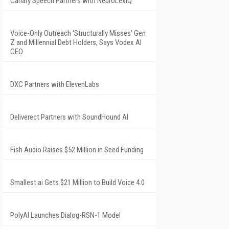
Canary Speech Partners with NeuroLexIQ
Voice-Only Outreach 'Structurally Misses' Gen
Z and Millennial Debt Holders, Says Vodex AI
CEO
DXC Partners with ElevenLabs
Deliverect Partners with SoundHound AI
Fish Audio Raises $52 Million in Seed Funding
Smallest.ai Gets $21 Million to Build Voice 4.0
PolyAI Launches Dialog-RSN-1 Model