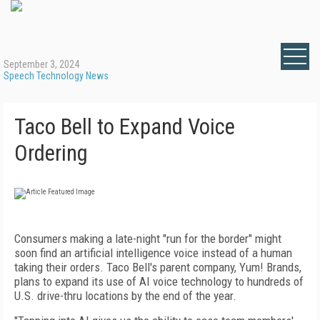
September 3, 2024
Speech Technology News
Taco Bell to Expand Voice
Ordering
Consumers making a late-night "run for the border" might
soon find an artificial intelligence voice instead of a human
taking their orders. Taco Bell's parent company, Yum! Brands,
plans to expand its use of AI voice technology to hundreds of
U.S. drive-thru locations by the end of the year.