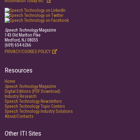
Information Today Inc.
Speech Technology
Magazine
143 Old Marlton Pike
Medford, NJ 08055
(609) 654-6266
PRIVACY/COOKIES POLICY
Resources
Home
Speech Technology
Magazine
Digital Editions (PDF Download)
Industry Research
Speech Technology Newsletters
Speech Technology Topic Centers
Speech Technology Industry Solutions
About/Contacts
Other ITI Sites