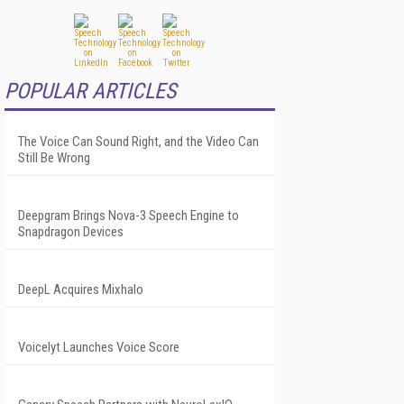
POPULAR ARTICLES
The Voice Can Sound Right, and the Video Can
Still Be Wrong
Deepgram Brings Nova-3 Speech Engine to
Snapdragon Devices
DeepL Acquires Mixhalo
Voicelyt Launches Voice Score