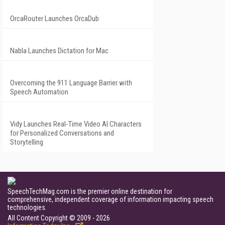
OrcaRouter Launches OrcaDub
Nabla Launches Dictation for Mac
Overcoming the 911 Language Barrier with
Speech Automation
Vidy Launches Real-Time Video AI Characters
for Personalized Conversations and
Storytelling
SpeechTechMag.com is the premier online destination for
comprehensive, independent coverage of information impacting speech
technologies.
All Content Copyright © 2009 - 2026