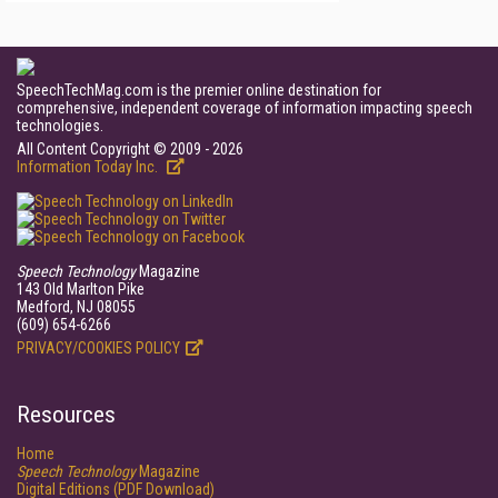
SpeechTechMag.com is the premier online destination for
comprehensive, independent coverage of information impacting speech
technologies.
All Content Copyright © 2009 - 2026
Information Today Inc.
Speech Technology
Magazine
143 Old Marlton Pike
Medford, NJ 08055
(609) 654-6266
PRIVACY/COOKIES POLICY
Resources
Home
Speech Technology
Magazine
Digital Editions (PDF Download)