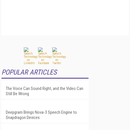
POPULAR ARTICLES
The Voice Can Sound Right, and the Video Can
Still Be Wrong
Deepgram Brings Nova-3 Speech Engine to
Snapdragon Devices