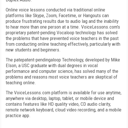
Online voice lessons conducted via traditional online
platforms like Skype, Zoom, Facetime, or Hangouts can
produce frustrating results due to audio lag and the inability
to hear more than one person at a time. VoiceLessons.com's
proprietary patent-pending Vocaloop technology has solved
the problems that have prevented voice teachers in the past
from conducting online teaching effectively, particularly with
new students and beginners.
The patepatent-pendingaloop Technology, developed by Mike
Elson, a USC graduate with dual degrees in vocal
performance and computer science, has solved many of the
problems and reasons most voice teachers are skeptical of
teaching online.
The VoiceLessons.com platform is available for use anytime,
anywhere via desktop, laptop, tablet, or mobile device and
contains features like HD quality video, CD audio clarity,
remote network keyboard, cloud video recording, and a mobile
practice app.