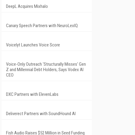
DeepL Acquires Mixhalo
Canary Speech Partners with NeuroLexIQ
Voicelyt Launches Voice Score
Voice-Only Outreach 'Structurally Misses' Gen
Z and Millennial Debt Holders, Says Vodex AI
CEO
DXC Partners with ElevenLabs
Deliverect Partners with SoundHound AI
Fish Audio Raises $52 Million in Seed Funding