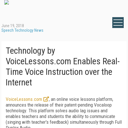
June 19, 2018
Speech Technology News
Technology by
VoiceLessons.com Enables Real-
Time Voice Instruction over the
Internet
VoiceLessons.com
, an online voice lessons platform,
announces the release of their patent-pending Vocaloop
technology. This platform solves audio lag issues and
enables teachers and students the ability to communicate
(singing with teacher's feedback) simultaneously through Full
Duplex Audio.