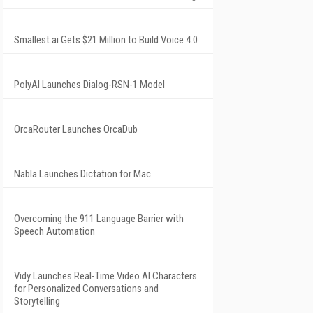
Smallest.ai Gets $21 Million to Build Voice 4.0
PolyAI Launches Dialog-RSN-1 Model
OrcaRouter Launches OrcaDub
Nabla Launches Dictation for Mac
Overcoming the 911 Language Barrier with
Speech Automation
Vidy Launches Real-Time Video AI Characters
for Personalized Conversations and
Storytelling