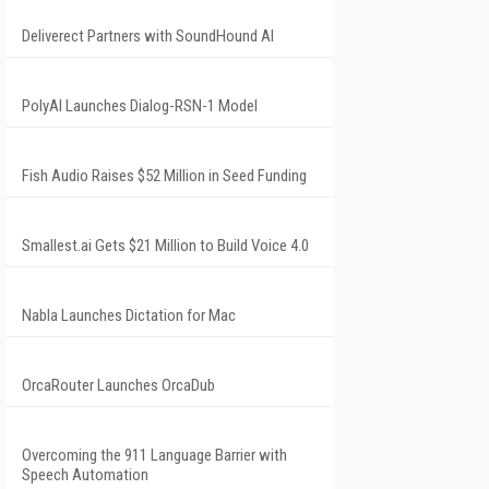
Deliverect Partners with SoundHound AI
PolyAI Launches Dialog-RSN-1 Model
Fish Audio Raises $52 Million in Seed Funding
Smallest.ai Gets $21 Million to Build Voice 4.0
Nabla Launches Dictation for Mac
OrcaRouter Launches OrcaDub
Overcoming the 911 Language Barrier with
Speech Automation