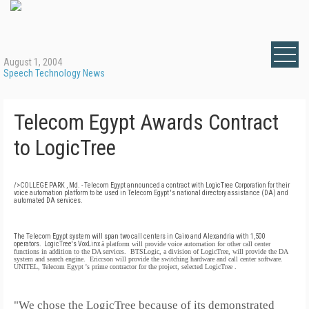
August 1, 2004
Speech Technology News
Telecom Egypt Awards Contract
to LogicTree
/>COLLEGE PARK , Md. - Telecom
Egypt
announced a contract with LogicTree Corporation for their
voice automation platform to be used in Telecom
Egypt
's national directory assistance (DA) and
automated DA services.
The Telecom Egypt system will span two call centers in Cairo and
Alexandria with 1,500
operators.
LogicTree's VoxLinx
ä
platform will provide voice automation for other call center
functions in addition to the DA services.
BTSLogic, a division of LogicTree, will provide the DA
system and search engine.
Ericcson will provide the switching hardware and call center software.
UNITEL, Telecom
Egypt
's prime contractor for the project, selected LogicTree .
"We chose the LogicTree because of its demonstrated