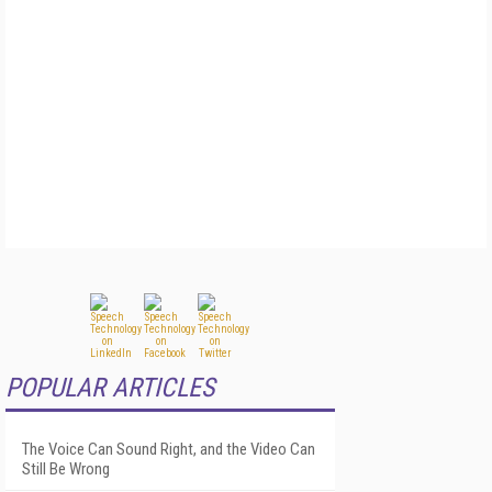
POPULAR ARTICLES
The Voice Can Sound Right, and the Video Can
Still Be Wrong