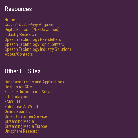
Resources
Home
Speech Technology
Magazine
Digital Editions (PDF Download)
Industry Research
Speech Technology Newsletters
Speech Technology Topic Centers
Speech Technology Industry Solutions
About/Contacts
Other ITI Sites
Database Trends and Applications
DestinationCRM
Faulkner Information Services
InfoToday.com
KMWorld
Enterprise AI World
Online Searcher
Smart Customer Service
Streaming Media
Streaming Media Europe
Unisphere Research