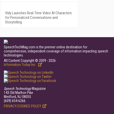
Vidy Launches Real-Time Video AI Characters
for Personalized Conversations and
Storytelling
SpeechTechMag.com is the premier online destination for
comprehensive, independent coverage of information impacting speech
technologies.
All Content Copyright © 2009 - 2026
Information Today Inc.
Speech Technology
Magazine
143 Old Marlton Pike
Medford, NJ 08055
(609) 654-6266
PRIVACY/COOKIES POLICY