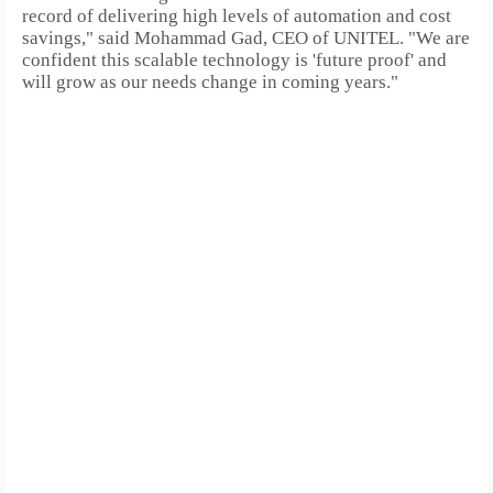
record of delivering high levels of automation and cost
savings," said Mohammad Gad, CEO of UNITEL. "We are
confident this scalable technology is 'future proof' and
will grow as our needs change in coming years."