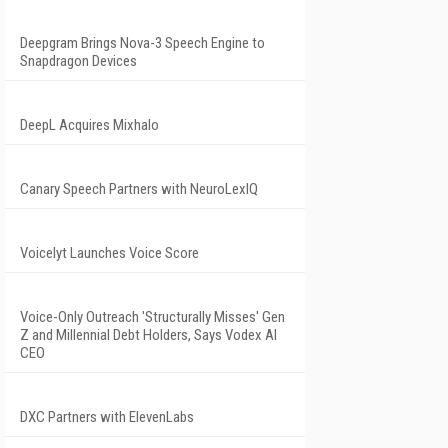
Deepgram Brings Nova-3 Speech Engine to
Snapdragon Devices
DeepL Acquires Mixhalo
Canary Speech Partners with NeuroLexIQ
Voicelyt Launches Voice Score
Voice-Only Outreach 'Structurally Misses' Gen
Z and Millennial Debt Holders, Says Vodex AI
CEO
DXC Partners with ElevenLabs