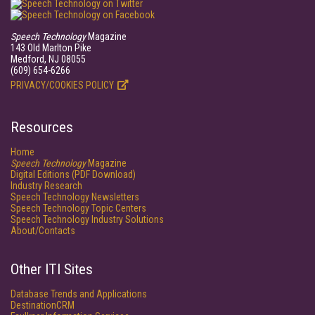
Speech Technology
Magazine
143 Old Marlton Pike
Medford, NJ 08055
(609) 654-6266
PRIVACY/COOKIES POLICY
Resources
Home
Speech Technology
Magazine
Digital Editions (PDF Download)
Industry Research
Speech Technology Newsletters
Speech Technology Topic Centers
Speech Technology Industry Solutions
About/Contacts
Other ITI Sites
Database Trends and Applications
DestinationCRM