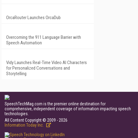
OrcaRouter Launches OrcaDub
Overcoming the 911 Language Barrier with
Speech Automation
Vidy Launches Real-Time Video AI Characters
for Personalized Conversations and
Storytelling
SpeechTechMag.com is the premier online destination for
comprehensive, independent coverage of information impacting speech
technologies.
All Content Copyright © 2009 - 2026
Information Today Inc.