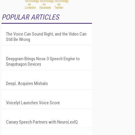
POPULAR ARTICLES
The Voice Can Sound Right, and the Video Can
Still Be Wrong
Deepgram Brings Nova-3 Speech Engine to
Snapdragon Devices
DeepL Acquires Mixhalo
Voicelyt Launches Voice Score
Canary Speech Partners with NeuroLexIQ