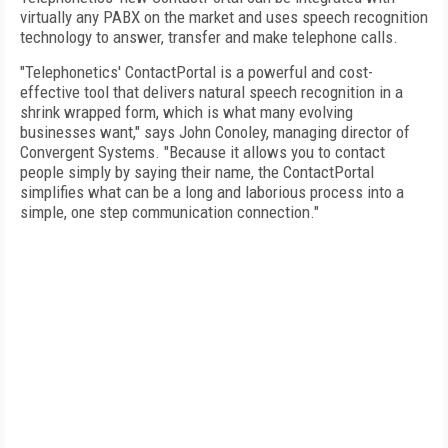
virtually any PABX on the market and uses speech recognition
technology to answer, transfer and make telephone calls.
"Telephonetics' ContactPortal is a powerful and cost-
effective tool that delivers natural speech recognition in a
shrink wrapped form, which is what many evolving
businesses want," says John Conoley, managing director of
Convergent Systems. "Because it allows you to contact
people simply by saying their name, the ContactPortal
simplifies what can be a long and laborious process into a
simple, one step communication connection."