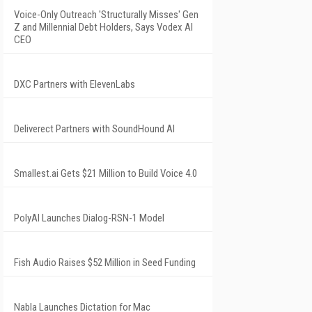
Voice-Only Outreach 'Structurally Misses' Gen
Z and Millennial Debt Holders, Says Vodex AI
CEO
DXC Partners with ElevenLabs
Deliverect Partners with SoundHound AI
Smallest.ai Gets $21 Million to Build Voice 4.0
PolyAI Launches Dialog-RSN-1 Model
Fish Audio Raises $52 Million in Seed Funding
Nabla Launches Dictation for Mac