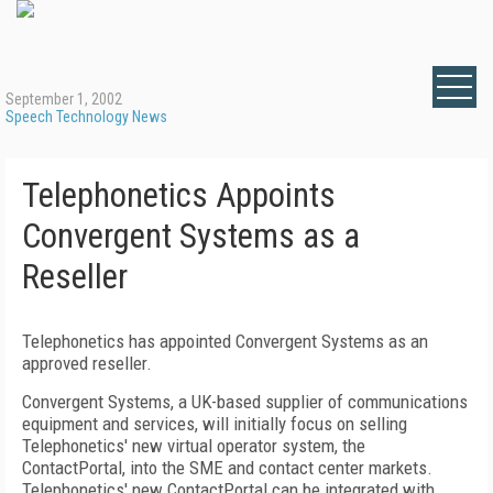
September 1, 2002
Speech Technology News
Telephonetics Appoints
Convergent Systems as a
Reseller
Telephonetics has appointed Convergent Systems as an
approved reseller.
Convergent Systems, a UK-based supplier of communications
equipment and services, will initially focus on selling
Telephonetics' new virtual operator system, the
ContactPortal, into the SME and contact center markets.
Telephonetics' new ContactPortal can be integrated with