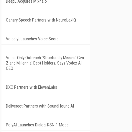
DeepL Acquires Mixhalo
Canary Speech Partners with NeuroLexIQ
Voicelyt Launches Voice Score
Voice-Only Outreach 'Structurally Misses' Gen
Z and Millennial Debt Holders, Says Vodex AI
CEO
DXC Partners with ElevenLabs
Deliverect Partners with SoundHound AI
PolyAI Launches Dialog-RSN-1 Model