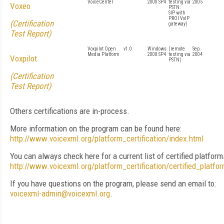
VoiceCenter
2000 SP4
testing via
2005
Voxeo
PSTN:
SIP with
PROI VoIP
(Certification
gateway)
Test Report)
Voxpilot Open
v1.0
Windows
(remote
Sep.
Media Platform
2000 SP4
testing via
2004
Voxpilot
PSTN)
(Certification
Test Report)
Others certifications are in-process.
More information on the program can be found here:
http://www.voicexml.org/platform_certification/index.html
You can always check here for a current list of certified platform
http://www.voicexml.org/platform_certification/certified_platfo
If you have questions on the program, please send an email to:
voicexml-admin@voicexml.org
.