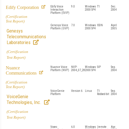
Edify Corporation
Edify Voice
9.0
Windows
T1
Dec.
Interaction
2000 SP4
2004
Platform (EVIP)
(Certification
Test Report)
Genesys Voice
7.0
Windows
ISDN
April
Platform (GVP)
2000 SP4
2005
Genesys
Telecommunications
Laboratories
(Certification
Test Report)
Nuance
Nuance Voice
NVP-
Windows
SIP
Sep.
Platform (NVP)
2004_07_28
2000 SP4
2004
Communications
(Certification
Test Report)
VoiceGenie
Version 6
Linux
T1
Sep.
Platform
Robbed-bit
2004
VoiceGenie
Technologies, Inc.
(Certification
Test Report)
Voxeo
6.0
Windows
(remote
Apr.