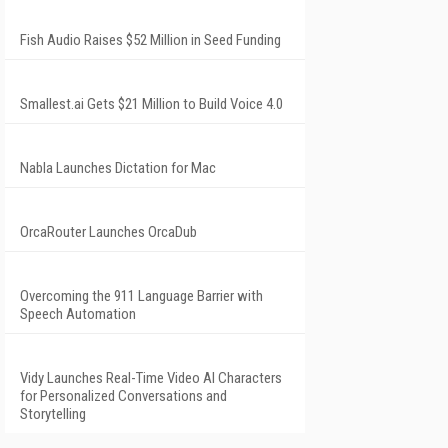
Fish Audio Raises $52 Million in Seed Funding
Smallest.ai Gets $21 Million to Build Voice 4.0
Nabla Launches Dictation for Mac
OrcaRouter Launches OrcaDub
Overcoming the 911 Language Barrier with
Speech Automation
Vidy Launches Real-Time Video AI Characters
for Personalized Conversations and
Storytelling