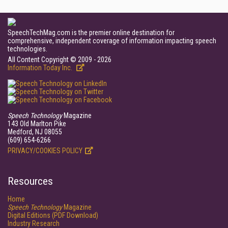
SpeechTechMag.com is the premier online destination for
comprehensive, independent coverage of information impacting speech
technologies.
All Content Copyright © 2009 - 2026
Information Today Inc.
Speech Technology
Magazine
143 Old Marlton Pike
Medford, NJ 08055
(609) 654-6266
PRIVACY/COOKIES POLICY
Resources
Home
Speech Technology
Magazine
Digital Editions (PDF Download)
Industry Research