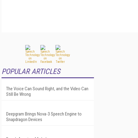
POPULAR ARTICLES
The Voice Can Sound Right, and the Video Can
Still Be Wrong
Deepgram Brings Nova-3 Speech Engine to
Snapdragon Devices