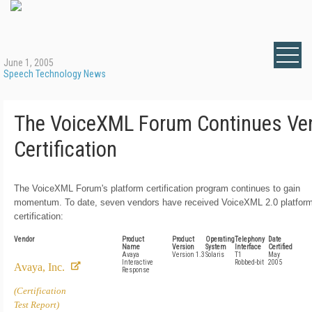
June 1, 2005
Speech Technology News
The VoiceXML Forum Continues Ve
Certification
The VoiceXML Forum's platform certification program continues to gain
momentum. To date, seven vendors have received VoiceXML 2.0 platfor
certification:
Vendor
Product
Product
Operating
Telephony
Date
Name
Version
System
Interface
Certified
Avaya
Version 1.3
Solaris
T1
May
Interactive
Robbed-bit
2005
Avaya, Inc.
Response
(Certification
Test Report)