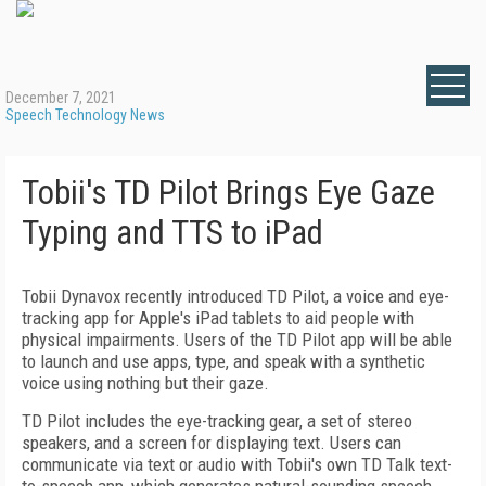
December 7, 2021
Speech Technology News
Tobii's TD Pilot Brings Eye Gaze
Typing and TTS to iPad
Tobii Dynavox recently introduced TD Pilot, a voice and eye-
tracking app for Apple's iPad tablets to aid people with
physical impairments. Users of the TD Pilot app will be able
to launch and use apps, type, and speak with a synthetic
voice using nothing but their gaze.
TD Pilot includes the eye-tracking gear, a set of stereo
speakers, and a screen for displaying text. Users can
communicate via text or audio with Tobii's own TD Talk text-