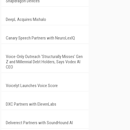
Snapdragon Devices
DeepL Acquires Mixhalo
Canary Speech Partners with NeuroLexIQ
Voice-Only Outreach 'Structurally Misses' Gen
Z and Millennial Debt Holders, Says Vodex AI
CEO
Voicelyt Launches Voice Score
DXC Partners with ElevenLabs
Deliverect Partners with SoundHound AI