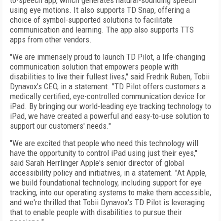
to-speech app, which generates natural-sounding speech
using eye motions. It also supports TD Snap, offering a
choice of symbol-supported solutions to facilitate
communication and learning. The app also supports TTS
apps from other vendors.
"We are immensely proud to launch TD Pilot, a life-changing
communication solution that empowers people with
disabilities to live their fullest lives," said
Fredrik Ruben
, Tobii
Dynavox's CEO, in a statement. "TD Pilot offers customers a
medically certified, eye-controlled communication device for
iPad. By bringing our world-leading eye tracking technology to
iPad, we have created a powerful and easy-to-use solution to
support our customers' needs."
"We are excited that people who need this technology will
have the opportunity to control iPad using just their eyes,"
said Sarah Herrlinger Apple's senior director of global
accessibility policy and initiatives, in a statement. "At Apple,
we build foundational technology, including support for eye
tracking, into our operating systems to make them accessible,
and we're thrilled that Tobii Dynavox's TD Pilot is leveraging
that to enable people with disabilities to pursue their