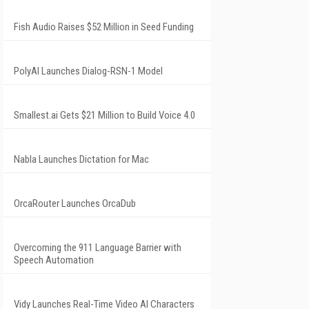
Fish Audio Raises $52 Million in Seed Funding
PolyAI Launches Dialog-RSN-1 Model
Smallest.ai Gets $21 Million to Build Voice 4.0
Nabla Launches Dictation for Mac
OrcaRouter Launches OrcaDub
Overcoming the 911 Language Barrier with
Speech Automation
Vidy Launches Real-Time Video AI Characters