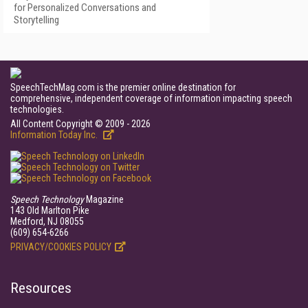
for Personalized Conversations and
Storytelling
SpeechTechMag.com is the premier online destination for
comprehensive, independent coverage of information impacting speech
technologies.
All Content Copyright © 2009 - 2026
Information Today Inc.
Speech Technology
Magazine
143 Old Marlton Pike
Medford, NJ 08055
(609) 654-6266
PRIVACY/COOKIES POLICY
Resources