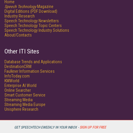
Home
Speech Technology
Magazine
Digital Editions (PDF Download)
Industry Research
Speech Technology Newsletters
Speech Technology Topic Centers
Speech Technology Industry Solutions
About/Contacts
Other ITI Sites
Database Trends and Applications
DestinationCRM
Faulkner Information Services
InfoToday.com
KMWorld
Enterprise AI World
Online Searcher
Smart Customer Service
Streaming Media
Streaming Media Europe
Unisphere Research
GET SPEECHTECH EWEEKLY IN YOUR INBOX -
SIGN UP FOR FREE