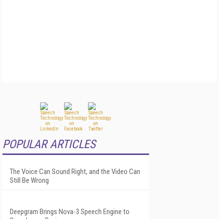
POPULAR ARTICLES
The Voice Can Sound Right, and the Video Can
Still Be Wrong
Deepgram Brings Nova-3 Speech Engine to