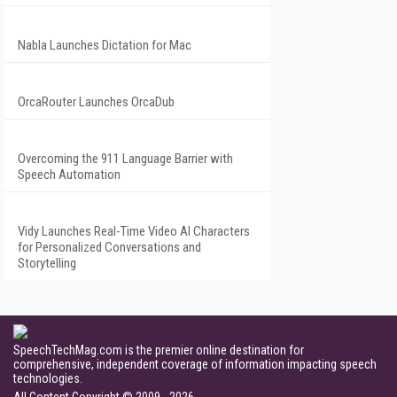
Nabla Launches Dictation for Mac
OrcaRouter Launches OrcaDub
Overcoming the 911 Language Barrier with
Speech Automation
Vidy Launches Real-Time Video AI Characters
for Personalized Conversations and
Storytelling
SpeechTechMag.com is the premier online destination for
comprehensive, independent coverage of information impacting speech
technologies.