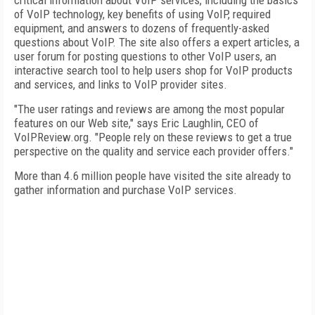
critical information about VoIP services, including the basics
of VoIP technology, key benefits of using VoIP, required
equipment, and answers to dozens of frequently-asked
questions about VoIP. The site also offers a expert articles, a
user forum for posting questions to other VoIP users, an
interactive search tool to help users shop for VoIP products
and services, and links to VoIP provider sites.
"The user ratings and reviews are among the most popular
features on our Web site," says Eric Laughlin, CEO of
VoIPReview.org. "People rely on these reviews to get a true
perspective on the quality and service each provider offers."
More than 4.6 million people have visited the site already to
gather information and purchase VoIP services.