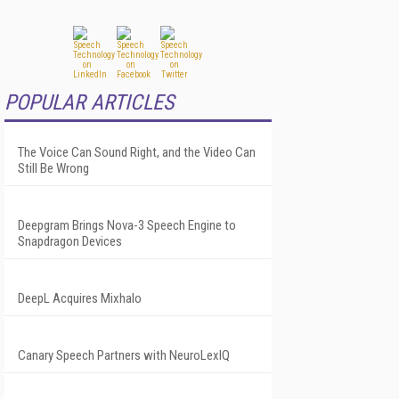
POPULAR ARTICLES
The Voice Can Sound Right, and the Video Can
Still Be Wrong
Deepgram Brings Nova-3 Speech Engine to
Snapdragon Devices
DeepL Acquires Mixhalo
Canary Speech Partners with NeuroLexIQ