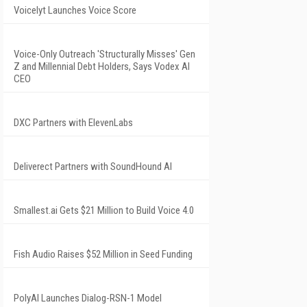
Voicelyt Launches Voice Score
Voice-Only Outreach 'Structurally Misses' Gen
Z and Millennial Debt Holders, Says Vodex AI
CEO
DXC Partners with ElevenLabs
Deliverect Partners with SoundHound AI
Smallest.ai Gets $21 Million to Build Voice 4.0
Fish Audio Raises $52 Million in Seed Funding
PolyAI Launches Dialog-RSN-1 Model