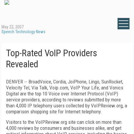
May 22, 2007
Speech Technology News
Top-Rated VoIP Providers
Revealed
DENVER -- BroadVoice, Cordia, JoiPhone, Lingo, SunRocket,
Velocity Tel, Via Talk, Voip.com, VoIP Your Life, and Vonics
Digital are the top 10 Voice over Internet Protocol (VoIP)
service providers, according to reviews submitted by more
than 4,000 IP telephony users collected by VoIPReview.org, a
comparison shopping site for Internet telephony.
Visitors to the VoIPReview.org site can click on more than
4,000 reviews by consumers and businesses alike, and get