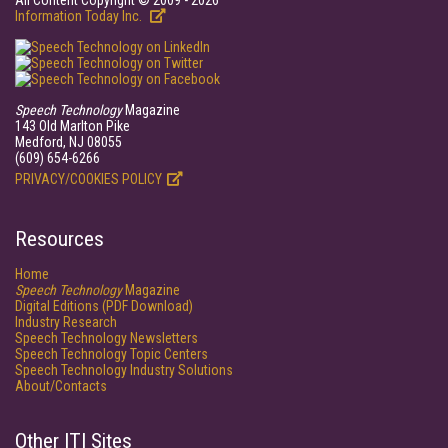
All Content Copyright © 2009 - 2026
Information Today Inc.
Speech Technology
Magazine
143 Old Marlton Pike
Medford, NJ 08055
(609) 654-6266
PRIVACY/COOKIES POLICY
Resources
Home
Speech Technology
Magazine
Digital Editions (PDF Download)
Industry Research
Speech Technology Newsletters
Speech Technology Topic Centers
Speech Technology Industry Solutions
About/Contacts
Other ITI Sites