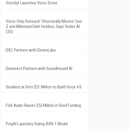
Voicelyt Launches Voice Score
Voice-Only Outreach 'Structurally Misses' Gen
Z and Millennial Debt Holders, Says Vodex AI
CEO
DXC Partners with ElevenLabs
Deliverect Partners with SoundHound AI
Smallest.ai Gets $21 Million to Build Voice 4.0
Fish Audio Raises $52 Million in Seed Funding
PolyAI Launches Dialog-RSN-1 Model