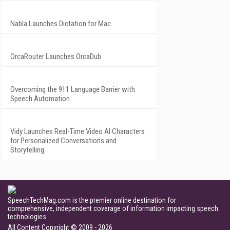
Nabla Launches Dictation for Mac
OrcaRouter Launches OrcaDub
Overcoming the 911 Language Barrier with
Speech Automation
Vidy Launches Real-Time Video AI Characters
for Personalized Conversations and
Storytelling
SpeechTechMag.com is the premier online destination for
comprehensive, independent coverage of information impacting speech
technologies.
All Content Copyright © 2009 - 2026