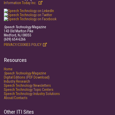
Information Today Inc.
Speech Technology
Magazine
143 Old Marlton Pike
Medford, NJ 08055
(609) 654-6266
PRIVACY/COOKIES POLICY
Resources
Home
Speech Technology
Magazine
Digital Editions (PDF Download)
Industry Research
Speech Technology Newsletters
Speech Technology Topic Centers
Speech Technology Industry Solutions
About/Contacts
Other ITI Sites