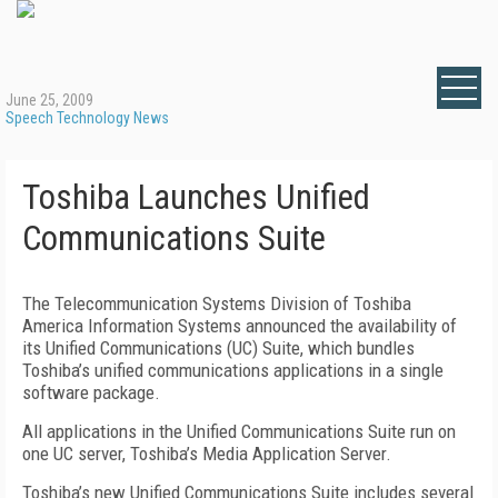
June 25, 2009
Speech Technology News
Toshiba Launches Unified
Communications Suite
The Telecommunication Systems Division of Toshiba
America Information Systems announced the availability of
its Unified Communications (UC) Suite, which bundles
Toshiba’s unified communications applications in a single
software package.
All applications in the Unified Communications Suite run on
one UC server, Toshiba’s Media Application Server.
Toshiba’s new Unified Communications Suite includes several