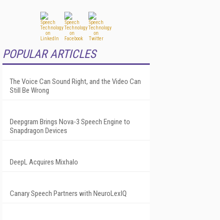
POPULAR ARTICLES
The Voice Can Sound Right, and the Video Can
Still Be Wrong
Deepgram Brings Nova-3 Speech Engine to
Snapdragon Devices
DeepL Acquires Mixhalo
Canary Speech Partners with NeuroLexIQ