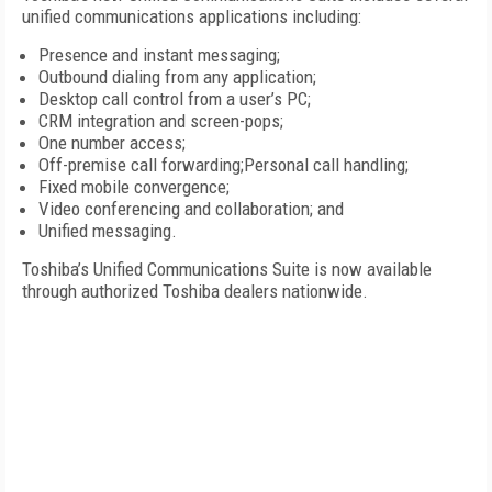
unified communications applications including:
Presence and instant messaging;
Outbound dialing from any application;
Desktop call control from a user’s PC;
CRM integration and screen-pops;
One number access;
Off-premise call forwarding;Personal call handling;
Fixed mobile convergence;
Video conferencing and collaboration; and
Unified messaging.
Toshiba’s Unified Communications Suite is now available
through authorized Toshiba dealers nationwide.