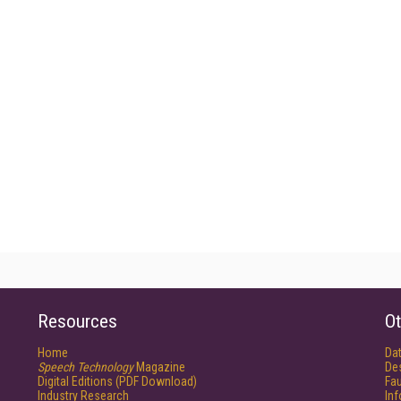
Resources
Ot
Home
Da
Speech Technology
Magazine
De
Digital Editions (PDF Download)
Fau
Industry Research
In