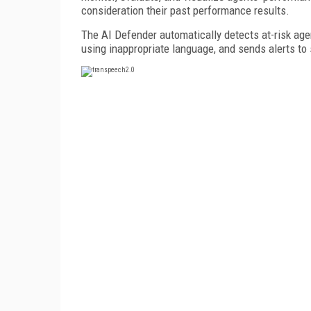
consideration their past performance results.
The AI Defender automatically detects at-risk agent
using inappropriate language, and sends alerts to