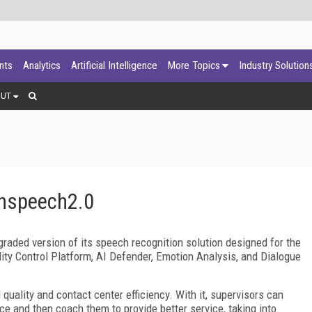
ants
Analytics
Artificial Intelligence
More Topics
Industry Solution
OUT
nspeech2.0
aded version of its speech recognition solution designed for the
ity Control Platform, AI Defender, Emotion Analysis, and Dialogue
quality and contact center efficiency. With it, supervisors can
ce and then coach them to provide better service, taking into