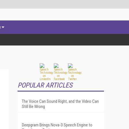
s
POPULAR ARTICLES
The Voice Can Sound Right, and the Video Can
Still Be Wrong
Deepgram Brings Nova-3 Speech Engine to