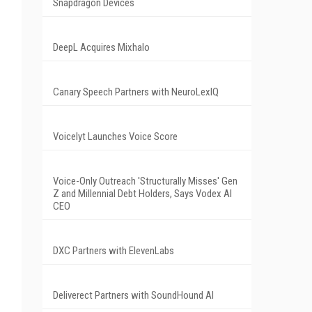
Snapdragon Devices
DeepL Acquires Mixhalo
Canary Speech Partners with NeuroLexIQ
Voicelyt Launches Voice Score
Voice-Only Outreach 'Structurally Misses' Gen
Z and Millennial Debt Holders, Says Vodex AI
CEO
DXC Partners with ElevenLabs
Deliverect Partners with SoundHound AI