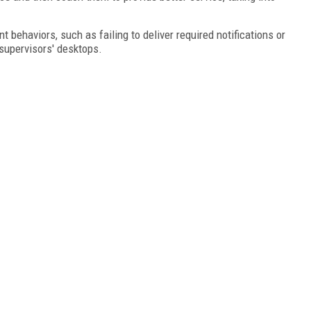
 behaviors, such as failing to deliver required notifications or
 supervisors' desktops.