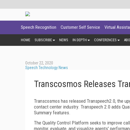
Speech Recognition
Customer Self Service
Virtual Assist
HOME
SUBSCRIBE
NEWS
IN DEPTH
CONFERENCES
AB
October 22, 2020
Speech Technology News
Transcosmos Releases Tra
Transcosmos has released Transpeech2.0, the upgr
contact center industry. Transpeech 2.0 adds Qual
Summary features.
The Quality Control Platform seeks to improve call 
monitor, evaluate, and visualize agents' performan