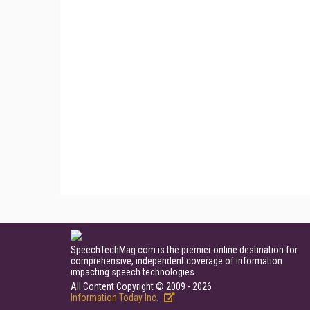
SpeechTechMag.com is the premier online destination for
comprehensive, independent coverage of information
impacting speech technologies.
All Content Copyright © 2009 - 2026
Information Today Inc.