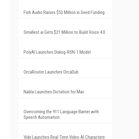
Fish Audio Raises $52 Million in Seed Funding
Smallest.ai Gets $21 Million to Build Voice 4.0
PolyAI Launches Dialog-RSN-1 Model
OrcaRouter Launches OrcaDub
Nabla Launches Dictation for Mac
Overcoming the 911 Language Barrier with
Speech Automation
Vidy Launches Real-Time Video AI Characters