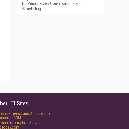
for Personalized Conversations and
Storytelling
her ITI Sites
tabase Trends and Applications
stinationCRM
lkner Information Services
foToday.com