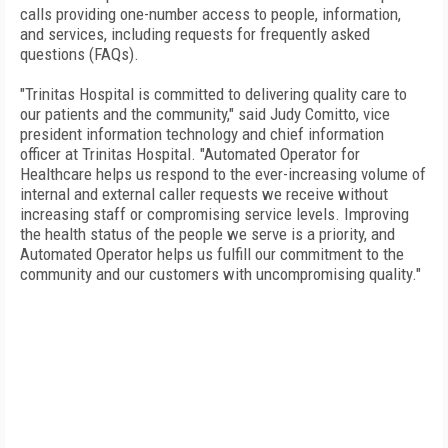
calls providing one-number access to people, information,
and services, including requests for frequently asked
questions (FAQs).
"Trinitas Hospital is committed to delivering quality care to
our patients and the community," said Judy Comitto, vice
president information technology and chief information
officer at Trinitas Hospital. "Automated Operator for
Healthcare helps us respond to the ever-increasing volume of
internal and external caller requests we receive without
increasing staff or compromising service levels. Improving
the health status of the people we serve is a priority, and
Automated Operator helps us fulfill our commitment to the
community and our customers with uncompromising quality."