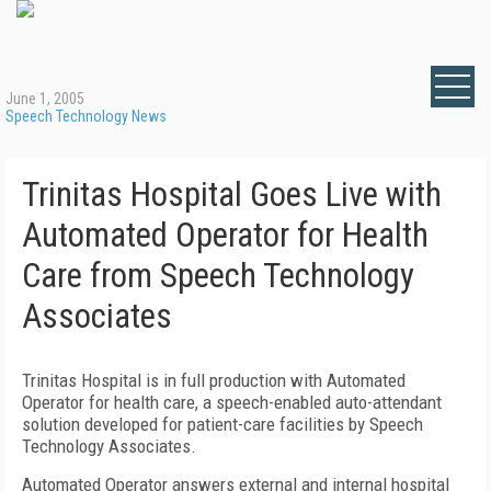
June 1, 2005
Speech Technology News
Trinitas Hospital Goes Live with
Automated Operator for Health
Care from Speech Technology
Associates
Trinitas Hospital is in full production with Automated
Operator for health care, a speech-enabled auto-attendant
solution developed for patient-care facilities by Speech
Technology Associates.
Automated Operator answers external and internal hospital