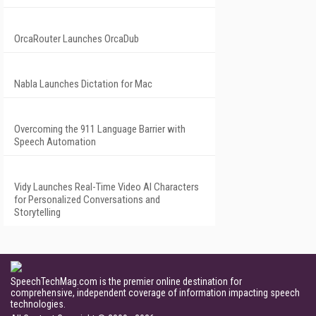
OrcaRouter Launches OrcaDub
Nabla Launches Dictation for Mac
Overcoming the 911 Language Barrier with
Speech Automation
Vidy Launches Real-Time Video AI Characters
for Personalized Conversations and
Storytelling
SpeechTechMag.com is the premier online destination for
comprehensive, independent coverage of information impacting speech
technologies.