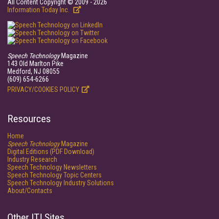
All Content Copyright © 2009 - 2026
Information Today Inc.
Speech Technology
Magazine
143 Old Marlton Pike
Medford, NJ 08055
(609) 654-6266
PRIVACY/COOKIES POLICY
Resources
Home
Speech Technology
Magazine
Digital Editions (PDF Download)
Industry Research
Speech Technology Newsletters
Speech Technology Topic Centers
Speech Technology Industry Solutions
About/Contacts
Other ITI Sites