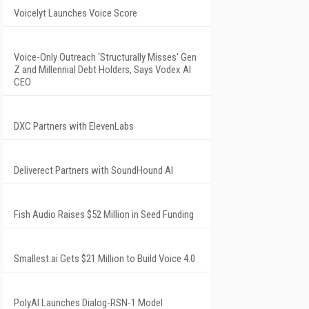
Voicelyt Launches Voice Score
Voice-Only Outreach 'Structurally Misses' Gen
Z and Millennial Debt Holders, Says Vodex AI
CEO
DXC Partners with ElevenLabs
Deliverect Partners with SoundHound AI
Fish Audio Raises $52 Million in Seed Funding
Smallest.ai Gets $21 Million to Build Voice 4.0
PolyAI Launches Dialog-RSN-1 Model