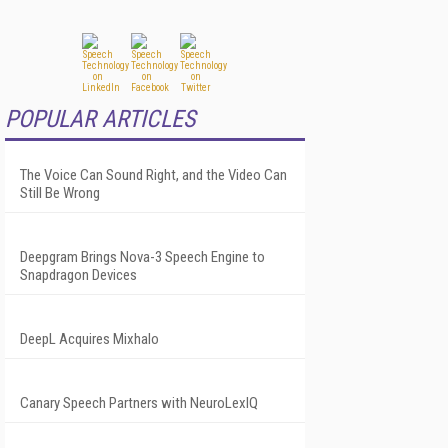
POPULAR ARTICLES
The Voice Can Sound Right, and the Video Can
Still Be Wrong
Deepgram Brings Nova-3 Speech Engine to
Snapdragon Devices
DeepL Acquires Mixhalo
Canary Speech Partners with NeuroLexIQ