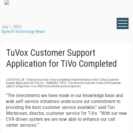
July 1, 2003
Speech Technology News
TuVox Customer Support
Application for TiVo Completed
LOS ALTOS, CA - TuVox announced it has completed implementation of the TuVox Customer
Support Application for TiVo Inc. (NASDAQ: TIVO). TiVo recently selected TuVox CVR to provide
speech recognition in an effort to accelerate query responses.
"The investments we have made in our knowledge base and
web self-service initiatives underscore our commitment to
providing the best customer service available," said Tori
Mortensen, director, customer service for TiVo. "With our new
CVR-driven system we are now able to enhance our call
center services."