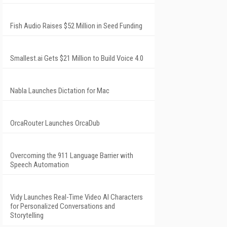
Fish Audio Raises $52 Million in Seed Funding
Smallest.ai Gets $21 Million to Build Voice 4.0
Nabla Launches Dictation for Mac
OrcaRouter Launches OrcaDub
Overcoming the 911 Language Barrier with
Speech Automation
Vidy Launches Real-Time Video AI Characters
for Personalized Conversations and
Storytelling