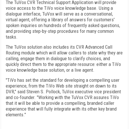
The TuVox CVR Technical Support Application will provide
voice access to the TiVo voice knowledge base. Using a
dialogue interface, TuVox will serve as a conversational,
virtual agent, offering a library of answers for customers'
spoken inquiries on hundreds of frequently asked questions,
and providing step-by-step procedures for many common
tasks.
The TuVox solution also includes its CVR Advanced Call
Routing module which will allow callers to state why they are
calling, engage them in dialogue to clarify choices, and
quickly direct them to the appropriate resource: either a TiVo
voice knowledge base solution, or a live agent.
"TiVo has set the standard for developing a compelling user
experience, from the TiVo Web site straight on down to its
DVR," said Steven S. Pollock, TuVox executive vice president
and co-founder. "Working with the TuVox CVR assures TiVo
that it will be able to provide a compelling, branded caller
experience that will fully integrate with its other key brand
elements."