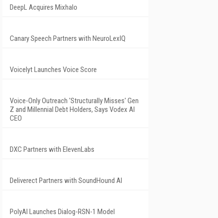
DeepL Acquires Mixhalo
Canary Speech Partners with NeuroLexIQ
Voicelyt Launches Voice Score
Voice-Only Outreach 'Structurally Misses' Gen
Z and Millennial Debt Holders, Says Vodex AI
CEO
DXC Partners with ElevenLabs
Deliverect Partners with SoundHound AI
PolyAI Launches Dialog-RSN-1 Model