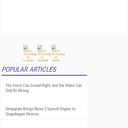
POPULAR ARTICLES
The Voice Can Sound Right, and the Video Can
Still Be Wrong
Deepgram Brings Nova-3 Speech Engine to
Snapdragon Devices