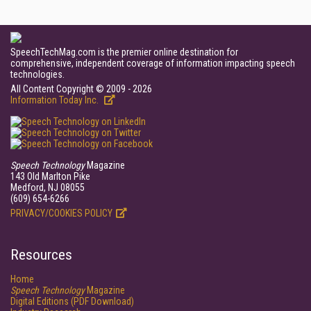
SpeechTechMag.com is the premier online destination for
comprehensive, independent coverage of information impacting speech
technologies.
All Content Copyright © 2009 - 2026
Information Today Inc.
Speech Technology
Magazine
143 Old Marlton Pike
Medford, NJ 08055
(609) 654-6266
PRIVACY/COOKIES POLICY
Resources
Home
Speech Technology
Magazine
Digital Editions (PDF Download)