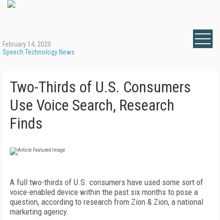
February 14, 2020
Speech Technology News
Two-Thirds of U.S. Consumers
Use Voice Search, Research
Finds
A full two-thirds of U.S. consumers have used some sort of
voice-enabled device within the past six months to pose a
question, according to research from Zion & Zion, a national
marketing agency.