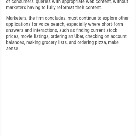
of consumers’ queries with appropriate web content, without
marketers having to fully reformat their content.
Marketers, the firm concludes, must continue to explore other
applications for voice search, especially where short-form
answers and interactions, such as finding current stock
prices, movie listings, ordering an Uber, checking on account
balances, making grocery lists, and ordering pizza, make
sense.