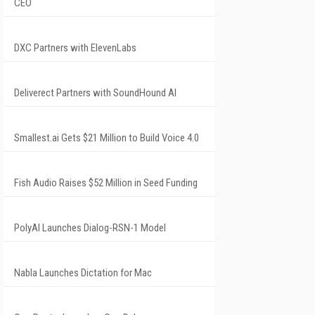
CEO
DXC Partners with ElevenLabs
Deliverect Partners with SoundHound AI
Smallest.ai Gets $21 Million to Build Voice 4.0
Fish Audio Raises $52 Million in Seed Funding
PolyAI Launches Dialog-RSN-1 Model
Nabla Launches Dictation for Mac