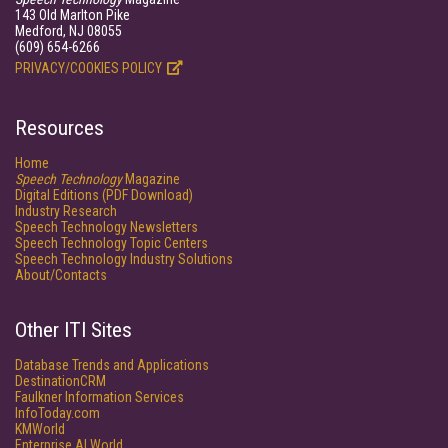
143 Old Marlton Pike
Medford, NJ 08055
(609) 654-6266
PRIVACY/COOKIES POLICY
Resources
Home
Speech Technology
Magazine
Digital Editions (PDF Download)
Industry Research
Speech Technology Newsletters
Speech Technology Topic Centers
Speech Technology Industry Solutions
About/Contacts
Other ITI Sites
Database Trends and Applications
DestinationCRM
Faulkner Information Services
InfoToday.com
KMWorld
Enterprise AI World