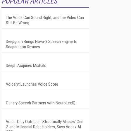
POPULAR ARTICLES
The Voice Can Sound Right, and the Video Can
Still Be Wrong
Deepgram Brings Nova-3 Speech Engine to
Snapdragon Devices
DeepL Acquires Mixhalo
Voicelyt Launches Voice Score
Canary Speech Partners with NeuroLexIQ
Voice-Only Outreach 'Structurally Misses' Gen
Z and Millennial Debt Holders, Says Vodex AI