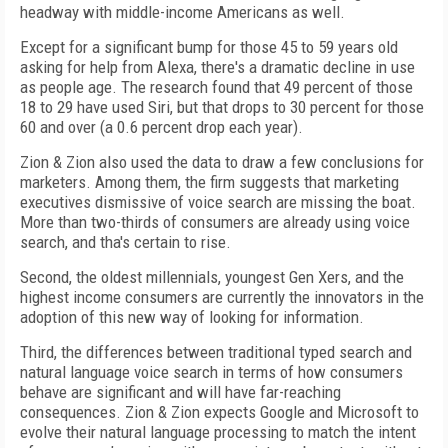
headway with middle-income Americans as well.
Except for a significant bump for those 45 to 59 years old
asking for help from Alexa, there's a dramatic decline in use
as people age. The research found that 49 percent of those
18 to 29 have used Siri, but that drops to 30 percent for those
60 and over (a 0.6 percent drop each year).
Zion & Zion also used the data to draw a few conclusions for
marketers. Among them, the firm suggests that marketing
executives dismissive of voice search are missing the boat.
More than two-thirds of consumers are already using voice
search, and tha's certain to rise.
Second, the oldest millennials, youngest Gen Xers, and the
highest income consumers are currently the innovators in the
adoption of this new way of looking for information.
Third, the differences between traditional typed search and
natural language voice search in terms of how consumers
behave are significant and will have far-reaching
consequences. Zion & Zion expects Google and Microsoft to
evolve their natural language processing to match the intent