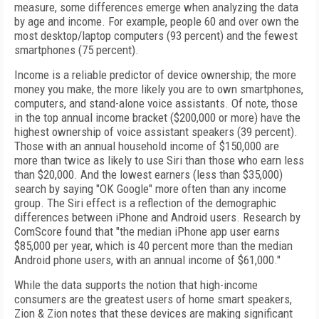
measure, some differences emerge when analyzing the data
by age and income. For example, people 60 and over own the
most desktop/laptop computers (93 percent) and the fewest
smartphones (75 percent).
Income is a reliable predictor of device ownership; the more
money you make, the more likely you are to own smartphones,
computers, and stand-alone voice assistants. Of note, those
in the top annual income bracket ($200,000 or more) have the
highest ownership of voice assistant speakers (39 percent).
Those with an annual household income of $150,000 are
more than twice as likely to use Siri than those who earn less
than $20,000. And the lowest earners (less than $35,000)
search by saying "OK Google" more often than any income
group. The Siri effect is a reflection of the demographic
differences between iPhone and Android users. Research by
ComScore found that "the median iPhone app user earns
$85,000 per year, which is 40 percent more than the median
Android phone users, with an annual income of $61,000."
While the data supports the notion that high-income
consumers are the greatest users of home smart speakers,
Zion & Zion notes that these devices are making significant