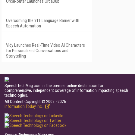
OrcaRouter Launches OrcaDub
Overcoming the 911 Language Barrier with
Speech Automation
Vidy Launches Real-Time Video AI Characters
for Personalized Conversations and
Storytelling
SpeechTechMag.com is the premier online destination for
comprehensive, independent coverage of information impacting speech
technologies.
All Content Copyright © 2009 - 2026
Information Today Inc.
Speech Technology
Magazine