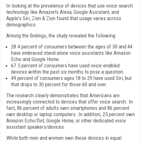
In looking at the prevalence of devices that use voice-search
technology like Amazon's Alexa, Google Assistant, and
Apple's Siri, Zion & Zion found that usage varies across
demographics.
Among the findings, the study revealed the following:
28.4 percent of consumers between the ages of 30 and 44
have embraced stand-alone voice assistants like Amazon
Echo and Google Home.
67.5 percent of consumers have used voice-enabled
devices within the past six months to pose a question.
49 percent of consumers ages 18 to 29 have used Siri, but
that drops to 30 percent for those 60 and over.
The research clearly demonstrates that Americans are
increasingly connected to devices that offer voice search. In
fact, 86 percent of adults own smartphones and 86 percent
own desktop or laptop computers. In addition, 25 percent own
Amazon Echo/Dot, Google Home, or other dedicated voice
assistant speakers/devices.
While both men and women own these devices in equal