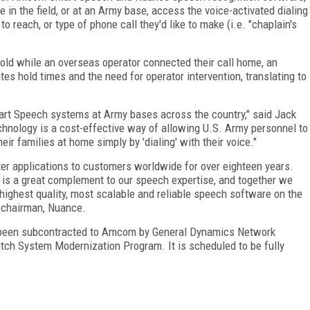
 in the field, or at an Army base, access the voice-activated dialing
o reach, or type of phone call they'd like to make (i.e. "chaplain's
ld while an overseas operator connected their call home, an
es hold times and the need for operator intervention, translating to
art Speech systems at Army bases across the country," said Jack
hnology is a cost-effective way of allowing U.S. Army personnel to
eir families at home simply by 'dialing' with their voice."
er applications to customers worldwide for over eighteen years.
 is a great complement to our speech expertise, and together we
highest quality, most scalable and reliable speech software on the
d chairman, Nuance.
e been subcontracted to Amcom by General Dynamics Network
ch System Modernization Program. It is scheduled to be fully