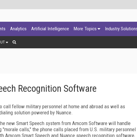
ants
Analytics
Artificial Intelligence
More Topics
Industry Solution
OUT
ech Recognition Software
o call fellow military personnel at home and abroad as well as
 dialing solution powered by Nuance.
, the new Smart Speech system from Amcom Software will handle
g "morale calls," the phone calls placed from U.S. military personnel
. With Amcom Smart Speech and Nuance speech recognition software,