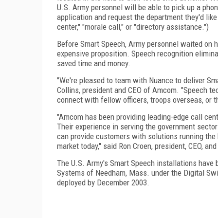
U.S. Army personnel will be able to pick up a phone
application and request the department they'd like t
center," "morale call," or "directory assistance.")
Before Smart Speech, Army personnel waited on ho
expensive proposition. Speech recognition eliminat
saved time and money.
"We're pleased to team with Nuance to deliver Sm
Collins, president and CEO of Amcom. "Speech tec
connect with fellow officers, troops overseas, or th
"Amcom has been providing leading-edge call cent
Their experience in serving the government sector
can provide customers with solutions running the 
market today," said Ron Croen, president, CEO, an
The U.S. Army's Smart Speech installations hav
Systems of Needham, Mass. under the Digital Swit
deployed by December 2003.