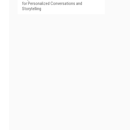
for Personalized Conversations and
Storytelling