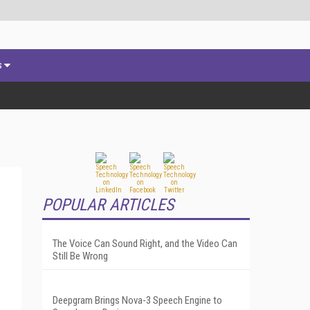
s
POPULAR ARTICLES
The Voice Can Sound Right, and the Video Can
Still Be Wrong
Deepgram Brings Nova-3 Speech Engine to