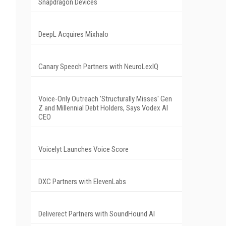
Snapdragon Devices
DeepL Acquires Mixhalo
Canary Speech Partners with NeuroLexIQ
Voice-Only Outreach 'Structurally Misses' Gen
Z and Millennial Debt Holders, Says Vodex AI
CEO
Voicelyt Launches Voice Score
DXC Partners with ElevenLabs
Deliverect Partners with SoundHound AI