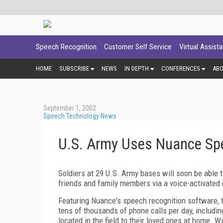
Speech Recognition
Customer Self Service
Virtual Assist
HOME
SUBSCRIBE
NEWS
IN DEPTH
CONFERENCES
AB
September 1, 2002
Speech Technology News
U.S. Army Uses Nuance Spe
Soldiers at 29 U.S. Army bases will soon be able t
friends and family members via a voice-activated
Featuring Nuance's speech recognition software
tens of thousands of phone calls per day, includin
located in the field to their loved ones at home