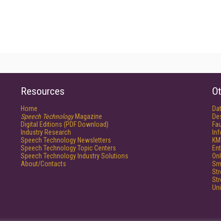
Resources
Ot
Home
Da
Speech Technology
Magazine
De
Digital Editions (PDF Download)
Fau
Industry Research
In
Speech Technology Newsletters
KM
Speech Technology Topic Centers
Ent
Speech Technology Industry Solutions
Onl
About/Contacts
Sm
St
St
Un