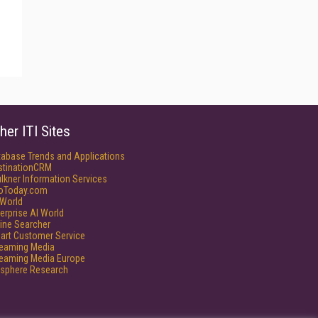
her ITI Sites
tabase Trends and Applications
stinationCRM
lkner Information Services
foToday.com
World
erprise AI World
ine Searcher
art Customer Service
reaming Media
reaming Media Europe
isphere Research