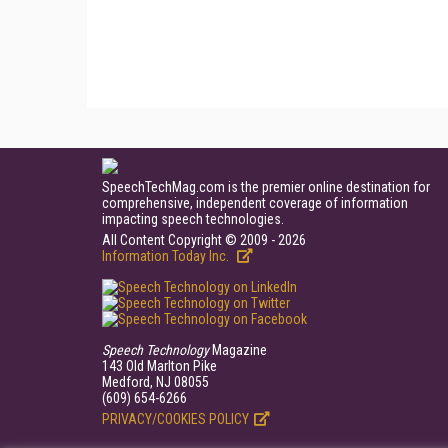
SpeechTechMag.com is the premier online destination for
comprehensive, independent coverage of information
impacting speech technologies.
All Content Copyright © 2009 - 2026
Information Today Inc.
Speech Technology
Magazine
143 Old Marlton Pike
Medford, NJ 08055
(609) 654-6266
PRIVACY/COOKIES POLICY