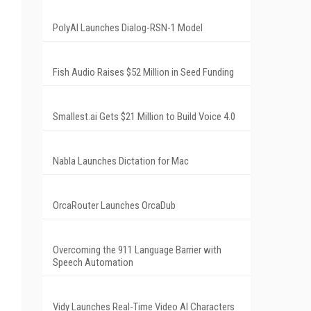
PolyAI Launches Dialog-RSN-1 Model
Fish Audio Raises $52 Million in Seed Funding
Smallest.ai Gets $21 Million to Build Voice 4.0
Nabla Launches Dictation for Mac
OrcaRouter Launches OrcaDub
Overcoming the 911 Language Barrier with
Speech Automation
Vidy Launches Real-Time Video AI Characters