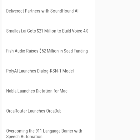
Deliverect Partners with SoundHound AI
Smallest.ai Gets $21 Million to Build Voice 4.0
Fish Audio Raises $52 Million in Seed Funding
PolyAI Launches Dialog-RSN-1 Model
Nabla Launches Dictation for Mac
OrcaRouter Launches OrcaDub
Overcoming the 911 Language Barrier with
Speech Automation