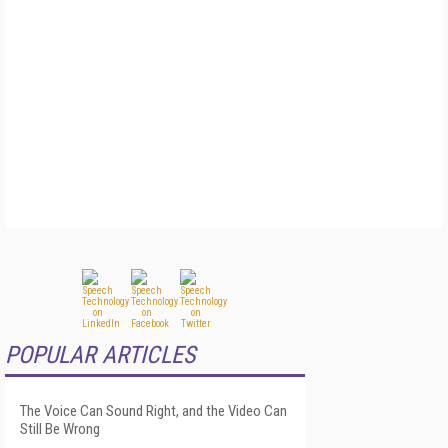
POPULAR ARTICLES
The Voice Can Sound Right, and the Video Can
Still Be Wrong