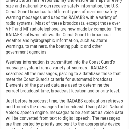
United States has responsibility and ensure all ships of every
size and nationality can receive safety information, the U.S.
Coast Guard broadcasts different types of maritime safety
warning messages and uses the RADABS with a variety of
radio systems. Most of these broadcasts, except those over
VHF and MF radiotelephone, are now made by computer. The
RADABS software allows the Coast Guard to broadcast
weather and hydrographic information, such as storm
warnings, to mariners, the boating public and other
government agencies.
Weather information is transmitted into the Coast Guard's
message system from a variety of sources. RADABS
searches all the messages, parsing to a database those that
meet the Coast Guard's criteria for automated broadcast.
Elements of the parsed data are used to determine the
correct broadcast time, broadcast location and priority level.
Just before broadcast time, the RADABS application retrieves
and formats the messages for broadcast. Using AT&T Natural
Voices speech engine, messages to be sent out as voice data
will be converted from text to digital speech. The messages
are then sorted by priority and sent to the appropriate device