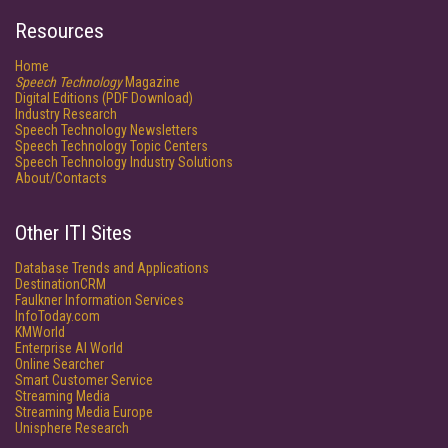
Resources
Home
Speech Technology
Magazine
Digital Editions (PDF Download)
Industry Research
Speech Technology Newsletters
Speech Technology Topic Centers
Speech Technology Industry Solutions
About/Contacts
Other ITI Sites
Database Trends and Applications
DestinationCRM
Faulkner Information Services
InfoToday.com
KMWorld
Enterprise AI World
Online Searcher
Smart Customer Service
Streaming Media
Streaming Media Europe
Unisphere Research