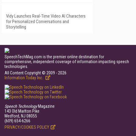
Vidy Launches Real-Time Video AI Characters
for Personalized Conversations and
Storytelling
SpeechTechMag.com is the premier online destination for
comprehensive, independent coverage of information impacting speech
technologies.
All Content Copyright © 2009 - 2026
Information Today Inc.
Speech Technology
Magazine
143 Old Marlton Pike
Medford, NJ 08055
(609) 654-6266
PRIVACY/COOKIES POLICY