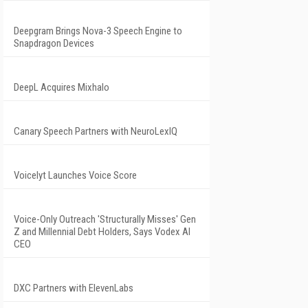
Deepgram Brings Nova-3 Speech Engine to
Snapdragon Devices
DeepL Acquires Mixhalo
Canary Speech Partners with NeuroLexIQ
Voicelyt Launches Voice Score
Voice-Only Outreach 'Structurally Misses' Gen
Z and Millennial Debt Holders, Says Vodex AI
CEO
DXC Partners with ElevenLabs