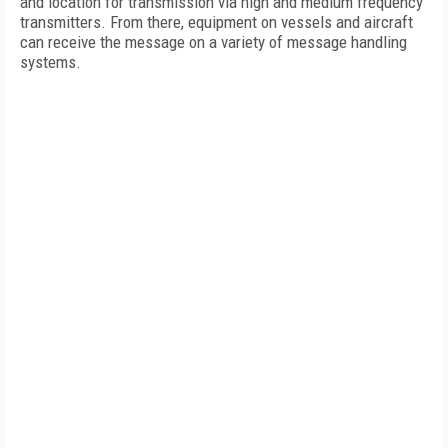
and location for transmission via high and medium frequency
transmitters. From there, equipment on vessels and aircraft
can receive the message on a variety of message handling
systems.