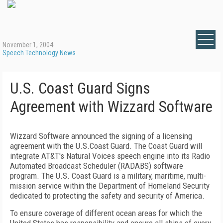
November 1, 2004
Speech Technology News
U.S. Coast Guard Signs
Agreement with Wizzard Software
Wizzard Software announced the signing of a licensing
agreement with the U.S.Coast Guard. The Coast Guard will
integrate AT&T's Natural Voices speech engine into its Radio
Automated Broadcast Scheduler (RADABS) software
program. The U.S. Coast Guard is a military, maritime, multi-
mission service within the Department of Homeland Security
dedicated to protecting the safety and security of America.
To ensure coverage of different ocean areas for which the