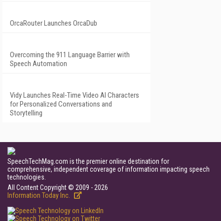
OrcaRouter Launches OrcaDub
Overcoming the 911 Language Barrier with
Speech Automation
Vidy Launches Real-Time Video AI Characters
for Personalized Conversations and
Storytelling
SpeechTechMag.com is the premier online destination for
comprehensive, independent coverage of information impacting speech
technologies.
All Content Copyright © 2009 - 2026
Information Today Inc.