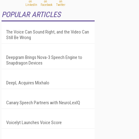
POPULAR ARTICLES
The Voice Can Sound Right, and the Video Can
Still Be Wrong
Deepgram Brings Nova-3 Speech Engine to
Snapdragon Devices
DeepL Acquires Mixhalo
Canary Speech Partners with NeuroLexIQ
Voicelyt Launches Voice Score