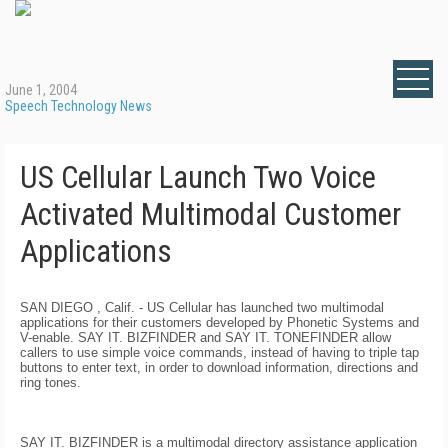
June 1, 2004
Speech Technology News
US Cellular Launch Two Voice
Activated Multimodal Customer
Applications
SAN DIEGO
, Calif.
- US Cellular has launched two multimodal
applications for their customers developed by Phonetic Systems and
V-enable. SAY IT. BIZFINDER and SAY IT. TONEFINDER allow
callers to use simple voice commands, instead of having to triple tap
buttons to enter text, in order to download information, directions and
ring tones.
SAY IT. BIZFINDER is a multimodal directory assistance application