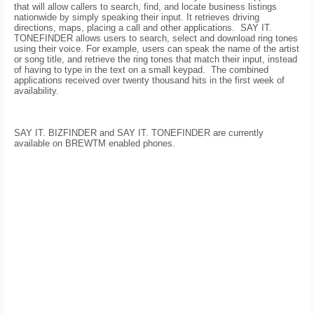
that will allow callers to search, find, and locate business listings
nationwide by simply speaking their input. It retrieves driving
directions, maps, placing a call and other applications.
SAY IT.
TONEFINDER allows users to search, select and download ring tones
using their voice. For example, users can speak the name of the artist
or song title, and retrieve the ring tones that match their input, instead
of having to type in the text on a small keypad.
The combined
applications received over twenty thousand hits in the first week of
availability.
SAY IT. BIZFINDER and SAY IT. TONEFINDER are currently
available on BREWTM enabled phones.