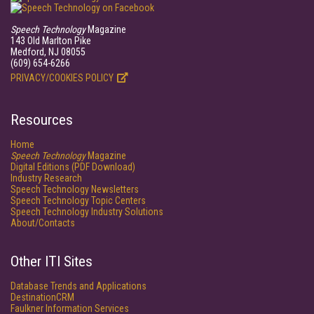
Speech Technology
Magazine
143 Old Marlton Pike
Medford, NJ 08055
(609) 654-6266
PRIVACY/COOKIES POLICY
Resources
Home
Speech Technology
Magazine
Digital Editions (PDF Download)
Industry Research
Speech Technology Newsletters
Speech Technology Topic Centers
Speech Technology Industry Solutions
About/Contacts
Other ITI Sites
Database Trends and Applications
DestinationCRM
Faulkner Information Services