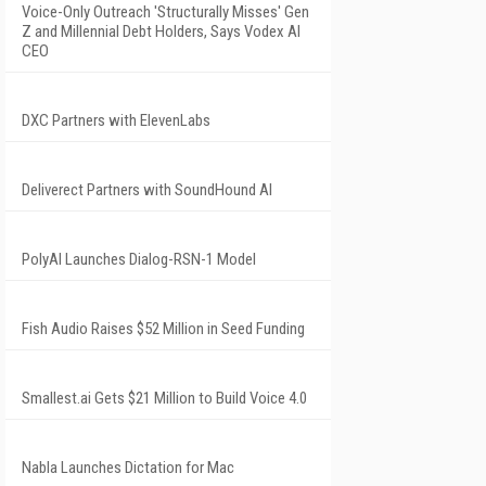
Voice-Only Outreach 'Structurally Misses' Gen
Z and Millennial Debt Holders, Says Vodex AI
CEO
DXC Partners with ElevenLabs
Deliverect Partners with SoundHound AI
PolyAI Launches Dialog-RSN-1 Model
Fish Audio Raises $52 Million in Seed Funding
Smallest.ai Gets $21 Million to Build Voice 4.0
Nabla Launches Dictation for Mac