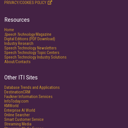
PRIVACY/COOKIES POLICY
Resources
Home
Speech Technology
Magazine
Digital Editions (PDF Download)
Industry Research
Speech Technology Newsletters
Speech Technology Topic Centers
Speech Technology Industry Solutions
About/Contacts
Other ITI Sites
Database Trends and Applications
DestinationCRM
Faulkner Information Services
InfoToday.com
KMWorld
Enterprise AI World
Online Searcher
Smart Customer Service
Streaming Media