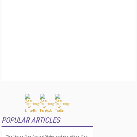
POPULAR ARTICLES