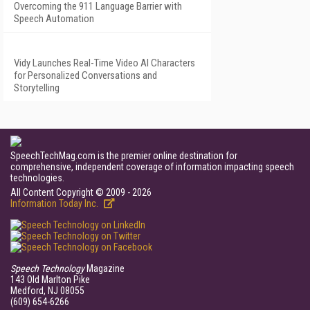
Overcoming the 911 Language Barrier with
Speech Automation
Vidy Launches Real-Time Video AI Characters
for Personalized Conversations and
Storytelling
SpeechTechMag.com is the premier online destination for
comprehensive, independent coverage of information impacting speech
technologies.
All Content Copyright © 2009 - 2026
Information Today Inc.
Speech Technology
Magazine
143 Old Marlton Pike
Medford, NJ 08055
(609) 654-6266