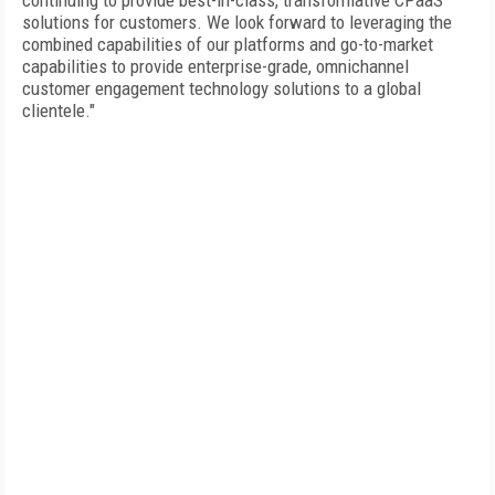
continuing to provide best-in-class, transformative CPaaS
solutions for customers. We look forward to leveraging the
combined capabilities of our platforms and go-to-market
capabilities to provide enterprise-grade, omnichannel
customer engagement technology solutions to a global
clientele."