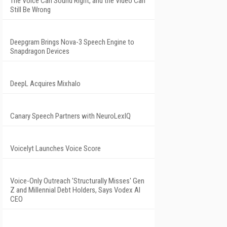
The Voice Can Sound Right, and the Video Can
Still Be Wrong
Deepgram Brings Nova-3 Speech Engine to
Snapdragon Devices
DeepL Acquires Mixhalo
Canary Speech Partners with NeuroLexIQ
Voicelyt Launches Voice Score
Voice-Only Outreach 'Structurally Misses' Gen
Z and Millennial Debt Holders, Says Vodex AI
CEO