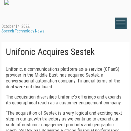
October 14, 2022
Speech Technology News
Unifonic Acquires Sestek
Unifonic, a communications platform-as-a-service (CPaaS)
provider in the Middle East, has acquired Sestek, a
conversational automation company. Financial terms of the
deal were not disclosed.
The acquisition diversifies Unifonic's offerings and expands
its geographical reach as a customer engagement company.
"The acquisition of Sestek is a very logical and exciting next
step in our growth trajectory as we continue to expand our
suite of customer engagement products and geographic
reach. Sestek has delivered a strong financial performance