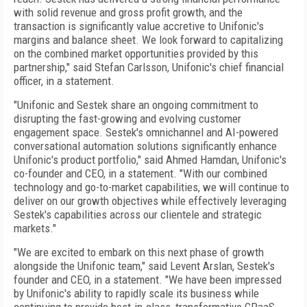
with solid revenue and gross profit growth, and the
transaction is significantly value accretive to Unifonic's
margins and balance sheet. We look forward to capitalizing
on the combined market opportunities provided by this
partnership," said Stefan Carlsson, Unifonic's chief financial
officer, in a statement.
"Unifonic and Sestek share an ongoing commitment to
disrupting the fast-growing and evolving customer
engagement space. Sestek's omnichannel and AI-powered
conversational automation solutions significantly enhance
Unifonic's product portfolio," said Ahmed Hamdan, Unifonic's
co-founder and CEO, in a statement. "With our combined
technology and go-to-market capabilities, we will continue to
deliver on our growth objectives while effectively leveraging
Sestek's capabilities across our clientele and strategic
markets."
"We are excited to embark on this next phase of growth
alongside the Unifonic team," said Levent Arslan, Sestek's
founder and CEO, in a statement. "We have been impressed
by Unifonic's ability to rapidly scale its business while