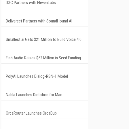
DXC Partners with ElevenLabs
Deliverect Partners with SoundHound AI
Smallest.ai Gets $21 Million to Build Voice 4.0
Fish Audio Raises $52 Million in Seed Funding
PolyAI Launches Dialog-RSN-1 Model
Nabla Launches Dictation for Mac
OrcaRouter Launches OrcaDub