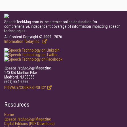
SpeechTechMag.com is the premier online destination for
comprehensive, independent coverage of information impacting speech
technologies.
All Content Copyright © 2009 - 2026
Information Today Inc.
Speech Technology
Magazine
143 Old Marlton Pike
Medford, NJ 08055
(609) 654-6266
PRIVACY/COOKIES POLICY
Resources
Home
Speech Technology
Magazine
Digital Editions (PDF Download)