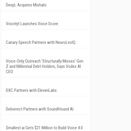
DeepL Acquires Mixhalo
Voicelyt Launches Voice Score
Canary Speech Partners with NeuroLexIQ
Voice-Only Outreach 'Structurally Misses' Gen
Z and Millennial Debt Holders, Says Vodex AI
CEO
DXC Partners with ElevenLabs
Deliverect Partners with SoundHound AI
Smallest.ai Gets $21 Million to Build Voice 4.0