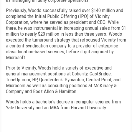
as managing all daily corporate operations.
Previously, Woods successfully raised over $140 million and
completed the Initial Public Offering (IPO) of Vicinity
Corporation, where he served as president and CEO. While
there, he was instrumental in increasing annual sales from $1
million to nearly $20 million in less than three years. Woods
executed the turnaround strategy that refocused Vicinity from
a content-syndication company to a provider of enterprise-
class location-based services, before it got acquired by
Microsoft.
Prior to Vicinity, Woods held a variety of executive and
general management positions at Coherity, CastBridge,
TuneUp.com, HP, Quarterdeck, Symantec, Central Point, and
Microcom as well as consulting positions at McKinsey &
Company and Booz Allen & Hamilton.
Woods holds a bachelor's degree in computer science from
Yale
University
and an MBA from
Harvard
University
.