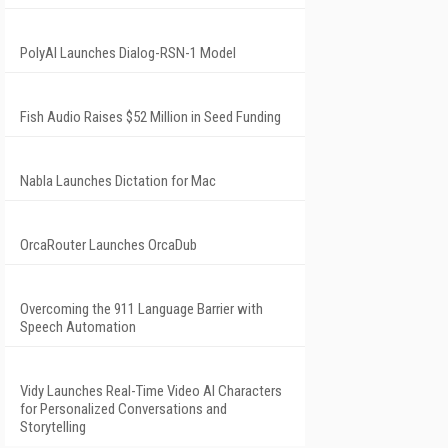
PolyAI Launches Dialog-RSN-1 Model
Fish Audio Raises $52 Million in Seed Funding
Nabla Launches Dictation for Mac
OrcaRouter Launches OrcaDub
Overcoming the 911 Language Barrier with
Speech Automation
Vidy Launches Real-Time Video AI Characters
for Personalized Conversations and
Storytelling