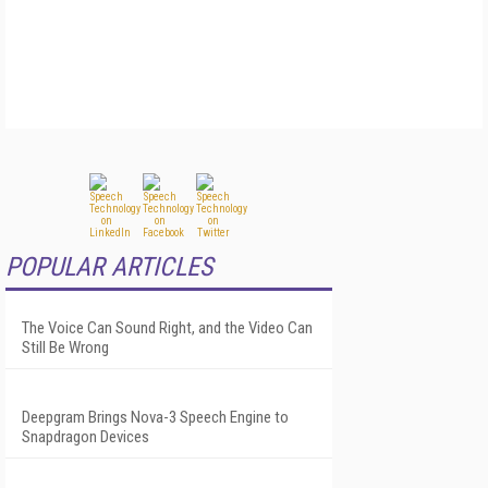
POPULAR ARTICLES
The Voice Can Sound Right, and the Video Can
Still Be Wrong
Deepgram Brings Nova-3 Speech Engine to
Snapdragon Devices