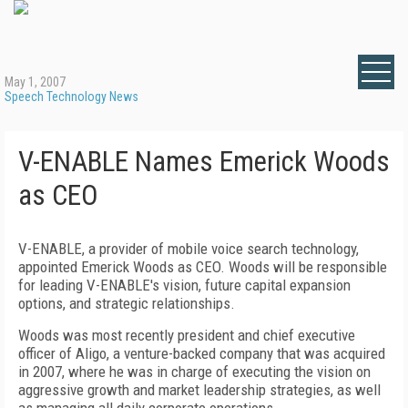
May 1, 2007
Speech Technology News
V-ENABLE Names Emerick Woods
as CEO
V-ENABLE, a provider of mobile voice search technology,
appointed Emerick Woods as CEO. Woods will be responsible
for leading V-ENABLE's vision, future capital expansion
options, and strategic relationships.
Woods was most recently president and chief executive
officer of Aligo, a venture-backed company that was acquired
in 2007, where he was in charge of executing the vision on
aggressive growth and market leadership strategies, as well