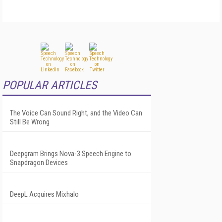
POPULAR ARTICLES
The Voice Can Sound Right, and the Video Can
Still Be Wrong
Deepgram Brings Nova-3 Speech Engine to
Snapdragon Devices
DeepL Acquires Mixhalo