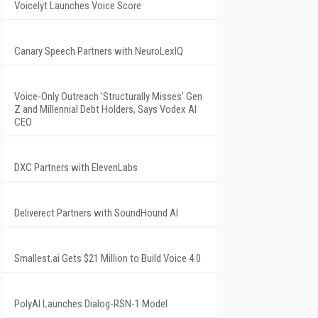
Voicelyt Launches Voice Score
Canary Speech Partners with NeuroLexIQ
Voice-Only Outreach 'Structurally Misses' Gen
Z and Millennial Debt Holders, Says Vodex AI
CEO
DXC Partners with ElevenLabs
Deliverect Partners with SoundHound AI
Smallest.ai Gets $21 Million to Build Voice 4.0
PolyAI Launches Dialog-RSN-1 Model