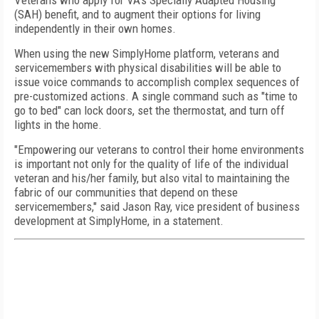
Veterans who apply for VA's Specially Adapted Housing
(SAH) benefit, and to augment their options for living
independently in their own homes.
When using the new SimplyHome platform, veterans and
servicemembers with physical disabilities will be able to
issue voice commands to accomplish complex sequences of
pre-customized actions. A single command such as "time to
go to bed" can lock doors, set the thermostat, and turn off
lights in the home.
"Empowering our veterans to control their home environments
is important not only for the quality of life of the individual
veteran and his/her family, but also vital to maintaining the
fabric of our communities that depend on these
servicemembers," said Jason Ray, vice president of business
development at SimplyHome, in a statement.