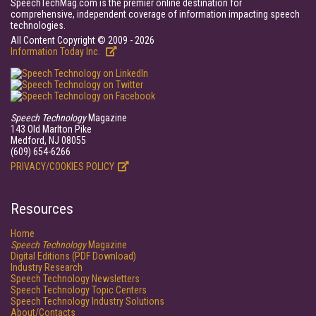
SpeechTechMag.com is the premier online destination for
comprehensive, independent coverage of information impacting speech
technologies.
All Content Copyright © 2009 - 2026
Information Today Inc.
Speech Technology
Magazine
143 Old Marlton Pike
Medford, NJ 08055
(609) 654-6266
PRIVACY/COOKIES POLICY
Resources
Home
Speech Technology
Magazine
Digital Editions (PDF Download)
Industry Research
Speech Technology Newsletters
Speech Technology Topic Centers
Speech Technology Industry Solutions
About/Contacts