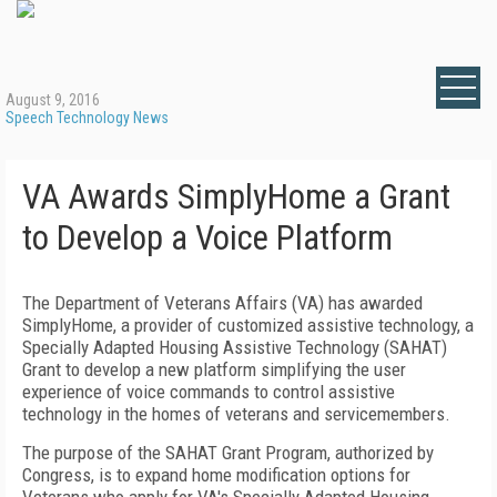
August 9, 2016
Speech Technology News
VA Awards SimplyHome a Grant
to Develop a Voice Platform
The Department of Veterans Affairs (VA) has awarded
SimplyHome, a provider of customized assistive technology, a
Specially Adapted Housing Assistive Technology (SAHAT)
Grant to develop a new platform simplifying the user
experience of voice commands to control assistive
technology in the homes of veterans and servicemembers.
The purpose of the SAHAT Grant Program, authorized by
Congress, is to expand home modification options for