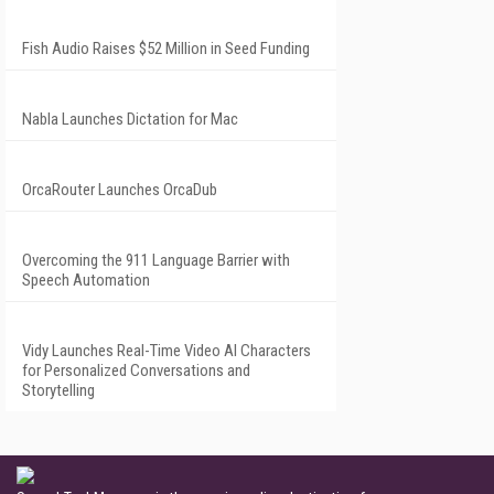
Fish Audio Raises $52 Million in Seed Funding
Nabla Launches Dictation for Mac
OrcaRouter Launches OrcaDub
Overcoming the 911 Language Barrier with
Speech Automation
Vidy Launches Real-Time Video AI Characters
for Personalized Conversations and
Storytelling