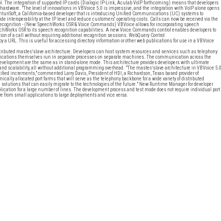
l. The integration of supported IP cards (Dialogic IP-Link, Aculab VoIP forthcoming) means that developers
 hardware. "The level of innovations in VBVoice 5.0 is impressive, and the integration with VoIP alone opens
uriSoft, a California-based developer that is introducing Unified Communications (UC) systems to
vide interoperability at the IP level and reduce customers' operating costs. Calls can now be received via the
 Recognition - (New: SpeechWorks OSR & Voice Commands) VBVoice allows for incorporating speech
eechWorks OSR to its speech recognition capabilities. A new Voice Commands control enables developers to
on of a call without requiring additional recognition sessions. WebQuery Control
by a URL. This is useful for accessing directory information or other web publications for use in a VBVoice
distributed master/slave architecture. Developers can host system resources and services such as telephony
lications themselves run in separate processes on separate machines. The communication across the
development are the same as in stand-alone mode. This architecture provides developers with ultimate
 and scalability, all without additional programming overhead. "The master/slave architecture in VBVoice 5.
ified increments," commented Larry Davis, President of HDI, a Richardson, Texas based provider of
ally allocated port farms that will serve as the telephony backbone for a wide variety of distributed
e solutions that can easily migrate to the technologies of the future." New Runtime Manager for developer
plication for a large number of lines. The development process and test mode does not require individual port
ve from small applications to large deployments and vice versa.