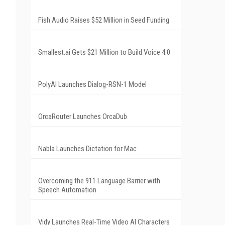
Fish Audio Raises $52 Million in Seed Funding
Smallest.ai Gets $21 Million to Build Voice 4.0
PolyAI Launches Dialog-RSN-1 Model
OrcaRouter Launches OrcaDub
Nabla Launches Dictation for Mac
Overcoming the 911 Language Barrier with
Speech Automation
Vidy Launches Real-Time Video AI Characters