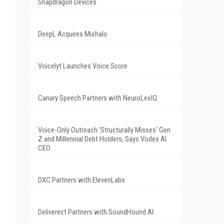
Snapdragon Devices
DeepL Acquires Mixhalo
Voicelyt Launches Voice Score
0
Canary Speech Partners with NeuroLexIQ
Voice-Only Outreach 'Structurally Misses' Gen
Z and Millennial Debt Holders, Says Vodex AI
CEO
DXC Partners with ElevenLabs
Deliverect Partners with SoundHound AI