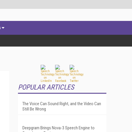
s
POPULAR ARTICLES
The Voice Can Sound Right, and the Video Can
Still Be Wrong
Deepgram Brings Nova-3 Speech Engine to