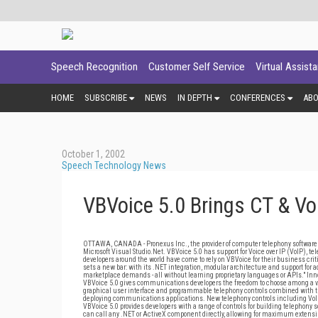
Speech Recognition
Customer Self Service
Virtual Assist
HOME
SUBSCRIBE
NEWS
IN DEPTH
CONFERENCES
AB
October 1, 2002
Speech Technology News
VBVoice 5.0 Brings CT & Vo
OTTAWA, CANADA - Pronexus Inc., the provider of computer telephony software 
Microsoft Visual Studio.Net. VBVoice 5.0 has support for Voice over IP (VoIP), 
developers around the world have come to rely on VBVoice for their business cr
sets a new bar: with its .NET integration, modular architecture and support for a
marketplace demands - all without learning proprietary languages or APIs." Inn
VBVoice 5.0 gives communications developers the freedom to choose among a var
graphical user interface and programmable telephony controls combined with th
deploying communications applications. New telephony controls including VoI
VBVoice 5.0 provides developers with a range of controls for building telephon
can call any .NET or ActiveX component directly, allowing for maximum extensib