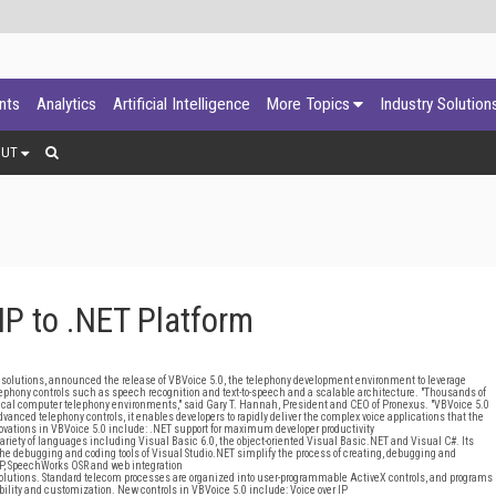
ants
Analytics
Artificial Intelligence
More Topics
Industry Solution
OUT
IP to .NET Platform
solutions, announced the release of VBVoice 5.0, the telephony development environment to leverage
telephony controls such as speech recognition and text-to-speech and a scalable architecture. "Thousands of
itical computer telephony environments," said Gary T. Hannah, President and CEO of Pronexus. "VBVoice 5.0
dvanced telephony controls, it enables developers to rapidly deliver the complex voice applications that the
ovations in VBVoice 5.0 include: .NET support for maximum developer productivity
iety of languages including Visual Basic 6.0, the object-oriented Visual Basic.NET and Visual C#. Its
e debugging and coding tools of Visual Studio.NET simplify the process of creating, debugging and
P, SpeechWorks OSR and web integration
y solutions. Standard telecom processes are organized into user-programmable ActiveX controls, and programs
ility and customization. New controls in VBVoice 5.0 include: Voice over IP