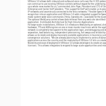
VBVoice 5.0 allows both inbound and outbound voice calls over the H.323 protoco
can continue to use existing VBVoice controls without regard for the underlying
up a whole new market for us," commented John Pope, President and CTO of Cent
Enterprise and Carrier VoIP providers. "The support for VoIP will enable us to pro
IP networks and seamlessly connected to the telco networks." Flexible Speech
recognition into an application and VBVoice 5.0 adds integrated support for Sp
make system-wide voice commands (Help, Operator, etc.) available for the durati
The optional WebQuery control allows data retrieval from any web site identified 
application. Distributed Architecture for High Volume Applications
For large-scale installations, VBVoice 5.0 introduces Modularity, an optional, 
hardware, TTS and ASR engines on one or more master machines while the app
network is completely transparent to the application logic, and debugging and 
separation, load balancing, independent provisioning, hot swaps and reliability
allows us to create and deploy massively scalable applications in business just
convergence solutions. "We are already planning to implement a series of dynamic
applications across the country, and the modularity of VBVoice 5.0 lets us creat
flexibility and ease of deployment VBVoice 5.0 allows developers to create an ap
licenses. This allows integrators to respond to large scale opportunities and mo