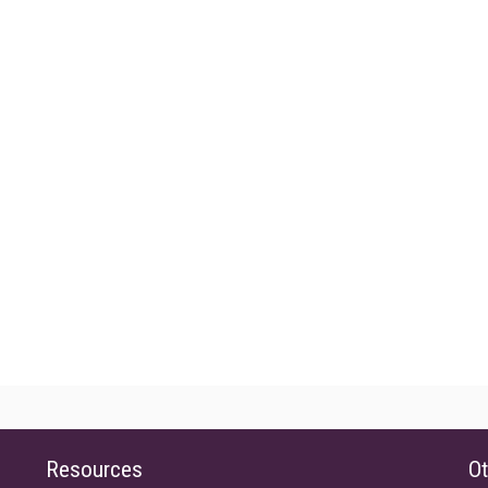
Resources
Ot