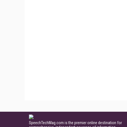
SpeechTechMag.com is the premier online destination for