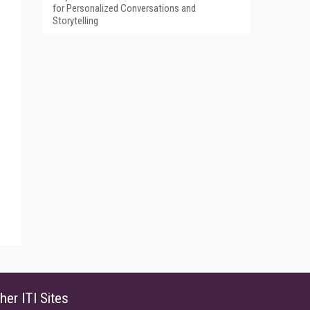
for Personalized Conversations and
Storytelling
her ITI Sites