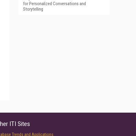
for Personalized Conversations and
Storytelling
her ITI Sites
tabase Trends and Applications