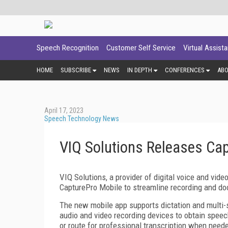
Speech Recognition
Customer Self Service
Virtual Assist
HOME
SUBSCRIBE
NEWS
IN DEPTH
CONFERENCES
AB
April 17, 2023
Speech Technology News
VIQ Solutions Releases Ca
VIQ Solutions, a provider of digital voice and vid
CapturePro Mobile to streamline recording and d
The new mobile app supports dictation and multi-
audio and video recording devices to obtain speec
or route for professional transcription when need