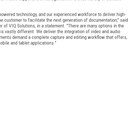
-powered technology, and our experienced workforce to deliver high-
e customer to facilitate the next generation of documentation," said
r of VIQ Solutions, in a statement. "There are many options in the
s vastly different. We deliver the integration of video and audio
gments demand a complete capture and editing workflow that offers,
bile and tablet applications."