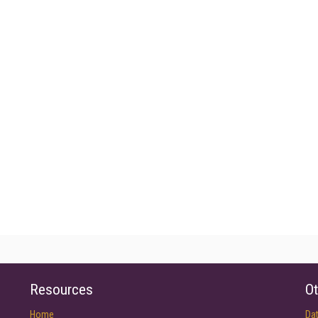
Resources
Ot
Home
Da