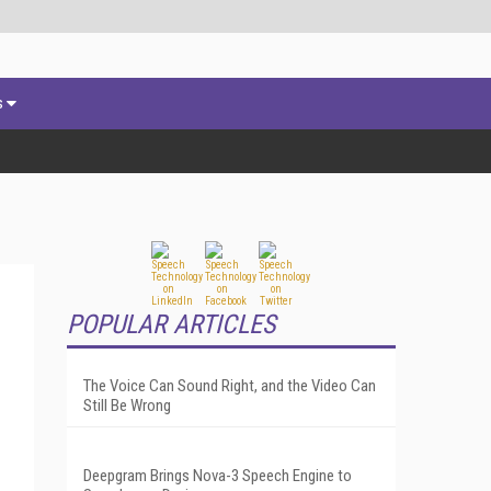
s
POPULAR ARTICLES
The Voice Can Sound Right, and the Video Can
Still Be Wrong
Deepgram Brings Nova-3 Speech Engine to