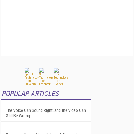
POPULAR ARTICLES
The Voice Can Sound Right, and the Video Can
Still Be Wrong