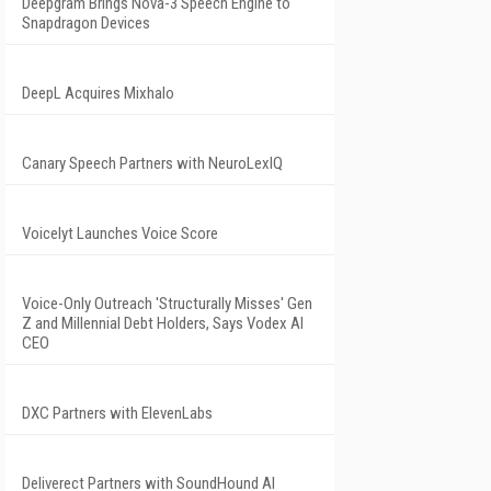
Deepgram Brings Nova-3 Speech Engine to
Snapdragon Devices
DeepL Acquires Mixhalo
Canary Speech Partners with NeuroLexIQ
Voicelyt Launches Voice Score
Voice-Only Outreach 'Structurally Misses' Gen
Z and Millennial Debt Holders, Says Vodex AI
CEO
DXC Partners with ElevenLabs
Deliverect Partners with SoundHound AI