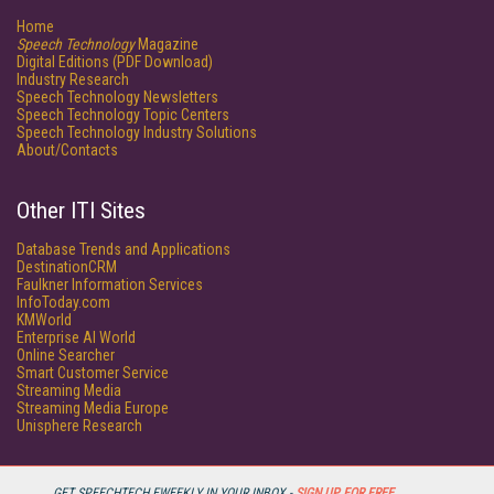
Home
Speech Technology
Magazine
Digital Editions (PDF Download)
Industry Research
Speech Technology Newsletters
Speech Technology Topic Centers
Speech Technology Industry Solutions
About/Contacts
Other ITI Sites
Database Trends and Applications
DestinationCRM
Faulkner Information Services
InfoToday.com
KMWorld
Enterprise AI World
Online Searcher
Smart Customer Service
Streaming Media
Streaming Media Europe
Unisphere Research
GET SPEECHTECH EWEEKLY IN YOUR INBOX -
SIGN UP FOR FREE