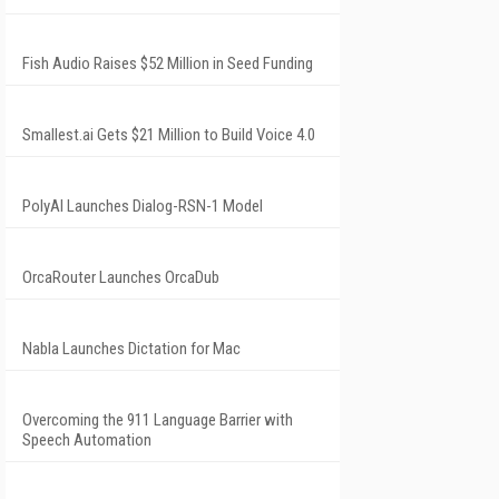
Fish Audio Raises $52 Million in Seed Funding
Smallest.ai Gets $21 Million to Build Voice 4.0
PolyAI Launches Dialog-RSN-1 Model
OrcaRouter Launches OrcaDub
Nabla Launches Dictation for Mac
Overcoming the 911 Language Barrier with
Speech Automation