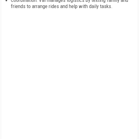
Coordination: Val manages logistics by texting family and
friends to arrange rides and help with daily tasks.