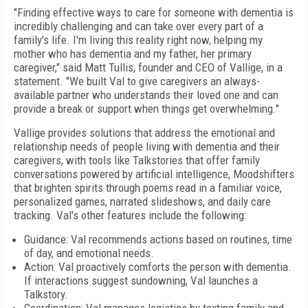
"Finding effective ways to care for someone with dementia is
incredibly challenging and can take over every part of a
family's life. I'm living this reality right now, helping my
mother who has dementia and my father, her primary
caregiver," said Matt Tullis, founder and CEO of Vallige, in a
statement. "We built Val to give caregivers an always-
available partner who understands their loved one and can
provide a break or support when things get overwhelming."
Vallige provides solutions that address the emotional and
relationship needs of people living with dementia and their
caregivers, with tools like Talkstories that offer family
conversations powered by artificial intelligence, Moodshifters
that brighten spirits through poems read in a familiar voice,
personalized games, narrated slideshows, and daily care
tracking. Val's other features include the following:
Guidance: Val recommends actions based on routines, time
of day, and emotional needs.
Action: Val proactively comforts the person with dementia.
If interactions suggest sundowning, Val launches a
Talkstory.