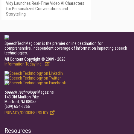
Vidy Launches Real-Time Video AI Characters
for Personalized Conversations and
Storytelling
SpeechTechMag.com is the premier online destination for
comprehensive, independent coverage of information impacting speech
technologies.
All Content Copyright © 2009 - 2026
Information Today Inc.
Speech Technology
Magazine
143 Old Marlton Pike
Medford, NJ 08055
(609) 654-6266
PRIVACY/COOKIES POLICY
Resources