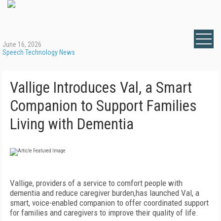
June 16, 2026
Speech Technology News
Vallige Introduces Val, a Smart
Companion to Support Families
Living with Dementia
Vallige, providers of a service to comfort people with
dementia and reduce caregiver burden,has launched Val, a
smart, voice-enabled companion to offer coordinated support
for families and caregivers to improve their quality of life.