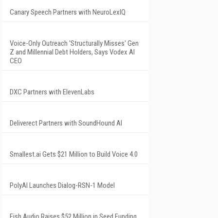
Canary Speech Partners with NeuroLexIQ
Voice-Only Outreach 'Structurally Misses' Gen
Z and Millennial Debt Holders, Says Vodex AI
CEO
DXC Partners with ElevenLabs
Deliverect Partners with SoundHound AI
Smallest.ai Gets $21 Million to Build Voice 4.0
PolyAI Launches Dialog-RSN-1 Model
Fish Audio Raises $52 Million in Seed Funding