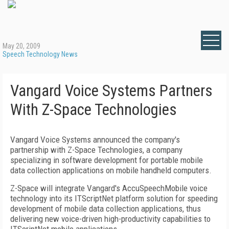
May 20, 2009
Speech Technology News
Vangard Voice Systems Partners
With Z-Space Technologies
Vangard Voice Systems announced the company's
partnership with Z-Space Technologies, a company
specializing in software development for portable mobile
data collection applications on mobile handheld computers.
Z-Space will integrate Vangard's AccuSpeechMobile voice
technology into its ITScriptNet platform solution for speeding
development of mobile data collection applications, thus
delivering new voice-driven high-productivity capabilities to