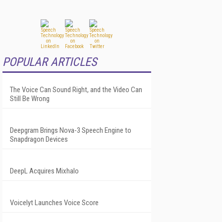
POPULAR ARTICLES
The Voice Can Sound Right, and the Video Can
Still Be Wrong
Deepgram Brings Nova-3 Speech Engine to
Snapdragon Devices
DeepL Acquires Mixhalo
Voicelyt Launches Voice Score