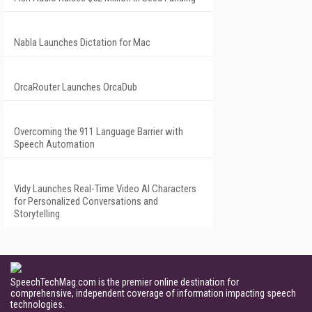
Nabla Launches Dictation for Mac
OrcaRouter Launches OrcaDub
Overcoming the 911 Language Barrier with
Speech Automation
Vidy Launches Real-Time Video AI Characters
for Personalized Conversations and
Storytelling
SpeechTechMag.com is the premier online destination for
comprehensive, independent coverage of information impacting speech
technologies.