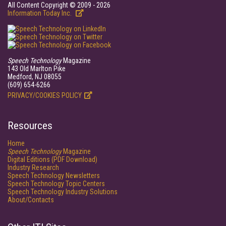
All Content Copyright © 2009 - 2026
Information Today Inc.
Speech Technology
Magazine
143 Old Marlton Pike
Medford, NJ 08055
(609) 654-6266
PRIVACY/COOKIES POLICY
Resources
Home
Speech Technology
Magazine
Digital Editions (PDF Download)
Industry Research
Speech Technology Newsletters
Speech Technology Topic Centers
Speech Technology Industry Solutions
About/Contacts