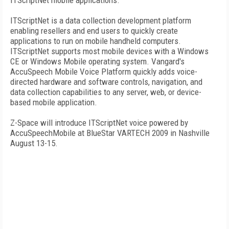
ITScriptNet mobile applications.
ITScriptNet is a data collection development platform
enabling resellers and end users to quickly create
applications to run on mobile handheld computers.
ITScriptNet supports most mobile devices with a Windows
CE or Windows Mobile operating system. Vangard's
AccuSpeech Mobile Voice Platform quickly adds voice-
directed hardware and software controls, navigation, and
data collection capabilities to any server, web, or device-
based mobile application.
Z-Space will introduce ITScriptNet voice powered by
AccuSpeechMobile at BlueStar VARTECH 2009 in Nashville
August 13-15.