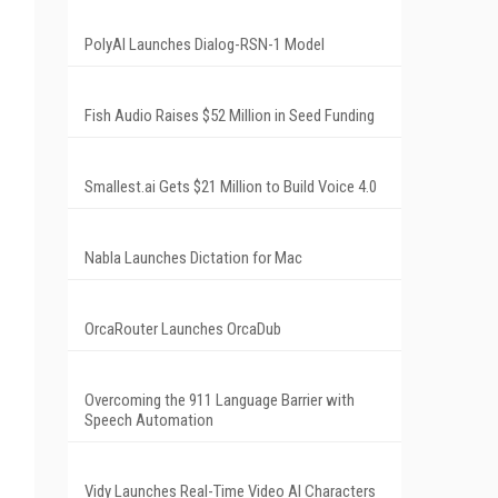
PolyAI Launches Dialog-RSN-1 Model
Fish Audio Raises $52 Million in Seed Funding
Smallest.ai Gets $21 Million to Build Voice 4.0
Nabla Launches Dictation for Mac
OrcaRouter Launches OrcaDub
Overcoming the 911 Language Barrier with
Speech Automation
Vidy Launches Real-Time Video AI Characters