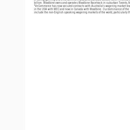
billion. Woodbine owns and operates Woodbine Racetrack in suburban Toronto, 
"VeCommerce has now secured contracts with Australia's wagering market lead
in the USA with MEC and now in Canada with Woodbine. Our dominance of the E
include the non-English speaking wagering markets of the world, particularly th