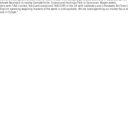
Mohawk Racetrack in nearby Campbellville, Ontario and Hastings Park in Vancouver. Magee added,
ers with TAB Limited, Tab Queensland and TABCORP, in the UK with Ladbrokes and Littlewoods Bet Direct,
nglish speaking wagering markets of the world is undisputable. We are now expanding our market focus to
ose in Europe."