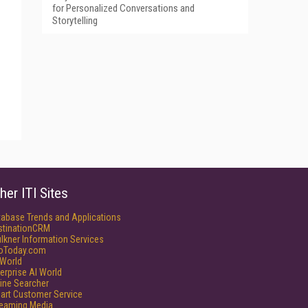
for Personalized Conversations and
Storytelling
her ITI Sites
tabase Trends and Applications
stinationCRM
lkner Information Services
foToday.com
World
erprise AI World
ine Searcher
art Customer Service
reaming Media