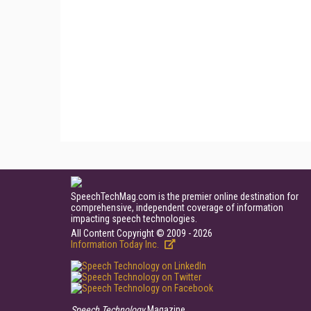
SpeechTechMag.com is the premier online destination for
comprehensive, independent coverage of information
impacting speech technologies.
All Content Copyright © 2009 - 2026
Information Today Inc.
Speech Technology
Magazine