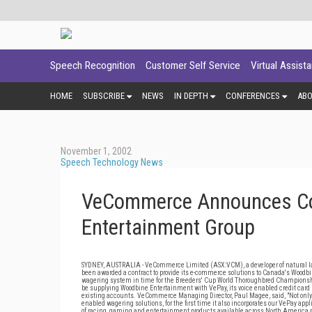
Speech Recognition
Customer Self Service
Virtual Assist
HOME
SUBSCRIBE
NEWS
IN DEPTH
CONFERENCES
AB
November 1, 2002
Speech Technology News
VeCommerce Announces Con
Entertainment Group
SYDNEY, AUSTRALIA - VeCommerce Limited (ASX:VCM), a developer of natural l
been awarded a contract to provide its e-commerce solutions to Canada's Wo
wagering system in time for the Breeders' Cup World Thoroughbred Champions
be supplying Woodbine Entertainment with VePay, its voice enabled credit card p
existing accounts. VeCommerce Managing Director, Paul Magee, said, "Not only 
enabled wagering solutions, for the first time it also incorporates our VePay a
of racing, gaming and entertainment products available across North America a