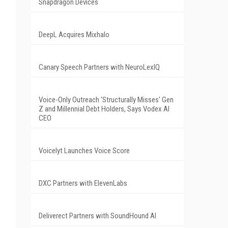
Snapdragon Devices
DeepL Acquires Mixhalo
Canary Speech Partners with NeuroLexIQ
Voice-Only Outreach 'Structurally Misses' Gen
Z and Millennial Debt Holders, Says Vodex AI
CEO
Voicelyt Launches Voice Score
DXC Partners with ElevenLabs
Deliverect Partners with SoundHound AI