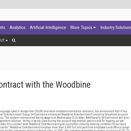
ants
Analytics
Artificial Intelligence
More Topics
Industry Solution
OUT
tract with the Woodbine
anguage speech recognition (NLSR) and voice enabled e-commerce solutions, has announced that it has
odbine Entertainment Group. VeCommerce enhanced Woodbine Entertainment's existing telephone account
hip. The system commenced taking wagers on Wednesday 23 October. Additionally, VeCommerce will also
ayment solution. VePay is being used during the account registration process and for 'topping up' pre-
does this contract with Woodbine Entertainment give us another industry leading customer for our voice
pplication." Woodbine Entertainment employs more than 3,000 full and part-time employees and offers a range
nd via the company's various Internet sites. In 2001, the company generated business in excess of C$1.36