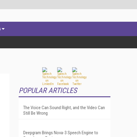
s
POPULAR ARTICLES
The Voice Can Sound Right, and the Video Can
Still Be Wrong
Deepgram Brings Nova-3 Speech Engine to