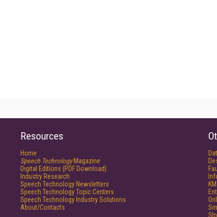
Resources
Ot
Home
Da
Speech Technology
Magazine
De
Digital Editions (PDF Download)
Fau
Industry Research
In
Speech Technology Newsletters
KM
Speech Technology Topic Centers
Ent
Speech Technology Industry Solutions
Onl
About/Contacts
Sm
St