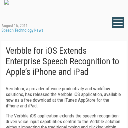
August 15, 2011
Speech Technology News
Verbble for iOS Extends
Enterprise Speech Recognition to
Apple’s iPhone and iPad
Verdatum, a provider of voice productivity and workflow
solutions, has released the Verbble iOS application, available
now as a free download at the iTunes AppStore for the
iPhone and iPad.
The Verbble iOS application extends the speech recognition-
driven voice input capabilities central to the Verbble solution
without impacting the traditional typing and clicking within