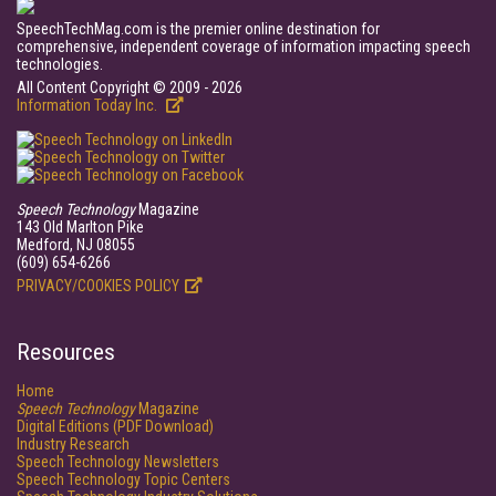
SpeechTechMag.com is the premier online destination for
comprehensive, independent coverage of information impacting speech
technologies.
All Content Copyright © 2009 - 2026
Information Today Inc.
Speech Technology
Magazine
143 Old Marlton Pike
Medford, NJ 08055
(609) 654-6266
PRIVACY/COOKIES POLICY
Resources
Home
Speech Technology
Magazine
Digital Editions (PDF Download)
Industry Research
Speech Technology Newsletters
Speech Technology Topic Centers