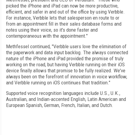
picked the iPhone and iPad can now be more productive,
efficient, and safer in and out of the office by using Verbble.
For instance, Verbble lets that salesperson en route to or
from an appointment fill in their sales database forms and
notes using their voice, so it's done faster and
contemporaneous with the appointment."
Methfessel continued, "Verbble users love the elimination of
the paperwork and data input backlog. The always connected
nature of the iPhone and iPad provided the promise of truly
working on the road, but having Verbble running on their iOS
device finally allows that promise to be fully realized. We've
always been on the forefront of innovation in voice workflow,
and Verbble running on iOS continues that tradition."
Supported voice recognition languages include U.S., U.K.,
Australian, and Indian-accented English, Latin American and
European Spanish, German, French, Italian, and Dutch.