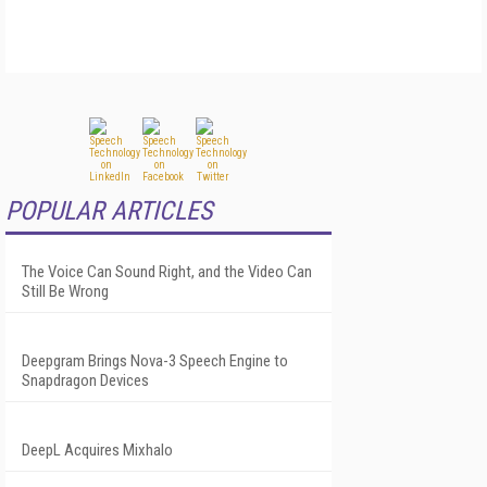
POPULAR ARTICLES
The Voice Can Sound Right, and the Video Can
Still Be Wrong
Deepgram Brings Nova-3 Speech Engine to
Snapdragon Devices
DeepL Acquires Mixhalo