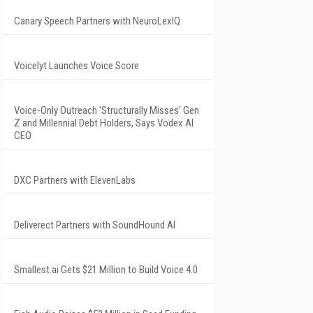
Canary Speech Partners with NeuroLexIQ
Voicelyt Launches Voice Score
Voice-Only Outreach 'Structurally Misses' Gen
Z and Millennial Debt Holders, Says Vodex AI
CEO
DXC Partners with ElevenLabs
Deliverect Partners with SoundHound AI
Smallest.ai Gets $21 Million to Build Voice 4.0