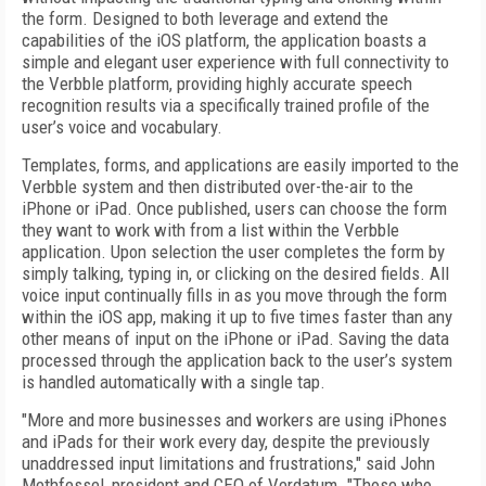
the form. Designed to both leverage and extend the
capabilities of the iOS platform, the application boasts a
simple and elegant user experience with full connectivity to
the Verbble platform, providing highly accurate speech
recognition results via a specifically trained profile of the
user’s voice and vocabulary.
Templates, forms, and applications are easily imported to the
Verbble system and then distributed over-the-air to the
iPhone or iPad. Once published, users can choose the form
they want to work with from a list within the Verbble
application. Upon selection the user completes the form by
simply talking, typing in, or clicking on the desired fields. All
voice input continually fills in as you move through the form
within the iOS app, making it up to five times faster than any
other means of input on the iPhone or iPad. Saving the data
processed through the application back to the user’s system
is handled automatically with a single tap.
"More and more businesses and workers are using iPhones
and iPads for their work every day, despite the previously
unaddressed input limitations and frustrations," said John
Methfessel, president and CEO of Verdatum. "Those who