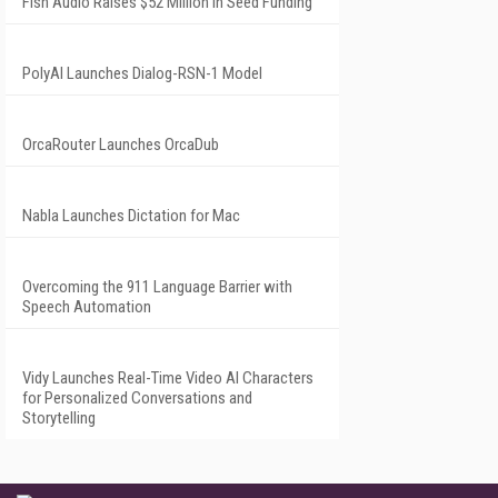
Fish Audio Raises $52 Million in Seed Funding
PolyAI Launches Dialog-RSN-1 Model
OrcaRouter Launches OrcaDub
Nabla Launches Dictation for Mac
Overcoming the 911 Language Barrier with
Speech Automation
Vidy Launches Real-Time Video AI Characters
for Personalized Conversations and
Storytelling