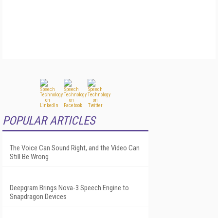
POPULAR ARTICLES
The Voice Can Sound Right, and the Video Can
Still Be Wrong
Deepgram Brings Nova-3 Speech Engine to
Snapdragon Devices