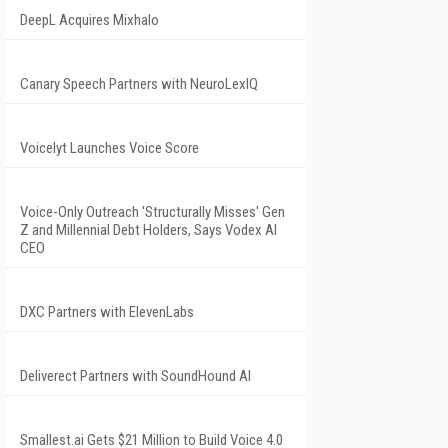
DeepL Acquires Mixhalo
Canary Speech Partners with NeuroLexIQ
Voicelyt Launches Voice Score
Voice-Only Outreach 'Structurally Misses' Gen
Z and Millennial Debt Holders, Says Vodex AI
CEO
DXC Partners with ElevenLabs
Deliverect Partners with SoundHound AI
Smallest.ai Gets $21 Million to Build Voice 4.0