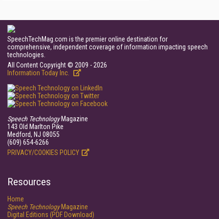
SpeechTechMag.com is the premier online destination for
comprehensive, independent coverage of information impacting speech
technologies.
All Content Copyright © 2009 - 2026
Information Today Inc.
Speech Technology
Magazine
143 Old Marlton Pike
Medford, NJ 08055
(609) 654-6266
PRIVACY/COOKIES POLICY
Resources
Home
Speech Technology
Magazine
Digital Editions (PDF Download)