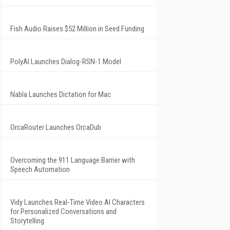
Fish Audio Raises $52 Million in Seed Funding
PolyAI Launches Dialog-RSN-1 Model
Nabla Launches Dictation for Mac
OrcaRouter Launches OrcaDub
Overcoming the 911 Language Barrier with
Speech Automation
Vidy Launches Real-Time Video AI Characters
for Personalized Conversations and
Storytelling