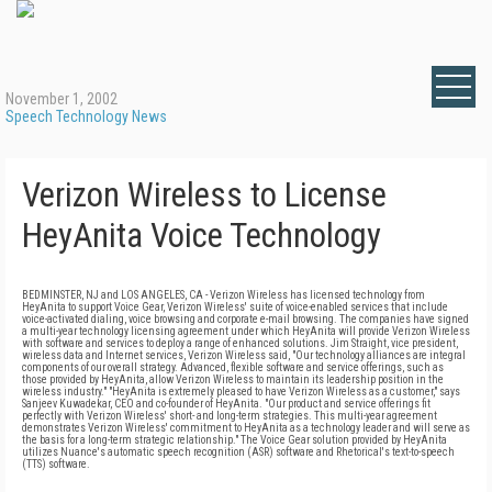
November 1, 2002
Speech Technology News
Verizon Wireless to License
HeyAnita Voice Technology
BEDMINSTER, NJ and LOS ANGELES, CA - Verizon Wireless has licensed technology from
HeyAnita to support Voice Gear, Verizon Wireless' suite of voice-enabled services that include
voice-activated dialing, voice browsing and corporate e-mail browsing. The companies have signed
a multi-year technology licensing agreement under which HeyAnita will provide Verizon Wireless
with software and services to deploy a range of enhanced solutions. Jim Straight, vice president,
wireless data and Internet services, Verizon Wireless said, "Our technology alliances are integral
components of our overall strategy. Advanced, flexible software and service offerings, such as
those provided by HeyAnita, allow Verizon Wireless to maintain its leadership position in the
wireless industry." "HeyAnita is extremely pleased to have Verizon Wireless as a customer," says
Sanjeev Kuwadekar, CEO and co-founder of HeyAnita. "Our product and service offerings fit
perfectly with Verizon Wireless' short- and long-term strategies. This multi-year agreement
demonstrates Verizon Wireless' commitment to HeyAnita as a technology leader and will serve as
the basis for a long-term strategic relationship." The Voice Gear solution provided by HeyAnita
utilizes Nuance's automatic speech recognition (ASR) software and Rhetorical's text-to-speech
(TTS) software.