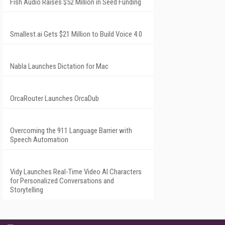
Fish Audio Raises $52 Million in Seed Funding
Smallest.ai Gets $21 Million to Build Voice 4.0
Nabla Launches Dictation for Mac
OrcaRouter Launches OrcaDub
Overcoming the 911 Language Barrier with
Speech Automation
Vidy Launches Real-Time Video AI Characters
for Personalized Conversations and
Storytelling