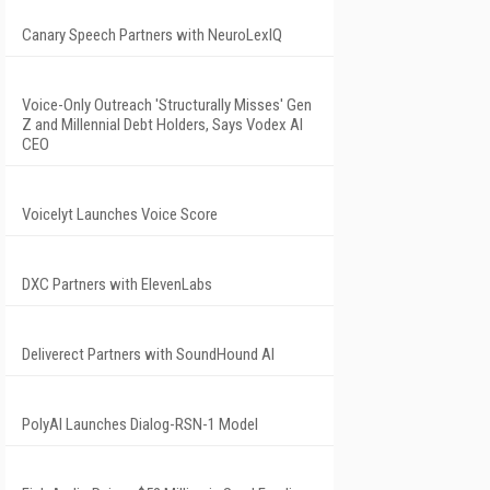
Canary Speech Partners with NeuroLexIQ
Voice-Only Outreach 'Structurally Misses' Gen
Z and Millennial Debt Holders, Says Vodex AI
CEO
Voicelyt Launches Voice Score
DXC Partners with ElevenLabs
Deliverect Partners with SoundHound AI
PolyAI Launches Dialog-RSN-1 Model