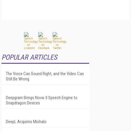
POPULAR ARTICLES
The Voice Can Sound Right, and the Video Can
Still Be Wrong
Deepgram Brings Nova-3 Speech Engine to
Snapdragon Devices
DeepL Acquires Mixhalo