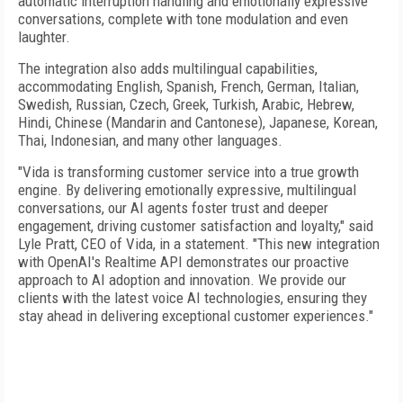
automatic interruption handling and emotionally expressive
conversations, complete with tone modulation and even
laughter.
The integration also adds multilingual capabilities,
accommodating English, Spanish, French, German, Italian,
Swedish, Russian, Czech, Greek, Turkish, Arabic, Hebrew,
Hindi, Chinese (Mandarin and Cantonese), Japanese, Korean,
Thai, Indonesian, and many other languages.
"Vida is transforming customer service into a true growth
engine. By delivering emotionally expressive, multilingual
conversations, our AI agents foster trust and deeper
engagement, driving customer satisfaction and loyalty," said
Lyle Pratt, CEO of Vida, in a statement. "This new integration
with OpenAI's Realtime API demonstrates our proactive
approach to AI adoption and innovation. We provide our
clients with the latest voice AI technologies, ensuring they
stay ahead in delivering exceptional customer experiences."