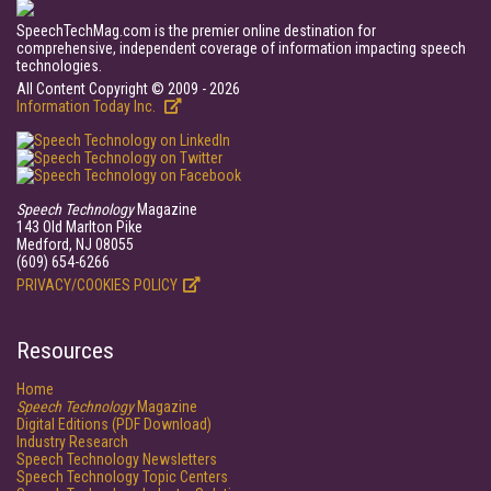
SpeechTechMag.com is the premier online destination for
comprehensive, independent coverage of information impacting speech
technologies.
All Content Copyright © 2009 - 2026
Information Today Inc.
Speech Technology
Magazine
143 Old Marlton Pike
Medford, NJ 08055
(609) 654-6266
PRIVACY/COOKIES POLICY
Resources
Home
Speech Technology
Magazine
Digital Editions (PDF Download)
Industry Research
Speech Technology Newsletters
Speech Technology Topic Centers