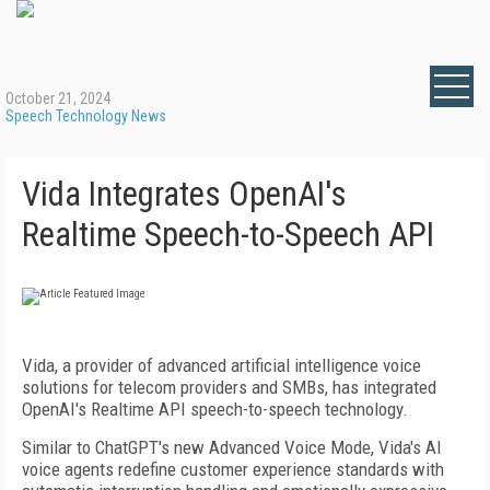
October 21, 2024
Speech Technology News
Vida Integrates OpenAI's
Realtime Speech-to-Speech API
Vida, a provider of advanced artificial intelligence voice
solutions for telecom providers and SMBs, has integrated
OpenAI's Realtime API speech-to-speech technology.
Similar to ChatGPT's new Advanced Voice Mode, Vida's AI
voice agents redefine customer experience standards with