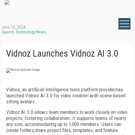
June 18, 2024
Speech Technology News
Vidnoz Launches Vidnoz AI 3.0
Vidnoz, an artificial intelligence tools platform provider,has
launched Vidnoz AI 3.0 for video creation with scene-based
sitting avatars.
Vidnoz AI 3.0 allows team members to work closely on video
projects, fostering collaboration. It supports teams of nearly
any size, accommodating up to 1,000 members.
Users can
create folders,share project files, templates, and feature