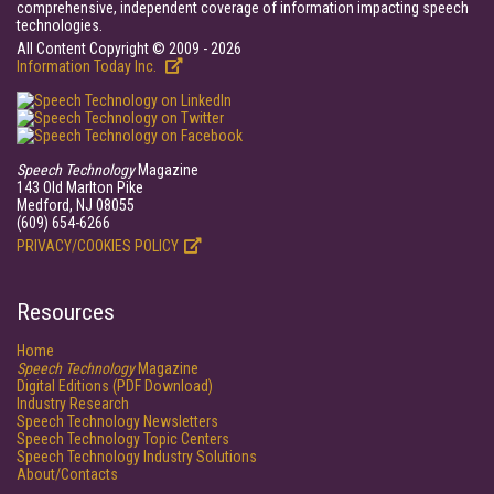
comprehensive, independent coverage of information impacting speech
technologies.
All Content Copyright © 2009 - 2026
Information Today Inc.
Speech Technology
Magazine
143 Old Marlton Pike
Medford, NJ 08055
(609) 654-6266
PRIVACY/COOKIES POLICY
Resources
Home
Speech Technology
Magazine
Digital Editions (PDF Download)
Industry Research
Speech Technology Newsletters
Speech Technology Topic Centers
Speech Technology Industry Solutions
About/Contacts