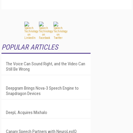
POPULAR ARTICLES
The Voice Can Sound Right, and the Video Can
Still Be Wrong
Deepgram Brings Nova-3 Speech Engine to
Snapdragon Devices
DeepL Acquires Mixhalo
Canary Speech Partners with NeuroLexIQ