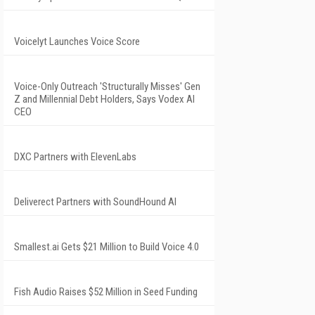
Voicelyt Launches Voice Score
Voice-Only Outreach 'Structurally Misses' Gen
Z and Millennial Debt Holders, Says Vodex AI
CEO
DXC Partners with ElevenLabs
Deliverect Partners with SoundHound AI
Smallest.ai Gets $21 Million to Build Voice 4.0
Fish Audio Raises $52 Million in Seed Funding