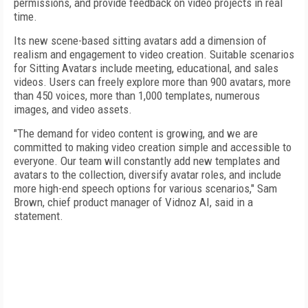
permissions, and provide feedback on video projects in real
time.
Its new scene-based sitting avatars add a dimension of
realism and engagement to video creation. Suitable scenarios
for Sitting Avatars include meeting, educational, and sales
videos. Users can freely explore more than 900 avatars, more
than 450 voices, more than 1,000 templates, numerous
images, and video assets.
"The demand for video content is growing, and we are
committed to making video creation simple and accessible to
everyone. Our team will constantly add new templates and
avatars to the collection, diversify avatar roles, and include
more high-end speech options for various scenarios," Sam
Brown, chief product manager of Vidnoz AI, said in a
statement.