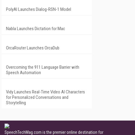
PolyAI Launches Dialog-RSN-1 Model
Nabla Launches Dictation for Mac
OrcaRouter Launches OrcaDub
Overcoming the 911 Language Barrier with
Speech Automation
Vidy Launches Real-Time Video AI Characters
for Personalized Conversations and
Storytelling
SpeechTechMag.com is the premier online destination for