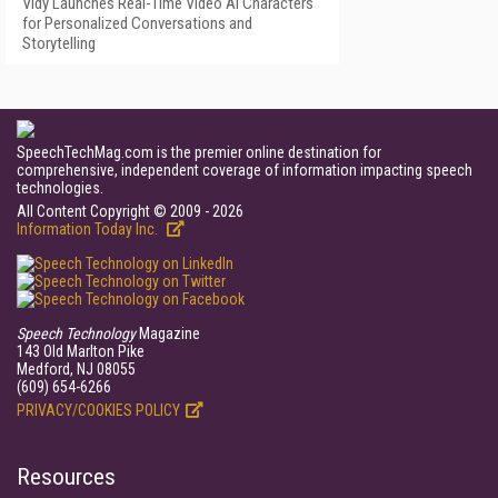
Vidy Launches Real-Time Video AI Characters
for Personalized Conversations and
Storytelling
SpeechTechMag.com is the premier online destination for
comprehensive, independent coverage of information impacting speech
technologies.
All Content Copyright © 2009 - 2026
Information Today Inc.
Speech Technology
Magazine
143 Old Marlton Pike
Medford, NJ 08055
(609) 654-6266
PRIVACY/COOKIES POLICY
Resources