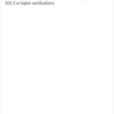
SOC 2 or higher certifications.