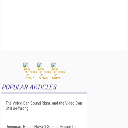
POPULAR ARTICLES
The Voice Can Sound Right, and the Video Can
Still Be Wrong
Deepgram Brings Nova-3 Speech Engine to