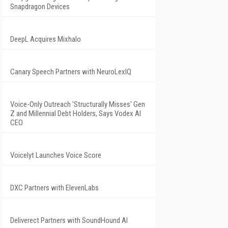
Snapdragon Devices
DeepL Acquires Mixhalo
Canary Speech Partners with NeuroLexIQ
Voice-Only Outreach 'Structurally Misses' Gen
Z and Millennial Debt Holders, Says Vodex AI
CEO
Voicelyt Launches Voice Score
DXC Partners with ElevenLabs
Deliverect Partners with SoundHound AI