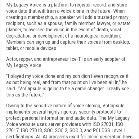
My Legacy Voice is a platform to register, record, and store
voice data that will train a voice clone in the future. When
creating a membership, a speaker will add a trusted primary
recipient, such as a spouse, family member, lawyer, or estate
planner, to oversee the voice in the event of death, vocal
degradation, or development of a neurological condition.
Members can sign up and capture their voices from desktop,
tablet, or mobile devices.
Actor, rapper, and entrepreneur Ice-T is an early adopter of
My Legacy Voice.
"I played my voice clone and my son didn't even recognize it
as not being real, and from that point on I've been all in," he
said. "VoCapsule is going to be a game changer. I really see
this as the future."
Owing to the sensitive nature of voice cloning, VoCapsule
implements several highly rigorous security protocols to
protect personal information and audio data. The My Legacy
Voice website uses server providers with ISO 27001, ISO
27017, ISO 27018, SOC, SOC 2, SOC 3, and PCI DSS Level 1
certifications. All AI programs used for clone generation have