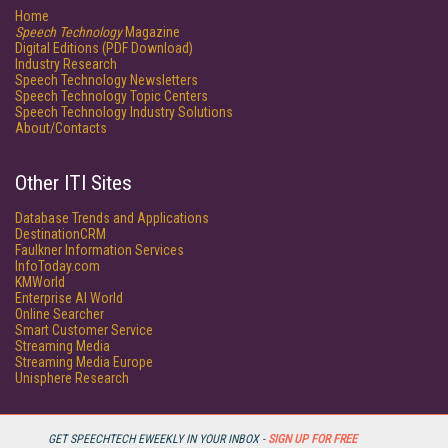
Home
Speech Technology
Magazine
Digital Editions (PDF Download)
Industry Research
Speech Technology Newsletters
Speech Technology Topic Centers
Speech Technology Industry Solutions
About/Contacts
Other ITI Sites
Database Trends and Applications
DestinationCRM
Faulkner Information Services
InfoToday.com
KMWorld
Enterprise AI World
Online Searcher
Smart Customer Service
Streaming Media
Streaming Media Europe
Unisphere Research
GET SPEECHTECH EWEEKLY IN YOUR INBOX -
SIGN UP FOR FREE