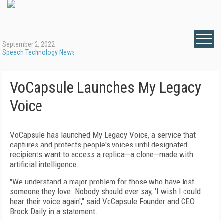
September 2, 2022
Speech Technology News
VoCapsule Launches My Legacy
Voice
VoCapsule has launched My Legacy Voice, a service that
captures and protects people's voices until designated
recipients want to access a replica—a clone—made with
artificial intelligence.
"We understand a major problem for those who have lost
someone they love. Nobody should ever say, 'I wish I could
hear their voice again'," said VoCapsule Founder and CEO
Brock Daily in a statement.