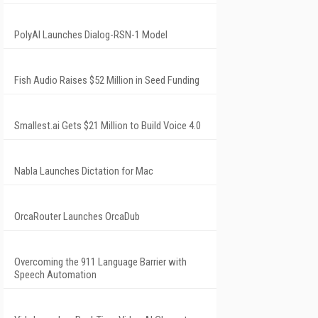
PolyAI Launches Dialog-RSN-1 Model
Fish Audio Raises $52 Million in Seed Funding
Smallest.ai Gets $21 Million to Build Voice 4.0
Nabla Launches Dictation for Mac
OrcaRouter Launches OrcaDub
Overcoming the 911 Language Barrier with
Speech Automation