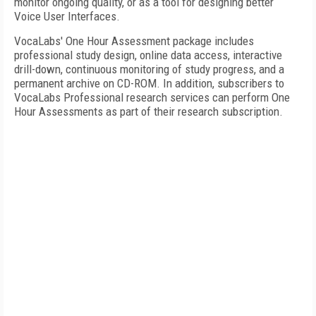
monitor ongoing quality, or as a tool for designing better
Voice User Interfaces.
VocaLabs' One Hour Assessment package includes
professional study design, online data access, interactive
drill-down, continuous monitoring of study progress, and a
permanent archive on CD-ROM. In addition, subscribers to
VocaLabs Professional research services can perform One
Hour Assessments as part of their research subscription.