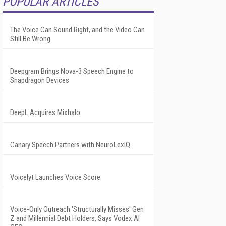
POPULAR ARTICLES
The Voice Can Sound Right, and the Video Can
Still Be Wrong
Deepgram Brings Nova-3 Speech Engine to
Snapdragon Devices
DeepL Acquires Mixhalo
Canary Speech Partners with NeuroLexIQ
Voicelyt Launches Voice Score
Voice-Only Outreach 'Structurally Misses' Gen
Z and Millennial Debt Holders, Says Vodex AI