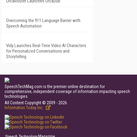
OrcaRouter Launches OrcaDub
Overcoming the 911 Language Barrier with
Speech Automation
Vidy Launches Real-Time Video AI Characters
for Personalized Conversations and
Storytelling
SpeechTechMag.com is the premier online destination for
comprehensive, independent coverage of information impacting speech
technologies.
All Content Copyright © 2009 - 2026
Information Today Inc.
Speech Technology
Magazine