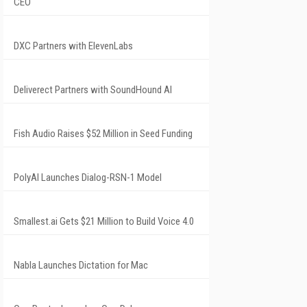
CEO
DXC Partners with ElevenLabs
Deliverect Partners with SoundHound AI
Fish Audio Raises $52 Million in Seed Funding
PolyAI Launches Dialog-RSN-1 Model
Smallest.ai Gets $21 Million to Build Voice 4.0
Nabla Launches Dictation for Mac