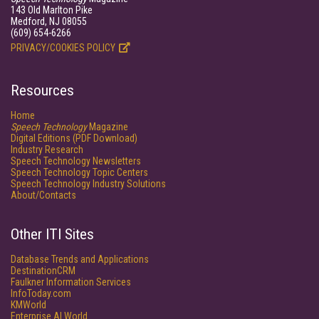
143 Old Marlton Pike
Medford, NJ 08055
(609) 654-6266
PRIVACY/COOKIES POLICY
Resources
Home
Speech Technology
Magazine
Digital Editions (PDF Download)
Industry Research
Speech Technology Newsletters
Speech Technology Topic Centers
Speech Technology Industry Solutions
About/Contacts
Other ITI Sites
Database Trends and Applications
DestinationCRM
Faulkner Information Services
InfoToday.com
KMWorld
Enterprise AI World