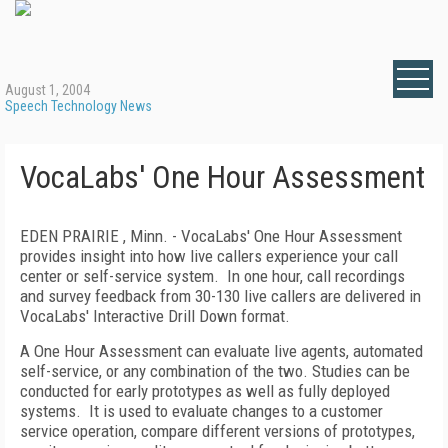
August 1, 2004
Speech Technology News
VocaLabs' One Hour Assessment
EDEN PRAIRIE , Minn. - VocaLabs' One Hour Assessment
provides insight into how live callers experience your call
center or self-service system.
In one hour, call recordings
and survey feedback from 30-130 live callers are delivered in
VocaLabs' Interactive Drill Down format.
A One Hour Assessment can evaluate live agents, automated
self-service, or any combination of the two. Studies can be
conducted for early prototypes as well as fully deployed
systems.
It is used to evaluate changes to a customer
service operation, compare different versions of prototypes,