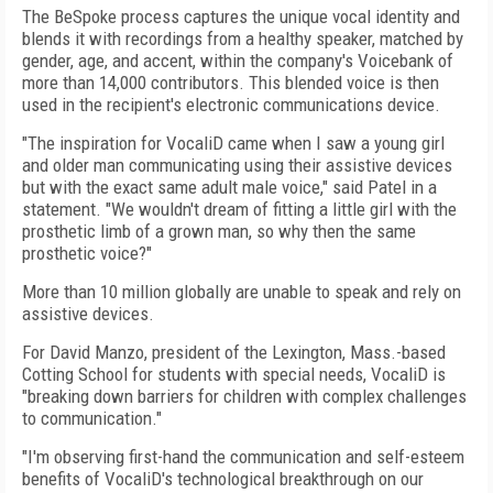
The BeSpoke process captures the unique vocal identity and
blends it with recordings from a healthy speaker, matched by
gender, age, and accent, within the company's Voicebank of
more than 14,000 contributors. This blended voice is then
used in the recipient's electronic communications device.
"The inspiration for VocaliD came when I saw a young girl
and older man communicating using their assistive devices
but with the exact same adult male voice," said Patel in a
statement. "We wouldn't dream of fitting a little girl with the
prosthetic limb of a grown man, so why then the same
prosthetic voice?"
More than 10 million globally are unable to speak and rely on
assistive devices.
For David Manzo, president of the Lexington, Mass.-based
Cotting School for students with special needs, VocaliD is
"breaking down barriers for children with complex challenges
to communication."
"I'm observing first-hand the communication and self-esteem
benefits of VocaliD's technological breakthrough on our