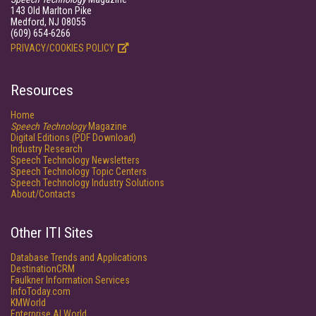
143 Old Marlton Pike
Medford, NJ 08055
(609) 654-6266
PRIVACY/COOKIES POLICY
Resources
Home
Speech Technology
Magazine
Digital Editions (PDF Download)
Industry Research
Speech Technology Newsletters
Speech Technology Topic Centers
Speech Technology Industry Solutions
About/Contacts
Other ITI Sites
Database Trends and Applications
DestinationCRM
Faulkner Information Services
InfoToday.com
KMWorld
Enterprise AI World