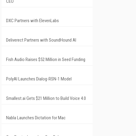
CEO
DXC Partners with ElevenLabs
Deliverect Partners with SoundHound AI
Fish Audio Raises $52 Million in Seed Funding
PolyAI Launches Dialog-RSN-1 Model
Smallest.ai Gets $21 Million to Build Voice 4.0
Nabla Launches Dictation for Mac