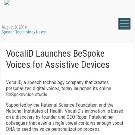
August 8, 2016
Speech Technology News
VocaliD Launches BeSpoke
Voices for Assistive Devices
VocaliD, a speech technology company that creates
personalized digital voices, today launched its online
BeSpokevoice studio.
Supported by the National Science Foundation and the
National Institutes of Health, VocaliD's innovation is based
on a discovery by founder and CEO Rupal Pateland her
colleagues that even a single vowel contains enough vocal
DNA to seed the voice personalization process.