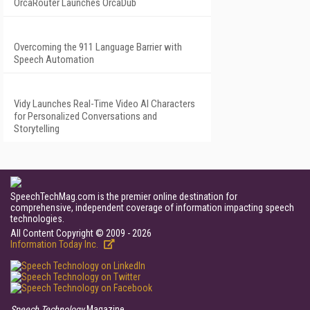
OrcaRouter Launches OrcaDub
Overcoming the 911 Language Barrier with
Speech Automation
Vidy Launches Real-Time Video AI Characters
for Personalized Conversations and
Storytelling
SpeechTechMag.com is the premier online destination for
comprehensive, independent coverage of information impacting speech
technologies.
All Content Copyright © 2009 - 2026
Information Today Inc.
Speech Technology
Magazine