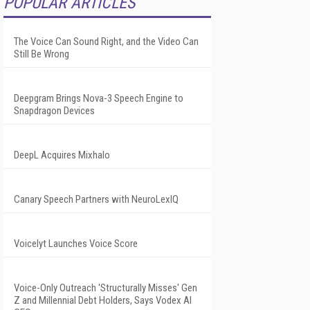
POPULAR ARTICLES
The Voice Can Sound Right, and the Video Can
Still Be Wrong
Deepgram Brings Nova-3 Speech Engine to
Snapdragon Devices
DeepL Acquires Mixhalo
Canary Speech Partners with NeuroLexIQ
Voicelyt Launches Voice Score
Voice-Only Outreach 'Structurally Misses' Gen
Z and Millennial Debt Holders, Says Vodex AI