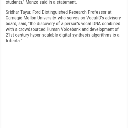
students," Manzo said in a statement.
Sridhar Tayur, Ford Distinguished Research Professor at
Carnegie Mellon University, who serves on VocaliD's advisory
board, said, "the discovery of a person's vocal DNA combined
with a crowdsourced Human Voicebank and development of
21st century hyper-scalable digital synthesis algorithms is a
trifecta."