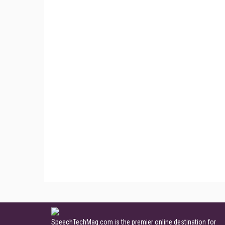
SpeechTechMag.com is the premier online destination for