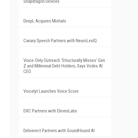
Snapdragon Devices
DeepL Acquires Mixhalo
Canary Speech Partners with NeuroLexIQ
Voice-Only Outreach 'Structurally Misses' Gen
Z and Millennial Debt Holders, Says Vodex AI
CEO
Voicelyt Launches Voice Score
DXC Partners with ElevenLabs
Deliverect Partners with SoundHound AI