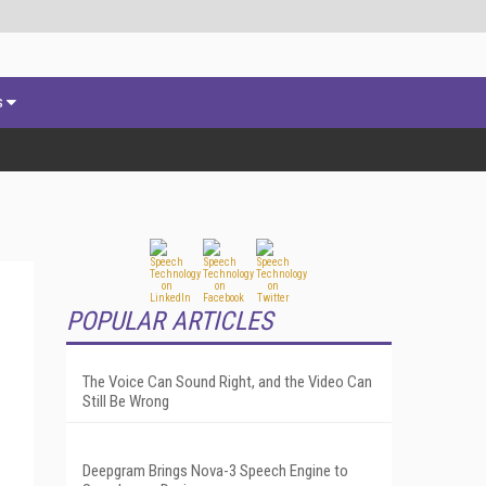
s
POPULAR ARTICLES
The Voice Can Sound Right, and the Video Can
Still Be Wrong
Deepgram Brings Nova-3 Speech Engine to