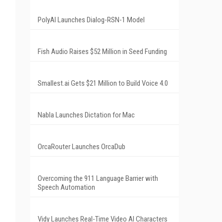
PolyAI Launches Dialog-RSN-1 Model
Fish Audio Raises $52 Million in Seed Funding
Smallest.ai Gets $21 Million to Build Voice 4.0
Nabla Launches Dictation for Mac
OrcaRouter Launches OrcaDub
Overcoming the 911 Language Barrier with
Speech Automation
Vidy Launches Real-Time Video AI Characters