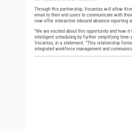
Through this partnership, Vocantas will allow Kro
email to their end users to communicate with the
now offer interactive inbound absence reporting 
"We are excited about this opportunity and how it
intelligent scheduling by further simplifying tim
Vocantas, in a statement. "This relationship form
integrated workforce management and communicat