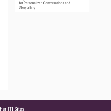
for Personalized Conversations and
Storytelling
her ITI Sites