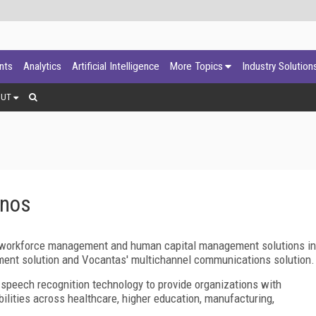
ants
Analytics
Artificial Intelligence
More Topics
Industry Solution
OUT
onos
of workforce management and human capital management solutions in
ment solution and Vocantas' multichannel communications solution.
peech recognition technology to provide organizations with
lities across healthcare, higher education, manufacturing,