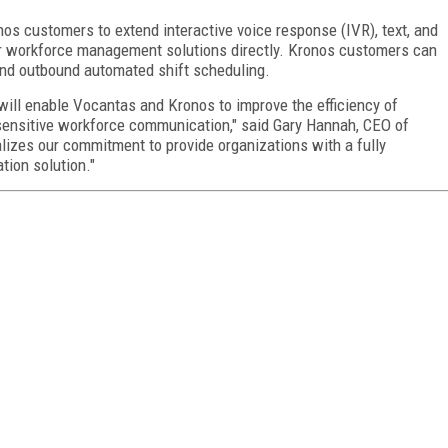
nos customers to extend interactive voice response (IVR), text, and
ir workforce management solutions directly. Kronos customers can
and outbound automated shift scheduling.
 will enable Vocantas and Kronos to improve the efficiency of
e-sensitive workforce communication," said Gary Hannah, CEO of
alizes our commitment to provide organizations with a fully
ion solution."