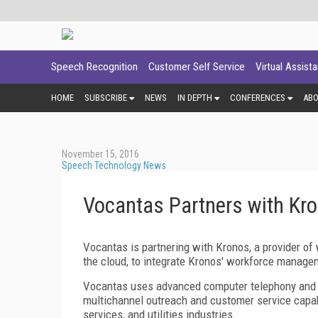
Speech Recognition
Customer Self Service
Virtual Assist
HOME
SUBSCRIBE
NEWS
IN DEPTH
CONFERENCES
AB
November 15, 2016
Speech Technology News
Vocantas Partners with Kr
Vocantas is partnering with Kronos, a provider 
the cloud, to integrate Kronos' workforce manage
Vocantas uses advanced computer telephony and s
multichannel outreach and customer service capabi
services, and utilities industries.