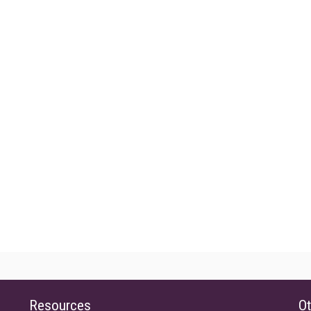
Resources
Ot