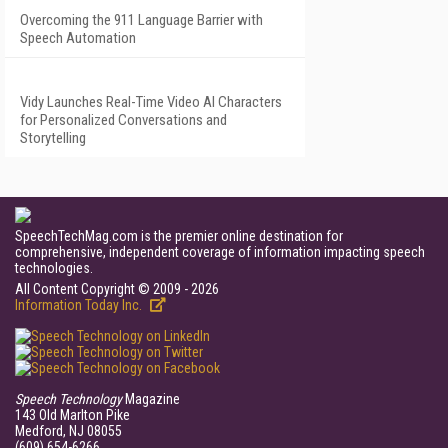
Overcoming the 911 Language Barrier with
Speech Automation
Vidy Launches Real-Time Video AI Characters
for Personalized Conversations and
Storytelling
SpeechTechMag.com is the premier online destination for
comprehensive, independent coverage of information impacting speech
technologies.
All Content Copyright © 2009 - 2026
Information Today Inc.
Speech Technology
Magazine
143 Old Marlton Pike
Medford, NJ 08055
(609) 654-6266