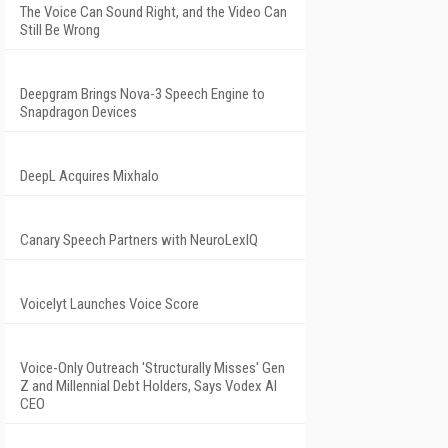
The Voice Can Sound Right, and the Video Can
Still Be Wrong
Deepgram Brings Nova-3 Speech Engine to
Snapdragon Devices
DeepL Acquires Mixhalo
Canary Speech Partners with NeuroLexIQ
Voicelyt Launches Voice Score
Voice-Only Outreach 'Structurally Misses' Gen
Z and Millennial Debt Holders, Says Vodex AI
CEO