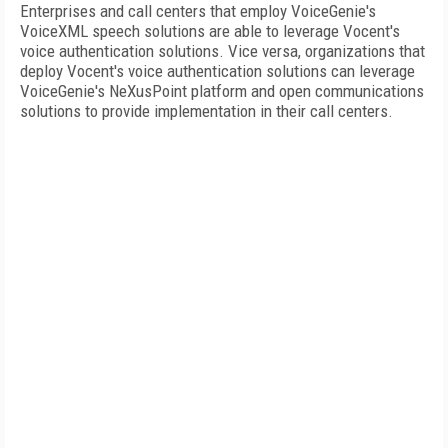
Enterprises and call centers that employ VoiceGenie's
VoiceXML speech solutions are able to leverage Vocent's
voice authentication solutions. Vice versa, organizations that
deploy Vocent's voice authentication solutions can leverage
VoiceGenie's NeXusPoint platform and open communications
solutions to provide implementation in their call centers.