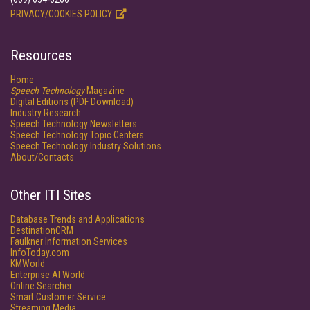
PRIVACY/COOKIES POLICY
Resources
Home
Speech Technology
Magazine
Digital Editions (PDF Download)
Industry Research
Speech Technology Newsletters
Speech Technology Topic Centers
Speech Technology Industry Solutions
About/Contacts
Other ITI Sites
Database Trends and Applications
DestinationCRM
Faulkner Information Services
InfoToday.com
KMWorld
Enterprise AI World
Online Searcher
Smart Customer Service
Streaming Media