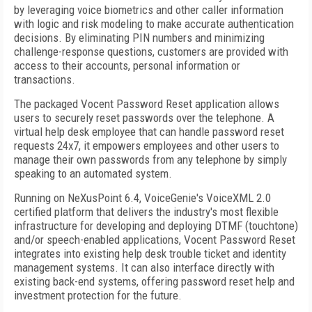
by leveraging voice biometrics and other caller information
with logic and risk modeling to make accurate authentication
decisions. By eliminating PIN numbers and minimizing
challenge-response questions, customers are provided with
access to their accounts, personal information or
transactions.
The packaged Vocent Password Reset application allows
users to securely reset passwords over the telephone. A
virtual help desk employee that can handle password reset
requests 24x7, it empowers employees and other users to
manage their own passwords from any telephone by simply
speaking to an automated system.
Running on NeXusPoint 6.4, VoiceGenie's VoiceXML 2.0
certified platform that delivers the industry's most flexible
infrastructure for developing and deploying DTMF (touchtone)
and/or speech-enabled applications, Vocent Password Reset
integrates into existing help desk trouble ticket and identity
management systems. It can also interface directly with
existing back-end systems, offering password reset help and
investment protection for the future.