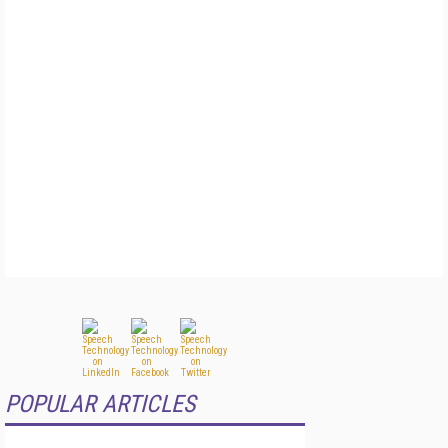
POPULAR ARTICLES