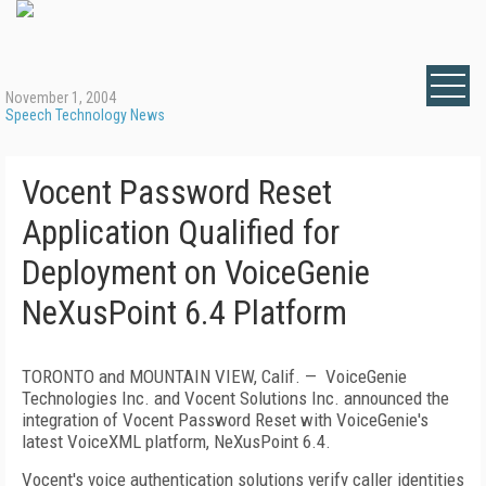
November 1, 2004
Speech Technology News
Vocent Password Reset
Application Qualified for
Deployment on VoiceGenie
NeXusPoint 6.4 Platform
TORONTO and MOUNTAIN VIEW, Calif. — VoiceGenie
Technologies Inc. and Vocent Solutions Inc. announced the
integration of Vocent Password Reset with VoiceGenie's
latest VoiceXML platform, NeXusPoint 6.4.
Vocent's voice authentication solutions verify caller identities