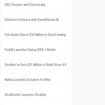
DXC Partners with ElevenLabs
Deliverect Partners with SoundHound AI
Fish Audio Raises $52 Million in Seed Funding
PolyAI Launches Dialog-RSN-1 Model
Smallest.ai Gets $21 Million to Build Voice 4.0
Nabla Launches Dictation for Mac
OrcaRouter Launches OrcaDub