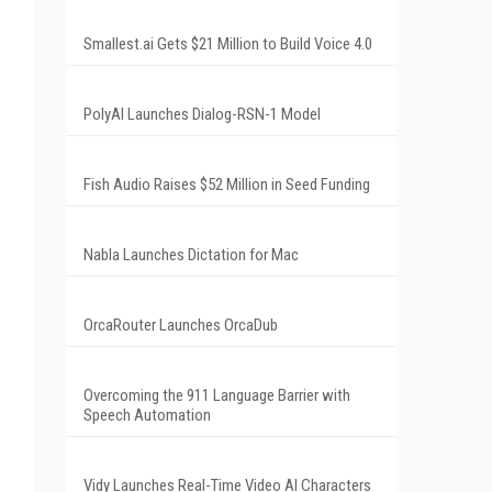
Smallest.ai Gets $21 Million to Build Voice 4.0
PolyAI Launches Dialog-RSN-1 Model
Fish Audio Raises $52 Million in Seed Funding
Nabla Launches Dictation for Mac
OrcaRouter Launches OrcaDub
Overcoming the 911 Language Barrier with
Speech Automation
Vidy Launches Real-Time Video AI Characters