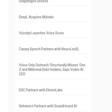
Snapdragon Devices
DeepL Acquires Mixhalo
Voicelyt Launches Voice Score
Canary Speech Partners with NeuroLexIQ
Voice-Only Outreach 'Structurally Misses' Gen
Z and Millennial Debt Holders, Says Vodex AI
CEO
DXC Partners with ElevenLabs
Deliverect Partners with SoundHound AI