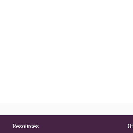
Resources
Ot