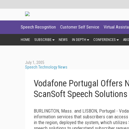
Speech Recognition
Customer Self Service
Virtual Assist
HOME
SUBSCRIBE
NEWS
IN DEPTH
CONFERENCES
AB
July 1, 2005
Speech Technology News
Vodafone Portugal Offers 
ScanSoft Speech Solutions
BURLINGTON, Mass. and LISBON, Portugal - Vodafo
information services that subscribers can access 
in the region, deployed the system, which utilizes
speech solutions to understand subscriber request