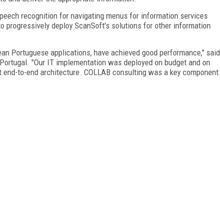
peech recognition for navigating menus for information services
o progressively deploy ScanSoft's solutions for other information
pean Portuguese applications, have achieved good performance," said
Portugal. "Our IT implementation was deployed on budget and on
ent end-to-end architecture. COLLAB consulting was a key component