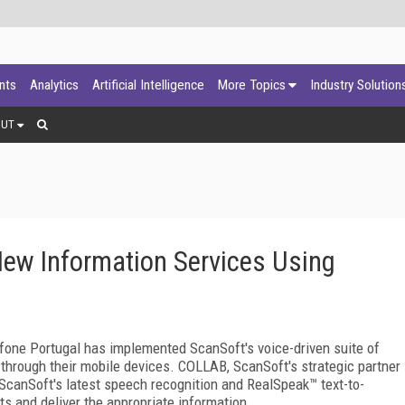
ants
Analytics
Artificial Intelligence
More Topics
Industry Solution
OUT
New Information Services Using
ne Portugal has implemented ScanSoft's voice-driven suite of
through their mobile devices. COLLAB, ScanSoft's strategic partner
 ScanSoft's latest speech recognition and RealSpeak™ text-to-
s and deliver the appropriate information.