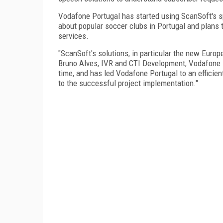
Vodafone Portugal has started using ScanSoft's s
about popular soccer clubs in Portugal and plans t
services.
"ScanSoft's solutions, in particular the new Euro
Bruno Alves, IVR and CTI Development, Vodafone 
time, and has led Vodafone Portugal to an effici
to the successful project implementation."