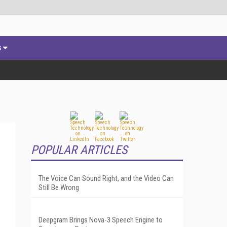
s
POPULAR ARTICLES
The Voice Can Sound Right, and the Video Can
Still Be Wrong
Deepgram Brings Nova-3 Speech Engine to