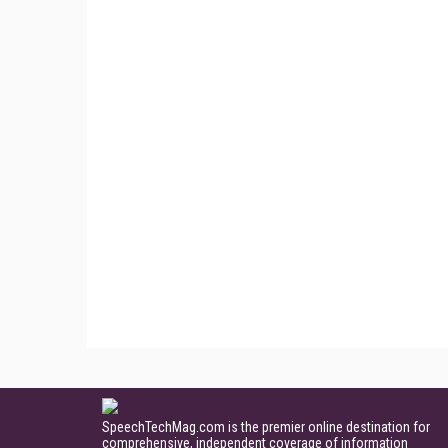
SpeechTechMag.com is the premier online destination for
comprehensive, independent coverage of information