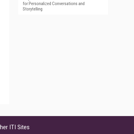
for Personalized Conversations and
Storytelling
her ITI Sites