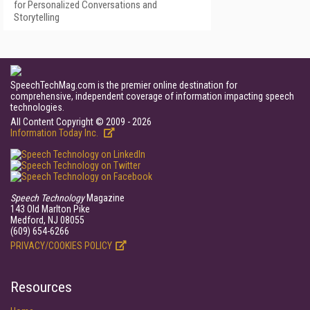
for Personalized Conversations and
Storytelling
SpeechTechMag.com is the premier online destination for
comprehensive, independent coverage of information impacting speech
technologies.
All Content Copyright © 2009 - 2026
Information Today Inc.
Speech Technology
Magazine
143 Old Marlton Pike
Medford, NJ 08055
(609) 654-6266
PRIVACY/COOKIES POLICY
Resources