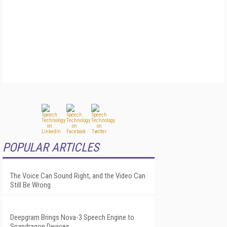
POPULAR ARTICLES
The Voice Can Sound Right, and the Video Can
Still Be Wrong
Deepgram Brings Nova-3 Speech Engine to
Snapdragon Devices