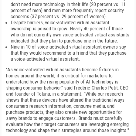
don't need more technology in their life (20 percent vs. 11
percent of men) and men more frequently report security
concerns (37 percent vs. 29 percent of women).
Despite barriers, voice-activated virtual assistant
ownership is poised to grow. Nearly 40 percent of those
who do not currently own voice-activated virtual assistants
indicated that they plan to purchase one in the future.
Nine in 10 of voice-activated virtual assistant owners say
that they would recommend to a friend that they purchase
a voice-activated virtual assistant.
"As voice-activated virtual assistants become fixtures in
homes around the world, it is critical for marketers to
understand how the rising popularity of AI technology is
shaping consumer behavior," said Frédéric-Charles Petit, CEO
and founder of Toluna, in a statement. "While our research
shows that these devices have altered the traditional ways
consumers research information, consume media, and
purchase products, they also create new opportunities for
savvy brands to engage customers. Brands must carefully
evaluate how their target consumers are leveraging emerging
technology and shape their strategies around those insights."