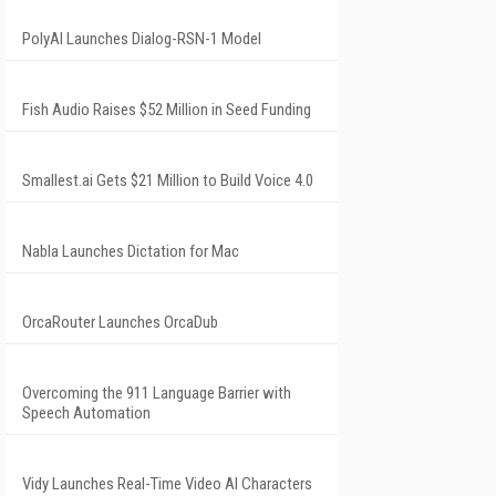
PolyAI Launches Dialog-RSN-1 Model
Fish Audio Raises $52 Million in Seed Funding
Smallest.ai Gets $21 Million to Build Voice 4.0
Nabla Launches Dictation for Mac
OrcaRouter Launches OrcaDub
Overcoming the 911 Language Barrier with
Speech Automation
Vidy Launches Real-Time Video AI Characters