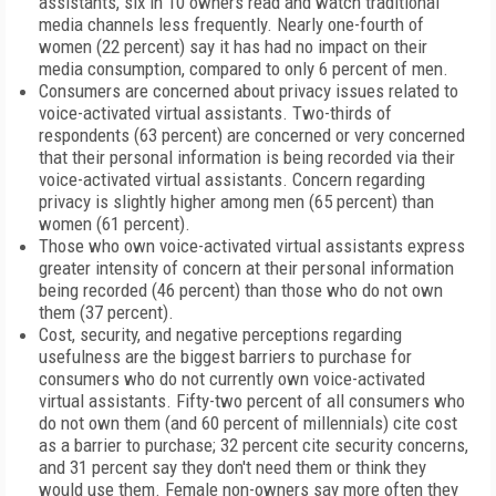
assistants, six in 10 owners read and watch traditional
media channels less frequently. Nearly one-fourth of
women (22 percent) say it has had no impact on their
media consumption, compared to only 6 percent of men.
Consumers are concerned about privacy issues related to
voice-activated virtual assistants. Two-thirds of
respondents (63 percent) are concerned or very concerned
that their personal information is being recorded via their
voice-activated virtual assistants. Concern regarding
privacy is slightly higher among men (65 percent) than
women (61 percent).
Those who own voice-activated virtual assistants express
greater intensity of concern at their personal information
being recorded (46 percent) than those who do not own
them (37 percent).
Cost, security, and negative perceptions regarding
usefulness are the biggest barriers to purchase for
consumers who do not currently own voice-activated
virtual assistants. Fifty-two percent of all consumers who
do not own them (and 60 percent of millennials) cite cost
as a barrier to purchase; 32 percent cite security concerns,
and 31 percent say they don't need them or think they
would use them. Female non-owners say more often they