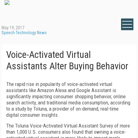
May 19, 2017
Speech Technology News
Voice-Activated Virtual
Assistants Alter Buying Behavior
The rapid rise in popularity of voice-activated virtual
assistants like Amazon Alexa and Google Assistant is
significantly impacting consumer shopping behavior, online
search activity, and traditional media consumption, according
to a study by Toluna, a provider of on-demand, real-time
digital consumer insights.
The Toluna Voice-Activated Virtual Assistant Survey of more
than 1,000 U.S. consumers also found that owning a voice-