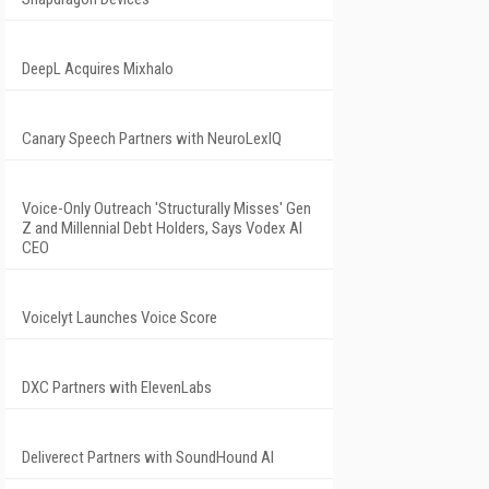
DeepL Acquires Mixhalo
Canary Speech Partners with NeuroLexIQ
Voice-Only Outreach 'Structurally Misses' Gen
Z and Millennial Debt Holders, Says Vodex AI
CEO
Voicelyt Launches Voice Score
DXC Partners with ElevenLabs
Deliverect Partners with SoundHound AI