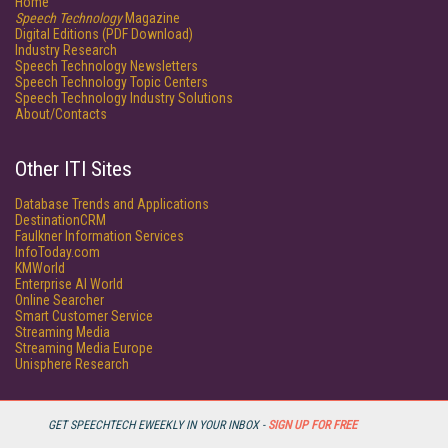
Home
Speech Technology
Magazine
Digital Editions (PDF Download)
Industry Research
Speech Technology Newsletters
Speech Technology Topic Centers
Speech Technology Industry Solutions
About/Contacts
Other ITI Sites
Database Trends and Applications
DestinationCRM
Faulkner Information Services
InfoToday.com
KMWorld
Enterprise AI World
Online Searcher
Smart Customer Service
Streaming Media
Streaming Media Europe
Unisphere Research
GET SPEECHTECH EWEEKLY IN YOUR INBOX -
SIGN UP FOR FREE