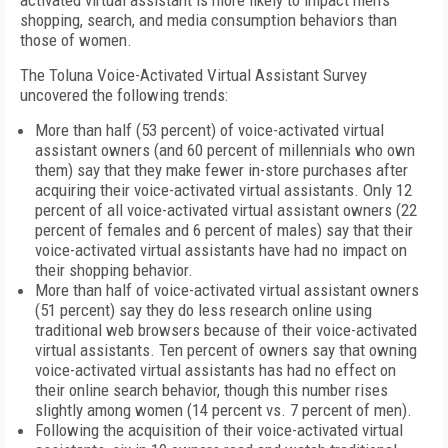
activated virtual assistant is more likely to impact men's
shopping, search, and media consumption behaviors than
those of women.
The Toluna Voice-Activated Virtual Assistant Survey
uncovered the following trends:
More than half (53 percent) of voice-activated virtual
assistant owners (and 60 percent of millennials who own
them) say that they make fewer in-store purchases after
acquiring their voice-activated virtual assistants. Only 12
percent of all voice-activated virtual assistant owners (22
percent of females and 6 percent of males) say that their
voice-activated virtual assistants have had no impact on
their shopping behavior.
More than half of voice-activated virtual assistant owners
(51 percent) say they do less research online using
traditional web browsers because of their voice-activated
virtual assistants. Ten percent of owners say that owning
voice-activated virtual assistants has had no effect on
their online search behavior, though this number rises
slightly among women (14 percent vs. 7 percent of men).
Following the acquisition of their voice-activated virtual