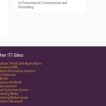
for Personalized Conversations and
Storytelling
her ITI Sites
tabase Trends and Applications
stinationCRM
lkner Information Services
foToday.com
World
erprise AI World
ine Searcher
art Customer Service
reaming Media
reaming Media Europe
isphere Research