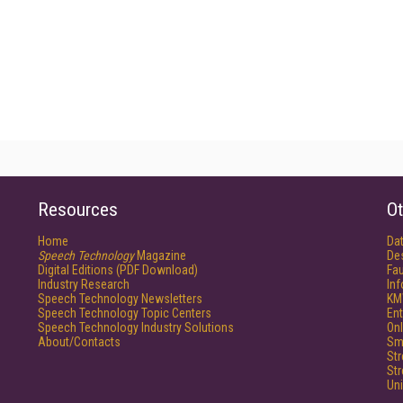
Resources
Ot
Home
Da
Speech Technology
Magazine
De
Digital Editions (PDF Download)
Fau
Industry Research
In
Speech Technology Newsletters
KM
Speech Technology Topic Centers
Ent
Speech Technology Industry Solutions
Onl
About/Contacts
Sm
St
St
Un