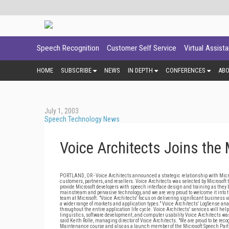
Speech Recognition
Customer Self Service
Virtual Assist
HOME
SUBSCRIBE
NEWS
IN DEPTH
CONFERENCES
AB
July 1, 2003
Speech Technology News
Voice Architects Joins the
PORTLAND, OR - Voice Architects announced a strategic relationship with Microso
customers, partners, and resellers. Voice Architects was selected by Microsoft
provide Microsoft developers with speech interface design and training as they 
mainstream and pervasive technology, and we are very proud to welcome it into 
team at Microsoft. "Voice Architects' focus on delivering significant business 
a wider range of markets and application types." Voice Architects' LogSense an
throughout the entire application life cycle. Voice Architects' services will hel
linguistics, software development, and computer usability Voice Architects was
said Keith Rolle, managing director of Voice Architects. "We are proud to be rec
Maintenance course and also as a launch member of the Microsoft Speech Part