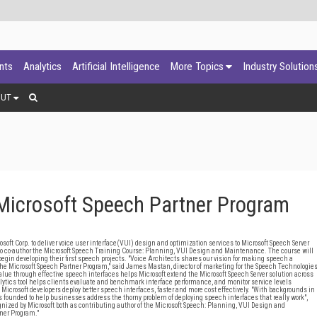
ants
Analytics
Artificial Intelligence
More Topics
Industry Solution
OUT
 Microsoft Speech Partner Program
ft Corp. to deliver voice user interface(VUI) design and optimization services to Microsoft Speech Server
 to co-author the Microsoft Speech Training Course: Planning, VUI Design and Maintenance. The course will
begin developing their first speech projects. "Voice Architects shares our vision for making speech a
the Microsoft Speech Partner Program," said James Mastan, director of marketing for the Speech Technologie
value through effective speech interfaces helps Microsoft extend the Microsoft Speech Server solution across
alytics tool helps clients evaluate and benchmark interface performance, and monitor service levels
p Microsoft developers deploy better speech interfaces, faster and more cost effectively. "With backgrounds in
 founded to help businesses address the thorny problem of deploying speech interfaces that really work",
ognized by Microsoft both as contributing author of the Microsoft Speech: Planning, VUI Design and
ner Program."