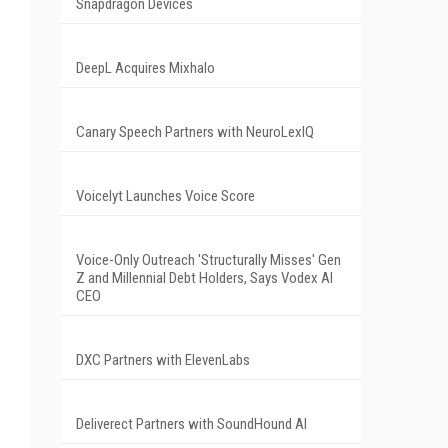
Snapdragon Devices
DeepL Acquires Mixhalo
Canary Speech Partners with NeuroLexIQ
Voicelyt Launches Voice Score
Voice-Only Outreach 'Structurally Misses' Gen
Z and Millennial Debt Holders, Says Vodex AI
CEO
DXC Partners with ElevenLabs
Deliverect Partners with SoundHound AI