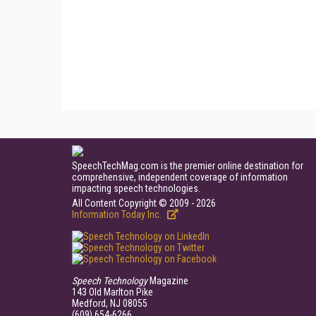
SpeechTechMag.com is the premier online destination for
comprehensive, independent coverage of information
impacting speech technologies.
All Content Copyright © 2009 - 2026
Information Today Inc.
Speech Technology
Magazine
143 Old Marlton Pike
Medford, NJ 08055
(609) 654-6266