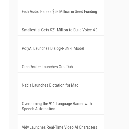
Fish Audio Raises $52 Million in Seed Funding
Smallest.ai Gets $21 Million to Build Voice 4.0
PolyAI Launches Dialog-RSN-1 Model
OrcaRouter Launches OrcaDub
Nabla Launches Dictation for Mac
Overcoming the 911 Language Barrier with
Speech Automation
Vidy Launches Real-Time Video AI Characters