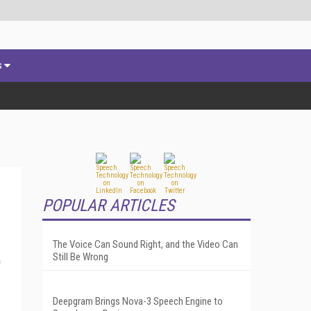
s
POPULAR ARTICLES
The Voice Can Sound Right, and the Video Can
Still Be Wrong
s
Deepgram Brings Nova-3 Speech Engine to